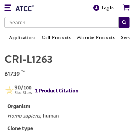
Log In
Applications
Cell Products
Microbe Products
Servi
CRI-L1263
™
61739
90
/100
1 Product Citation
Bioz Stars
Organism
Homo sapiens
, human
Clone type