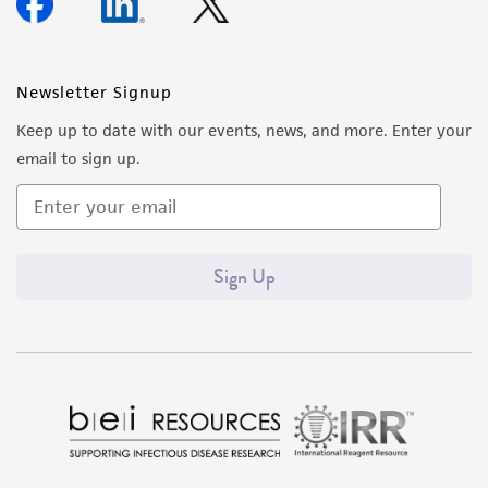
Newsletter Signup
Keep up to date with our events, news, and more. Enter your
email to sign up.
Sign Up