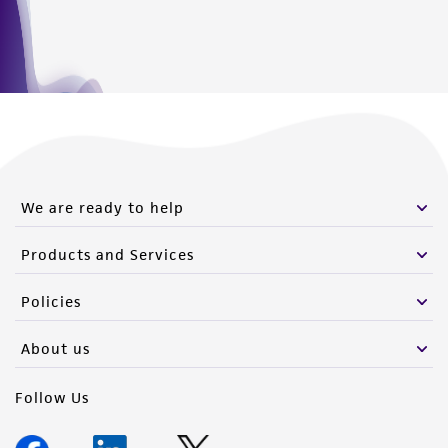
this product. The MTA is available at
www.atcc.org.
We are ready to help
Products and Services
Policies
About us
Follow Us