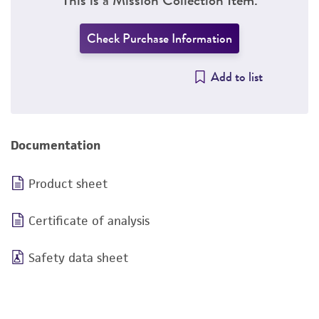
Check Purchase Information
Add to list
Documentation
Product sheet
Certificate of analysis
Safety data sheet