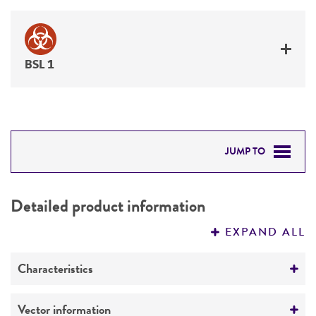
BSL 1
JUMP TO
DETAILED PRODUCT INFORMATION
Detailed product information
PERMITS & RESTRICTIONS
EXPAND ALL
REFERENCES
Characteristics
Comments
Vector information