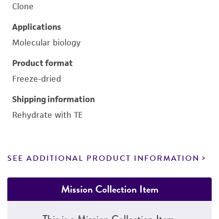
Clone
Applications
Molecular biology
Product format
Freeze-dried
Shipping information
Rehydrate with TE
SEE ADDITIONAL PRODUCT INFORMATION
Mission Collection Item
This is a Mission Collection Item.