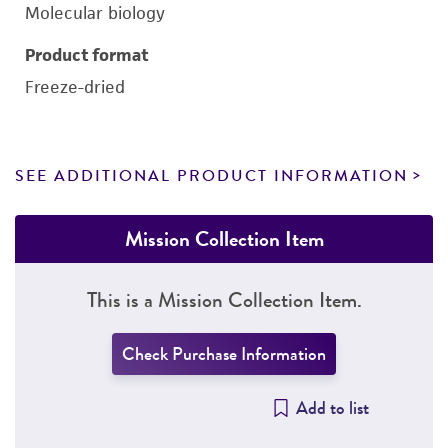
Molecular biology
Product format
Freeze-dried
SEE ADDITIONAL PRODUCT INFORMATION
Mission Collection Item
This is a Mission Collection Item.
Check Purchase Information
Add to list