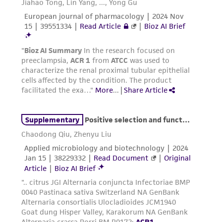
does not warrant that such information has
been confirmed to be accurate or complete
and the customer bears the sole responsibility
of confirming the accuracy and completeness
of any such information.
This product is sent on the condition that the
customer is responsible for and assumes all risk
and responsibility in connection with the
receipt, handling, storage, disposal, and use of
the ATCC product including without limitation
taking all appropriate safety and handling
precautions to minimize health or
environmental risk. As a condition of receiving
the material, the customer agrees that any
activity undertaken with the ATCC product and
any progeny or modifications will be conducted