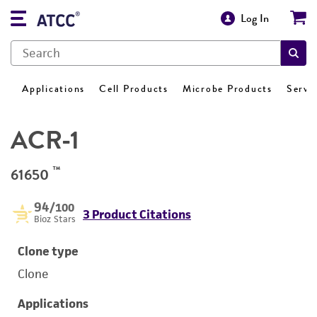
Log In
Applications
Cell Products
Microbe Products
Servi
ACR-1
™
61650
94
/100
3 Product Citations
Bioz Stars
Clone type
Clone
Applications