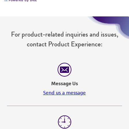
(MTA) for further details regarding the use of
this product. The MTA is available at
www.atcc.org.
For product-related inquiries and issues,
contact Product Experience:
Message Us
Send us a message