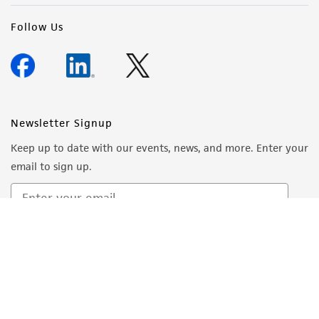
Follow Us
Newsletter Signup
Keep up to date with our events, news, and more. Enter your
email to sign up.
Sign Up