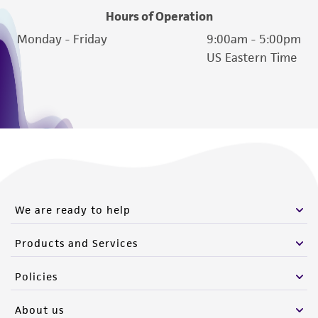
Hours of Operation
Monday - Friday
9:00am - 5:00pm
US Eastern Time
We are ready to help
Products and Services
Policies
About us