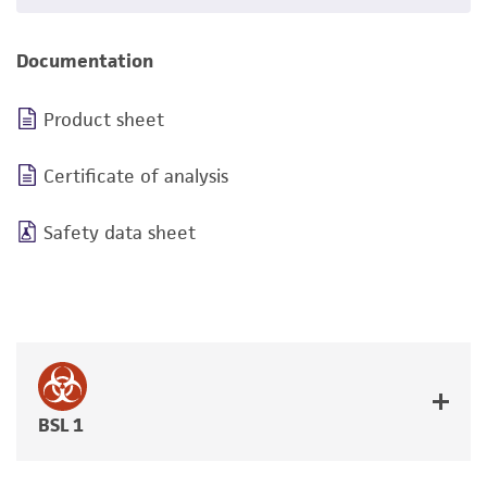
Documentation
Product sheet
Certificate of analysis
Safety data sheet
BSL 1