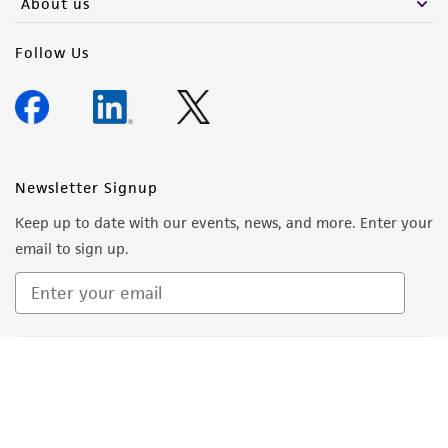
About us
Follow Us
Newsletter Signup
Keep up to date with our events, news, and more. Enter your
email to sign up.
Sign Up