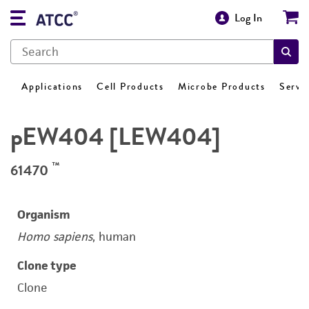
Log In
Applications
Cell Products
Microbe Products
Servi
pEW404 [LEW404]
™
61470
Organism
Homo sapiens
, human
Clone type
Clone