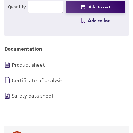
Add to cart
Quantity
Add to list
Documentation
Product sheet
Certificate of analysis
Safety data sheet