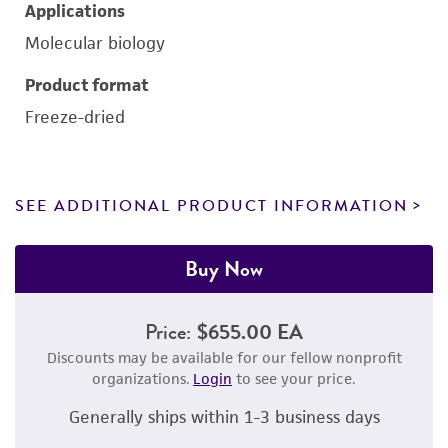
Applications
Molecular biology
Product format
Freeze-dried
SEE ADDITIONAL PRODUCT INFORMATION
Buy Now
Price:
$655.00 EA
Discounts may be available for our fellow nonprofit
organizations.
Login
to see your price.
Generally ships within 1-3 business days