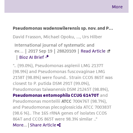
accurate and up-to-date information on this
product sheet, ATCC makes no warranties or
representations as to its accuracy. Citations
from scientific literature and patents are
provided for informational purposes only. ATCC
does not warrant that such information has
been confirmed to be accurate or complete
and the customer bears the sole responsibility
of confirming the accuracy and completeness
of any such information.
This product is sent on the condition that the
customer is responsible for and assumes all risk
and responsibility in connection with the
receipt, handling, storage, disposal, and use of
the ATCC product including without limitation
taking all appropriate safety and handling
precautions to minimize health or