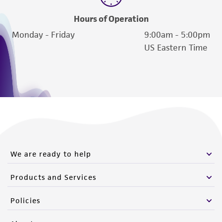
deposit, ATCC is not liable for damages arising
from the misidentification or misrepresentation
Hours of Operation
of such materials.
Monday - Friday
9:00am - 5:00pm
US Eastern Time
Please see the material transfer agreement
(MTA) for further details regarding the use of
this product. The MTA is available at
www.atcc.org.
We are ready to help
Products and Services
Policies