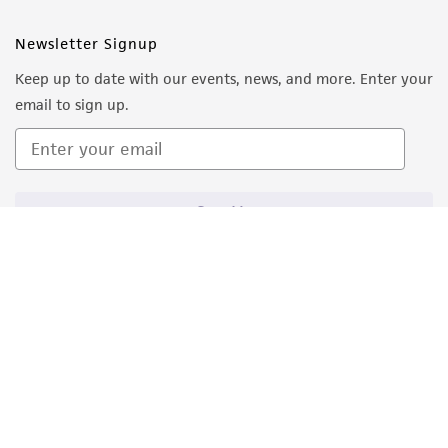
from the misidentification or misrepresentation
Newsletter Signup
of such materials.
Keep up to date with our events, news, and more. Enter your
Please see the material transfer agreement
email to sign up.
(MTA) for further details regarding the use of
this product. The MTA is available at
www.atcc.org.
Sign Up
Quality Accreditations
ISO 9001