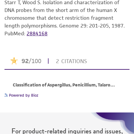
Starr T, Wood S. Isolation and characterization of
set forth herein, no other warranties of any
DNA probes from the short arm of the human X
kind are provided, express or implied, including,
chromosome that detect restriction fragment
but not limited to, any implied warranties of
length polymorphisms. Genome 29: 201-205, 1987.
merchantability, fitness for a particular
PubMed:
2884168
purpose, manufacture according to cGMP
standards, typicality, safety, accuracy, and/or
noninfringement.
Disclaimers
This product is intended for laboratory research
use only. It is not intended for any animal or
human therapeutic use, any human or animal
consumption, or any diagnostic use. Any
Powered by Bioz
proposed commercial use is prohibited without
a
license from ATCC
.
While ATCC uses reasonable efforts to include
For product-related inquiries and issues,
accurate and up-to-date information on this