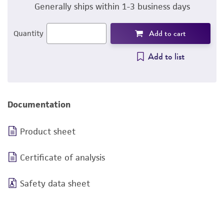
Generally ships within 1-3 business days
Add to cart
Quantity
Add to list
Documentation
Product sheet
Certificate of analysis
Safety data sheet