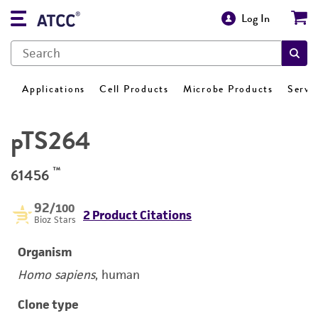
Log In
Applications
Cell Products
Microbe Products
Servi
pTS264
™
61456
92
/100
2 Product Citations
Bioz Stars
Organism
Homo sapiens
, human
Clone type