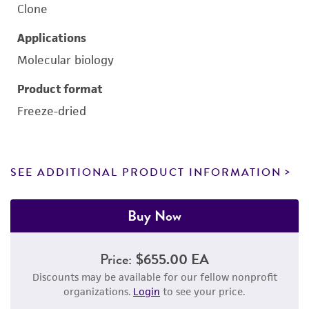
Clone
Applications
Molecular biology
Product format
Freeze-dried
SEE ADDITIONAL PRODUCT INFORMATION
Buy Now
Price:
$655.00 EA
Discounts may be available for our fellow nonprofit
organizations.
Login
to see your price.