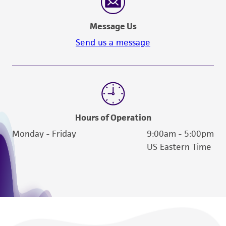
Message Us
Send us a message
Hours of Operation
Monday - Friday
9:00am - 5:00pm
US Eastern Time