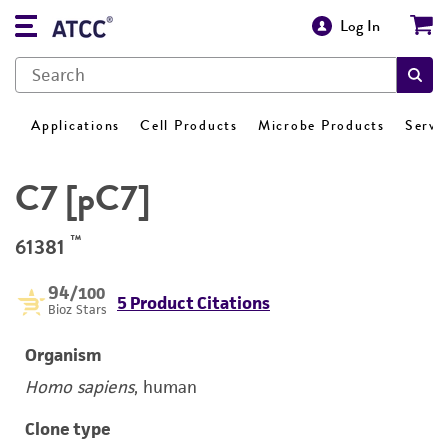
Log In
Applications
Cell Products
Microbe Products
Servi
C7 [pC7]
™
61381
94
/100
5 Product Citations
Bioz Stars
Organism
Homo sapiens
, human
Clone type