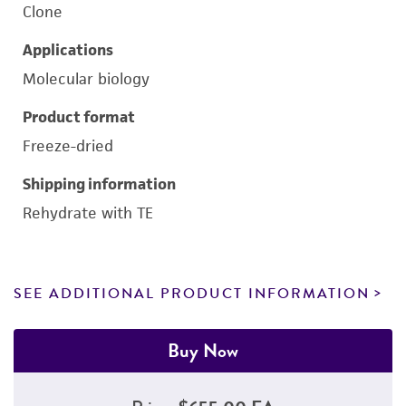
Clone
Applications
Molecular biology
Product format
Freeze-dried
Shipping information
Rehydrate with TE
SEE ADDITIONAL PRODUCT INFORMATION
Buy Now