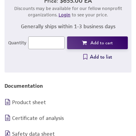
Price:
$655.00 EA
Discounts may be available for our fellow nonprofit
organizations.
Login
to see your price.
Generally ships within 1-3 business days
Add to cart
Quantity
Add to list
Documentation
Product sheet
Certificate of analysis
Safety data sheet