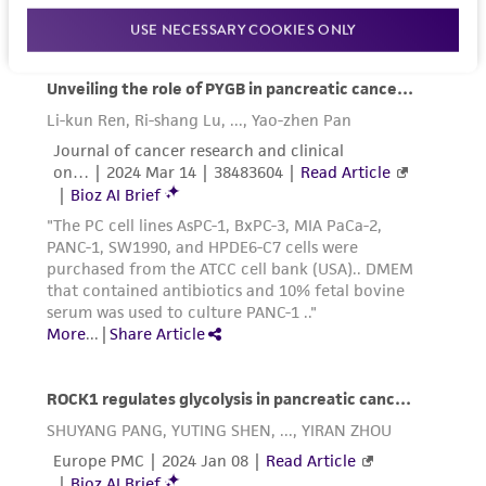
activity undertaken with the ATCC product and
USE NECESSARY COOKIES ONLY
any progeny or modifications will be conducted
in compliance with all applicable laws,
regulations, and guidelines. This product is
provided 'AS IS' with no representations or
warranties whatsoever except as expressly set
forth herein and in no event shall ATCC, its
parents, subsidiaries, directors, officers, agents,
employees, assigns, successors, and affiliates be
liable for indirect, special, incidental, or
consequential damages of any kind in
connection with or arising out of the
customer's use of the product. While
reasonable effort is made to ensure
authenticity and reliability of materials on
deposit, ATCC is not liable for damages arising
from the misidentification or misrepresentation