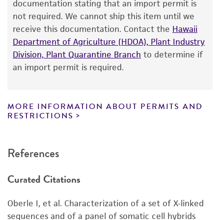
of ATCC
products is warranted for 30 days
documentation stating that an import permit is
Not detected
from the date of shipment, provided that the
Gene product
not required. We cannot ship this item until we
customer has stored and handled the product
receive this documentation. Contact the
Hawaii
DNA Segment, single copy [DXS28]
according to the information included on the
Department of Agriculture (HDOA), Plant Industry
Alleles
product information sheet, website, and
Division, Plant Quarantine Branch
to determine if
Certificate of Analysis. For living cultures, ATCC
A1, A2
an import permit is required.
lists the media formulation and reagents that
have been found to be effective for the
product. While other unspecified media and
MORE INFORMATION ABOUT PERMITS AND
reagents may also produce satisfactory results,
RESTRICTIONS
a change in the ATCC and/or depositor-
recommended protocols may affect the
References
recovery, growth, and/or function of the
product. If an alternative medium formulation
Curated Citations
or reagent is used, the ATCC warranty for
viability is no longer valid. Except as expressly
Oberle I, et al. Characterization of a set of X-linked
set forth herein, no other warranties of any
sequences and of a panel of somatic cell hybrids
kind are provided, express or implied, including,