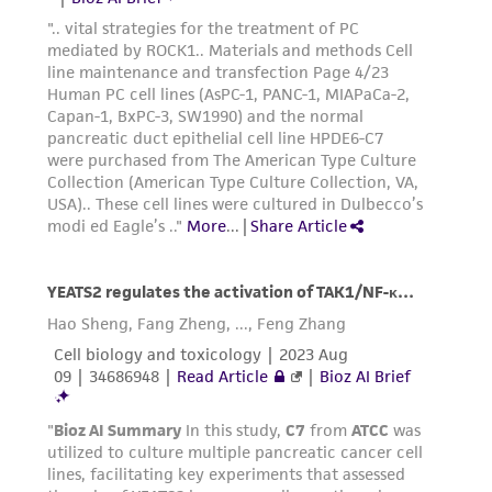
of such materials.
Please see the material transfer agreement
(MTA) for further details regarding the use of
this product. The MTA is available at
www.atcc.org.