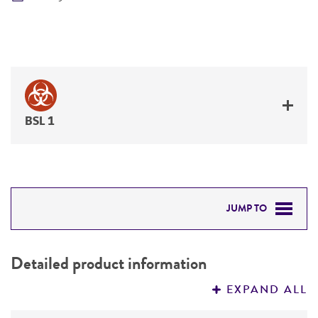
BSL 1
JUMP TO
DETAILED PRODUCT INFORMATION
Detailed product information
PERMITS & RESTRICTIONS
EXPAND ALL
REFERENCES