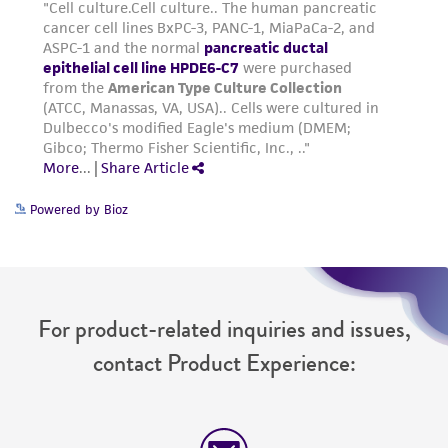
Powered by Bioz
For product-related inquiries and issues,
contact Product Experience: