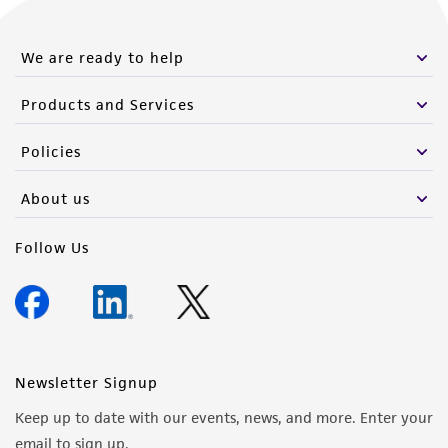
We are ready to help
Products and Services
Policies
About us
Follow Us
Newsletter Signup
Keep up to date with our events, news, and more. Enter your
email to sign up.