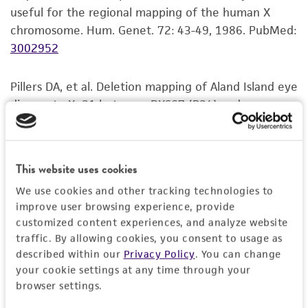
useful for the regional mapping of the human X
but not limited to, any implied warranties of
chromosome. Hum. Genet. 72: 43-49, 1986.
PubMed:
merchantability, fitness for a particular
3002952
purpose, manufacture according to cGMP
standards, typicality, safety, accuracy, and/or
noninfringement.
Pillers DA, et al. Deletion mapping of Aland Island eye
disease to Xp21 between DXS67 (B24) and
Disclaimers
Duchenne muscular dystrophy. Am. J. Hum. Genet.
This product is intended for laboratory research
47: 795-801, 1990.
PubMed:
2220819
use only. It is not intended for any animal or
This website uses cookies
human therapeutic use, any human or animal
Schwartz CE, et al. Allan-Herndon syndrome. II.
consumption, or any diagnostic use. Any
We use cookies and other tracking technologies to
Linkage to DNA markers in Xq21. Am. J. Hum. Genet.
improve user browsing experience, provide
proposed commercial use is prohibited without
47: 454-458, 1990.
PubMed:
2393020
customized content experiences, and analyze website
a
license from ATCC
.
traffic. By allowing cookies, you consent to usage as
Thakker RV, et al. Linkage analysis of two cloned DNA
While ATCC uses reasonable efforts to include
described within our
Privacy Policy
. You can change
your cookie settings at any time through your
sequences, DXS197 and DXS207, in
accurate and up-to-date information on this
browser settings.
hypophosphatemic rickets families. Genomics 8: 189-
product sheet, ATCC makes no warranties or
193, 1990.
PubMed:
1979046