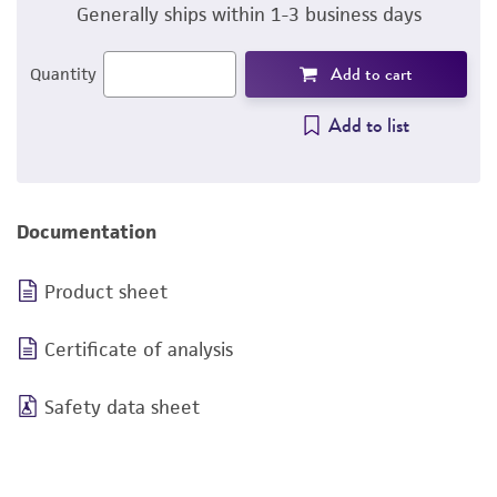
Generally ships within 1-3 business days
Add to cart
Quantity
Add to list
Documentation
Product sheet
Certificate of analysis
Safety data sheet