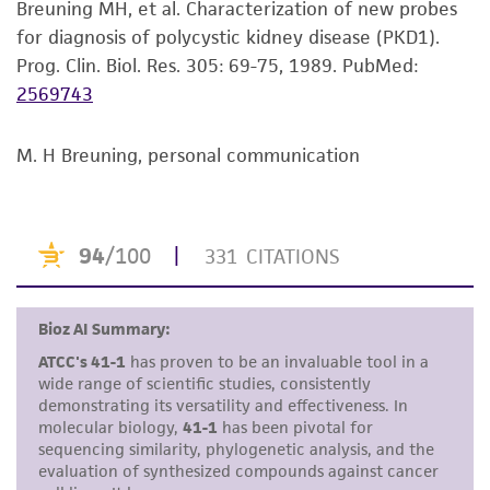
Breuning MH, et al. Characterization of new probes
set forth herein, no other warranties of any
for diagnosis of polycystic kidney disease (PKD1).
kind are provided, express or implied, including,
Prog. Clin. Biol. Res. 305: 69-75, 1989.
PubMed:
but not limited to, any implied warranties of
2569743
merchantability, fitness for a particular
purpose, manufacture according to cGMP
standards, typicality, safety, accuracy, and/or
M. H Breuning, personal communication
noninfringement.
Disclaimers
This product is intended for laboratory research
use only. It is not intended for any animal or
human therapeutic use, any human or animal
consumption, or any diagnostic use. Any
proposed commercial use is prohibited without
a
license from ATCC
.
While ATCC uses reasonable efforts to include
accurate and up-to-date information on this