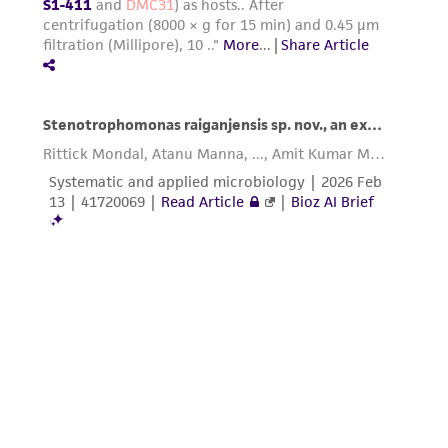
from the misidentification or misrepresentation
of such materials.
Please see the material transfer agreement
(MTA) for further details regarding the use of
this product. The MTA is available at
www.atcc.org.