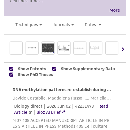
product sheet, ATCC makes no warranties or
representations as to its accuracy. Citations
from scientific literature and patents are
provided for informational purposes only. ATCC
does not warrant that such information has
been confirmed to be accurate or complete
and the customer bears the sole responsibility
of confirming the accuracy and completeness
of any such information.
This product is sent on the condition that the
customer is responsible for and assumes all risk
and responsibility in connection with the
receipt, handling, storage, disposal, and use of
the ATCC product including without limitation
taking all appropriate safety and handling
precautions to minimize health or