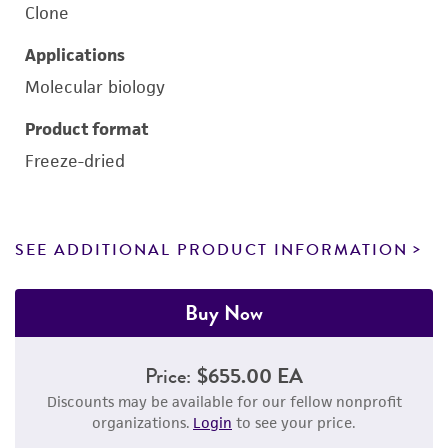
Clone
Applications
Molecular biology
Product format
Freeze-dried
SEE ADDITIONAL PRODUCT INFORMATION
Buy Now
Price:
$655.00 EA
Discounts may be available for our fellow nonprofit
organizations.
Login
to see your price.