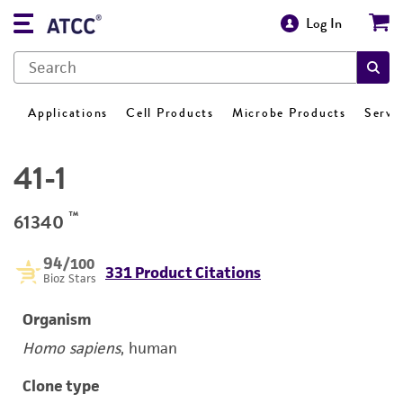
Log In
Applications
Cell Products
Microbe Products
Servi
41-1
™
61340
94
/100
331 Product Citations
Bioz Stars
Organism
Homo sapiens
, human
Clone type