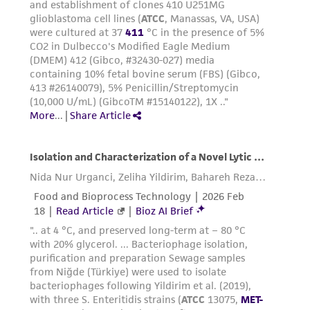
environmental risk. As a condition of receiving
the material, the customer agrees that any
activity undertaken with the ATCC product and
any progeny or modifications will be conducted
in compliance with all applicable laws,
regulations, and guidelines. This product is
provided 'AS IS' with no representations or
warranties whatsoever except as expressly set
forth herein and in no event shall ATCC, its
parents, subsidiaries, directors, officers, agents,
employees, assigns, successors, and affiliates be
liable for indirect, special, incidental, or
consequential damages of any kind in
connection with or arising out of the
customer's use of the product. While
reasonable effort is made to ensure
authenticity and reliability of materials on
deposit, ATCC is not liable for damages arising