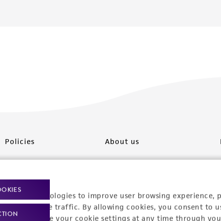
Policies
About us
Privacy policy
Upcoming events
Product use policies
Newsroom
OOKIES
racking technologies to improve user browsing experience, 
Terms of sale
Career opportunities
nalyze website traffic. By allowing cookies, you consent to u
CTION
You can change your cookie settings at any time through you