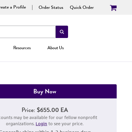
eate a Profile
Order Status
Quick Order
Resources
About Us
Buy Now
Price:
$655.00 EA
counts may be available for our fellow nonprofit
organizations.
Login
to see your price.