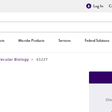
Log In
Cr
cts
Microbe Products
Services
Federal Solutions
ecular Biology
61227
Dis