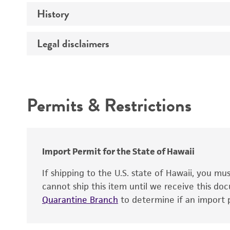
History
Insert size (kb)
Type of DNA
Legal disclaimers
Cross references
Insert source
Intended use
Insert tissue
Mycoplasma contamination
Gene product
Permits & Restrictions
Warranty
Alleles
Import Permit for the State of Hawaii
If shipping to the U.S. state of Hawaii, you m
cannot ship this item until we receive this d
Quarantine Branch
to determine if an import p