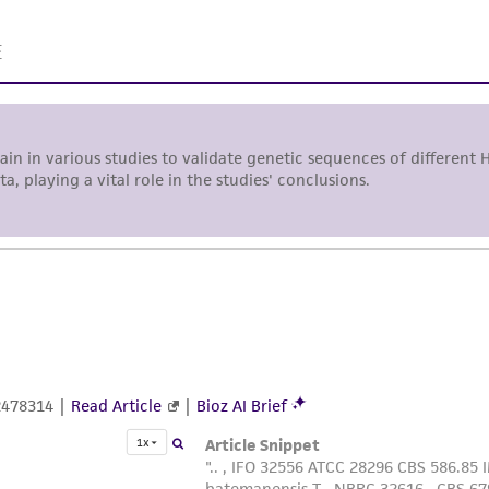
representations or warranties whatsoever except as expres
ATCC, its parents, subsidiaries, directors, officers, agents,
liable for indirect, special, incidental, or consequential 
arising out of the customer's use of the product. While r
authenticity and reliability of materials on deposit, ATCC 
misidentification or misrepresentation of such materials.
Please see the material transfer agreement (MTA) for furt
The MTA is available at www.atcc.org.