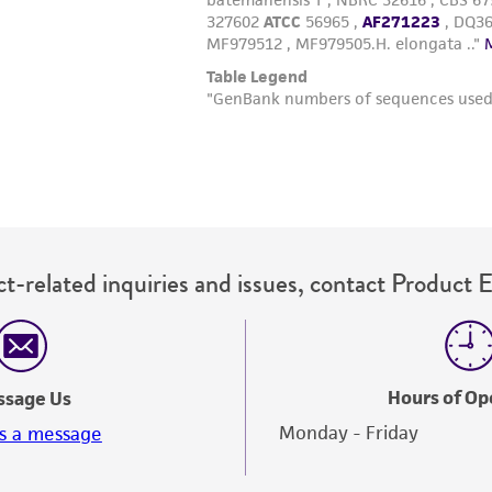
t-related inquiries and issues, contact Product 
Hours of Op
ssage Us
Monday - Friday
s a message