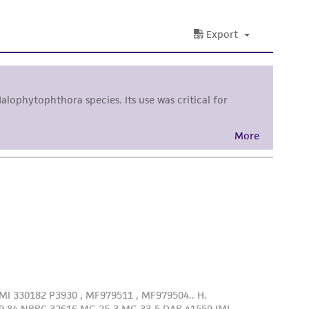
sly set forth herein and in no event shall
 employees, assigns, successors, and affiliates be
damages of any kind in connection with or
easonable effort is made to ensure
is not liable for damages arising from the
her details regarding the use of this product.