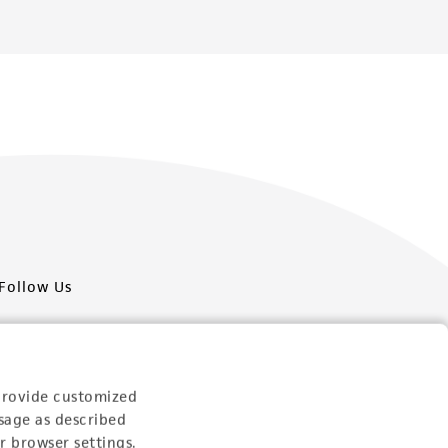
Follow Us
provide customized
sage as described
Newsletter Signup
r browser settings.