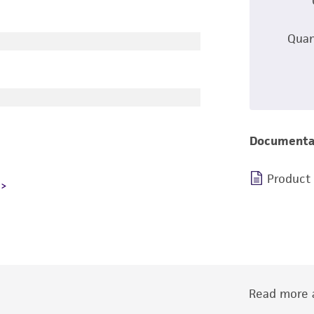
Quan
Documenta
Product
Read more a