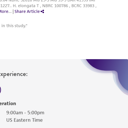
Experience:
eration
9:00am - 5:00pm
US Eastern Time