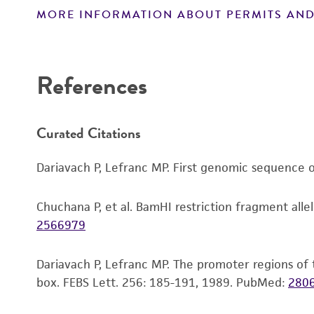
MORE INFORMATION ABOUT PERMITS AND
Disclaimers
References
Curated Citations
Dariavach P, Lefranc MP. First genomic sequence o
Chuchana P, et al. BamHI restriction fragment alle
2566979
Dariavach P, Lefranc MP. The promoter regions of
box. FEBS Lett. 256: 185-191, 1989.
PubMed:
280