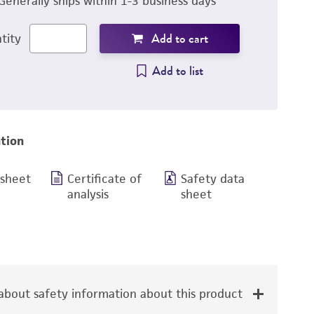
Generally ships within 1-3 business days
Add to cart
tity
Add to list
tion
 sheet
Certificate of
Safety data
analysis
sheet
bout safety information about this product