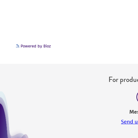
Powered by Bioz
For produc
Me
Send u