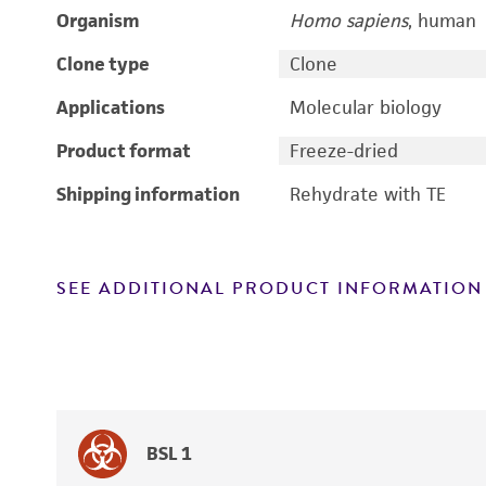
Organism
Homo sapiens
, human
Clone type
Clone
Applications
Molecular biology
Product format
Freeze-dried
Shipping information
Rehydrate with TE
SEE ADDITIONAL PRODUCT INFORMATION
BSL 1