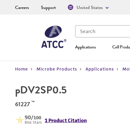
Careers
Support
United States
Applications
Cell Produ
Home
Microbe Products
Applications
Mol
pDV2SP0.5
™
61227
90
/100
1 Product Citation
Bioz Stars