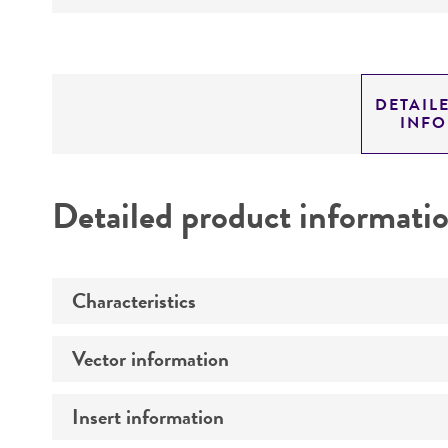
DETAIL
INF
Detailed product informati
Characteristics
Vector information
Comments
Insert information
Construct size (kb)