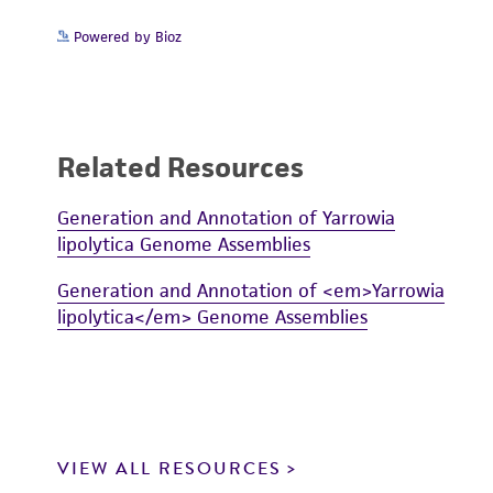
Powered by Bioz
Related Resources
Generation and Annotation of Yarrowia
lipolytica Genome Assemblies
Generation and Annotation of <em>Yarrowia
lipolytica</em> Genome Assemblies
VIEW ALL RESOURCES