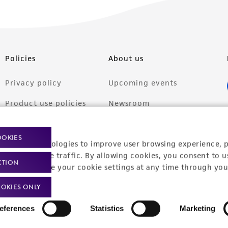
Policies
About us
Privacy policy
Upcoming events
Product use policies
Newsroom
Terms of sale
Career opportunities
OOKIES
racking technologies to improve user browsing experience, 
Terms of services
Contact us
nalyze website traffic. By allowing cookies, you consent to u
CTION
Trademarks
You can change your cookie settings at any time through you
Website Terms of Use
OKIES ONLY
eferences
Statistics
Marketing