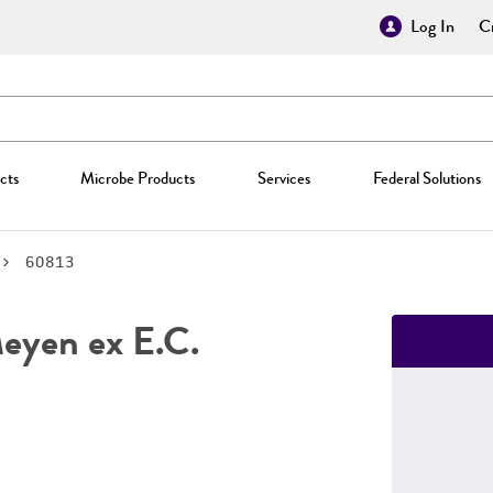
Log In
Cr
cts
Microbe Products
Services
Federal Solutions
60813
yen ex E.C.