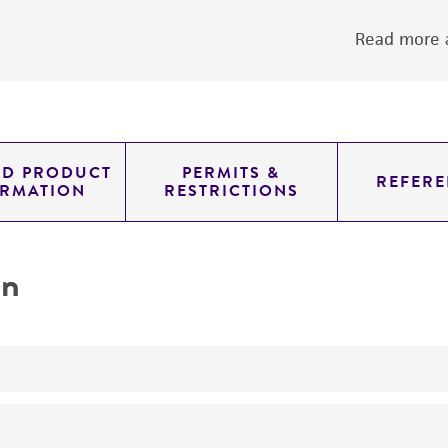
Read more a
ED PRODUCT
PERMITS &
REFERE
ORMATION
RESTRICTIONS
on
produces killer toxin