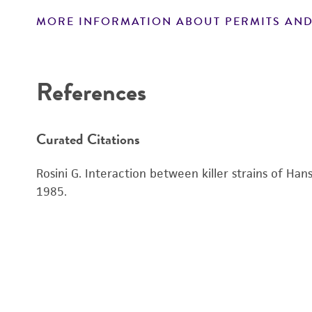
MORE INFORMATION ABOUT PERMITS AND
Disclaimers
References
Curated Citations
Rosini G. Interaction between killer strains of Ha
1985.