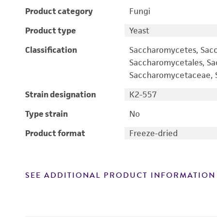
Product category
Fungi
Product type
Yeast
Classification
Saccharomycetes, Sac
Saccharomycetales, S
Saccharomycetaceae, S
Strain designation
K2-557
Type strain
No
Product format
Freeze-dried
SEE ADDITIONAL PRODUCT INFORMATION