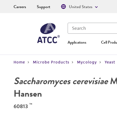
Careers
Support
United States
Applications
Cell Produ
Home
Microbe Products
Mycology
Yeast
Saccharomyces cerevisiae
Me
Hansen
™
60813