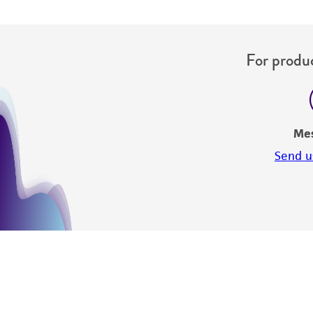
For produc
Me
Send u