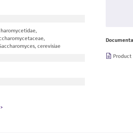
charomycetidae,
accharomycetaceae,
Documenta
accharomyces, cerevisiae
Product