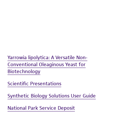
sly set forth herein and in no event shall
 employees, assigns, successors, and affiliates be
damages of any kind in connection with or
easonable effort is made to ensure
is not liable for damages arising from the
her details regarding the use of this product.
Yarrowia lipolytica: A Versatile Non-
Conventional Oleaginous Yeast for
Biotechnology
Scientific Presentations
Synthetic Biology Solutions User Guide
National Park Service Deposit