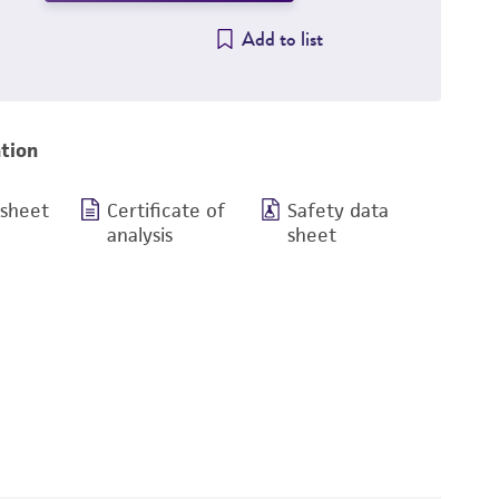
Add to list
tion
 sheet
Certificate of
Safety data
analysis
sheet