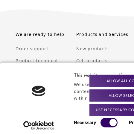
We are ready to help
Products and Services
Order support
New products
Product technical
Cell products
support
Microbe products
This website uses cookies
Resources
ALLOW ALL C
We use cookies and other t
Services
content experiences, and a
ALLOW SELE
Federal solutions
within our
Privacy Policy
. 
Make a deposit
USE NECESSARY CO
Consent
Necessary
Pr
Selection