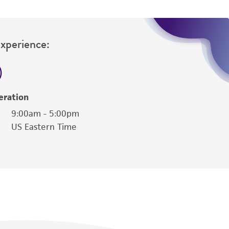
Experience:
eration
9:00am - 5:00pm
US Eastern Time