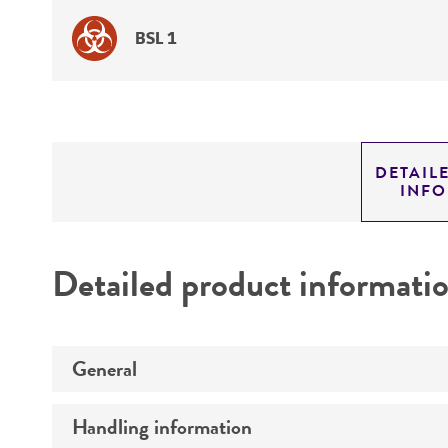
BSL 1
DETAIL
INF
Detailed product informati
General
Handling information
Specific applications