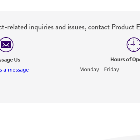
t-related inquiries and issues, contact Product 
Hours of Op
ssage Us
Monday - Friday
s a message