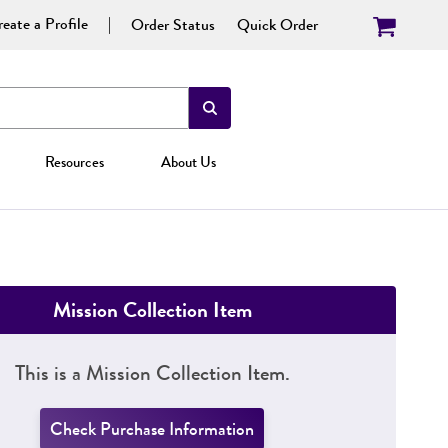
eate a Profile
Order Status
Quick Order
Resources
About Us
Mission Collection Item
This is a Mission Collection Item.
Check Purchase Information