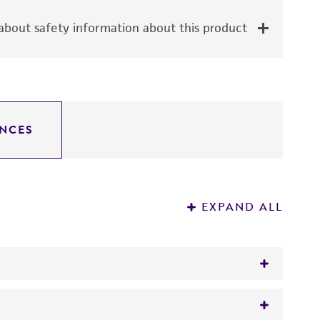
bout safety information about this product
NCES
EXPAND ALL