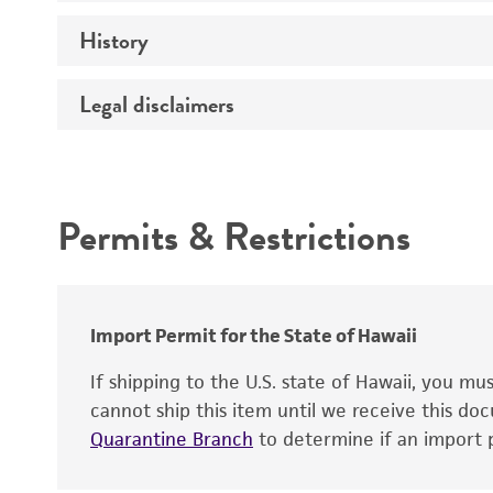
Preceptrol
History
Medium
Temperature
Legal disclaimers
Deposited as
Synonyms
Intended use
Permits & Restrictions
Warranty
Depositors
Import Permit for the State of Hawaii
If shipping to the U.S. state of Hawaii, you m
cannot ship this item until we receive this d
Quarantine Branch
to determine if an import p