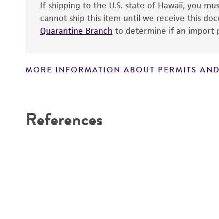
If shipping to the U.S. state of Hawaii, you m
cannot ship this item until we receive this d
Quarantine Branch
to determine if an import p
MORE INFORMATION ABOUT PERMITS AND
Disclaimers
References
Handling notes