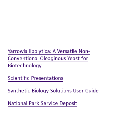
 and handling precautions to minimize health or
al, the customer agrees that any activity
difications will be conducted in compliance
roduct is provided 'AS IS' with no
sly set forth herein and in no event shall
 employees, assigns, successors, and affiliates be
Yarrowia lipolytica: A Versatile Non-
damages of any kind in connection with or
Conventional Oleaginous Yeast for
easonable effort is made to ensure
Biotechnology
is not liable for damages arising from the
Scientific Presentations
her details regarding the use of this product.
Synthetic Biology Solutions User Guide
National Park Service Deposit