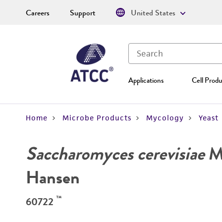
Careers
Support
United States
Applications
Cell Produ
Home
Microbe Products
Mycology
Yeast
Saccharomyces cerevisiae
Me
Hansen
™
60722