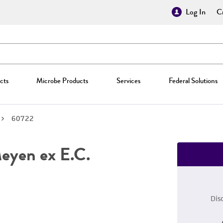
Log In
Cr
cts
Microbe Products
Services
Federal Solutions
60722
yen ex E.C.
Dis