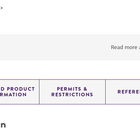
Read more a
ED PRODUCT
PERMITS &
REFERE
ORMATION
RESTRICTIONS
on