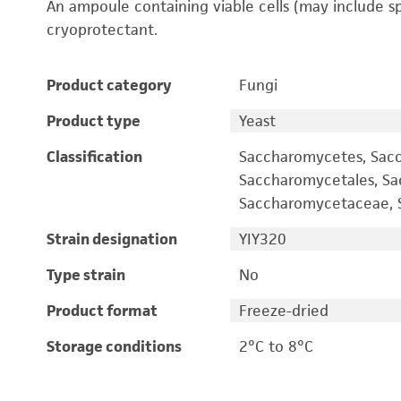
An ampoule containing viable cells (may include s
cryoprotectant.
Product category
Fungi
Product type
Yeast
Classification
Saccharomycetes, Sac
Saccharomycetales, S
Saccharomycetaceae, S
Strain designation
YIY320
Type strain
No
Product format
Freeze-dried
Storage conditions
2°C to 8°C