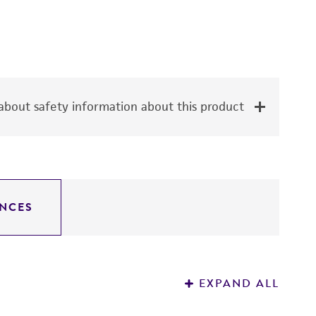
bout safety information about this product
NCES
EXPAND ALL