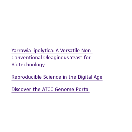
including without limitation taking all appropriate safety
environmental risk. As a condition of receiving the materi
undertaken with the ATCC product and any progeny or mo
with all applicable laws, regulations, and guidelines. This p
representations or warranties whatsoever except as expres
ATCC, its parents, subsidiaries, directors, officers, agents,
Yarrowia lipolytica: A Versatile Non-
liable for indirect, special, incidental, or consequential 
Conventional Oleaginous Yeast for
arising out of the customer's use of the product. While r
Biotechnology
authenticity and reliability of materials on deposit, ATCC 
misidentification or misrepresentation of such materials.
Reproducible Science in the Digital Age
Please see the material transfer agreement (MTA) for furt
Discover the ATCC Genome Portal
The MTA is available at www.atcc.org.