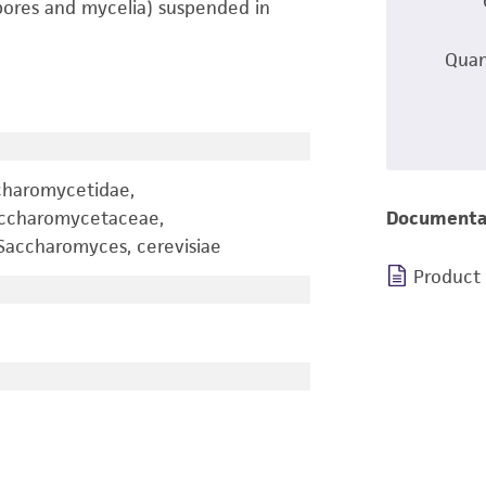
pores and mycelia) suspended in
Quan
charomycetidae,
accharomycetaceae,
Documenta
accharomyces, cerevisiae
Product