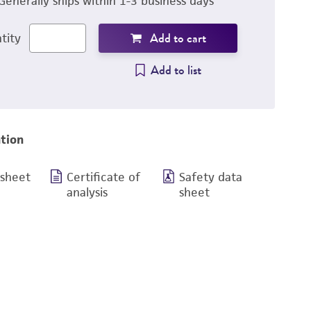
Generally ships within 1-3 business days
Add to cart
tity
Add to list
tion
 sheet
Certificate of
Safety data
analysis
sheet