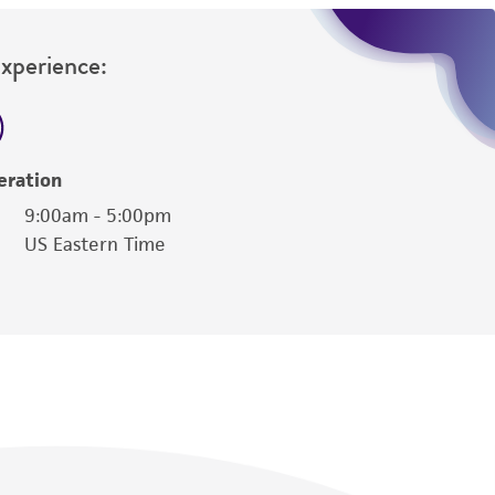
Experience:
eration
9:00am - 5:00pm
US Eastern Time