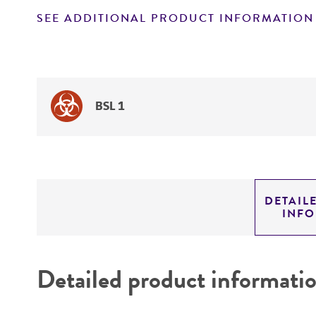
SEE ADDITIONAL PRODUCT INFORMATION
BSL 1
DETAIL
INF
Detailed product informati