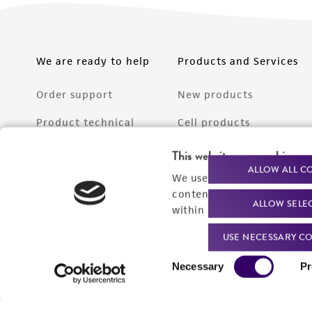
We are ready to help
Products and Services
Order support
New products
Product technical
Cell products
support
Microbe products
This website uses cookies
Resources
ALLOW ALL C
We use cookies and other t
Services
content experiences, and a
ALLOW SELE
Federal solutions
within our
Privacy Policy
. 
Make a deposit
USE NECESSARY CO
Consent
Necessary
Pr
Selection