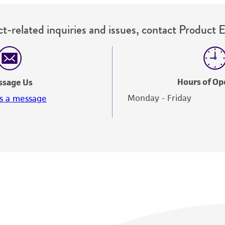
t-related inquiries and issues, contact Product 
Hours of Op
ssage Us
Monday - Friday
s a message