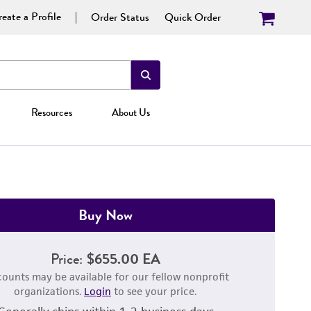
eate a Profile
Order Status
Quick Order
Resources
About Us
Buy Now
Price:
$655.00 EA
counts may be available for our fellow nonprofit
organizations.
Login
to see your price.