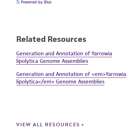
Powered by Bioz
Related Resources
Generation and Annotation of Yarrowia
lipolytica Genome Assemblies
Generation and Annotation of <em>Yarrowia
lipolytica</em> Genome Assemblies
VIEW ALL RESOURCES