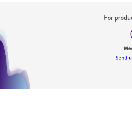
For produc
Me
Send u