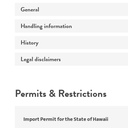
General
Handling information
Preceptrol
History
Medium
Legal disclaimers
Deposited as
Temperature
Synonyms
Intended use
Atmosphere
Permits & Restrictions
Handling procedure
Warranty
Depositors
Import Permit for the State of Hawaii