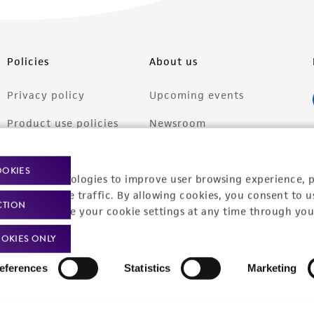
Policies
About us
Privacy policy
Upcoming events
Product use policies
Newsroom
Terms of sale
Career opportunities
OOKIES
racking technologies to improve user browsing experience, 
Terms of services
Contact us
nalyze website traffic. By allowing cookies, you consent to u
CTION
Trademarks
You can change your cookie settings at any time through you
Website Terms of Use
OKIES ONLY
eferences
Statistics
Marketing