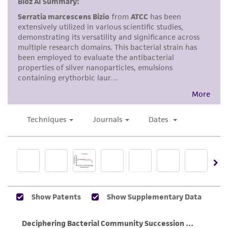
accurate and up-to-date information on this
product sheet, ATCC makes no warranties or
representations as to its accuracy. Citations
from scientific literature and patents are
provided for informational purposes only. ATCC
does not warrant that such information has
been confirmed to be accurate or complete
and the customer bears the sole responsibility
of confirming the accuracy and completeness
of any such information.
This product is sent on the condition that the
customer is responsible for and assumes all risk
and responsibility in connection with the
receipt, handling, storage, disposal, and use of
the ATCC product including without limitation
taking all appropriate safety and handling
precautions to minimize health or