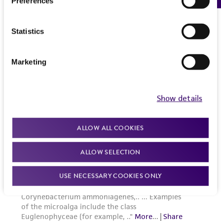
Preferences
Statistics
Marketing
Show details
ALLOW ALL COOKIES
ALLOW SELECTION
USE NECESSARY COOKIES ONLY