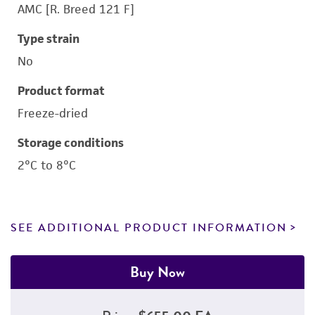
AMC [R. Breed 121 F]
Type strain
No
Product format
Freeze-dried
Storage conditions
2°C to 8°C
SEE ADDITIONAL PRODUCT INFORMATION
Buy Now