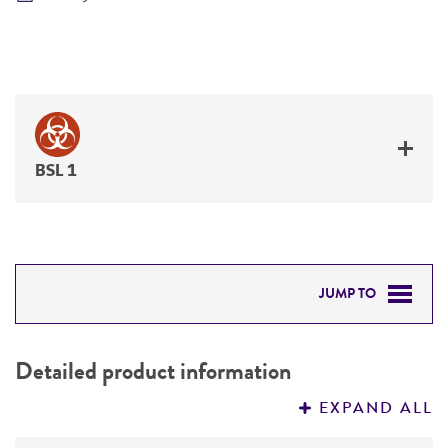
BSL 1
JUMP TO
DETAILED PRODUCT INFORMATION
Detailed product information
PERMITS & RESTRICTIONS
EXPAND ALL
REFERENCES