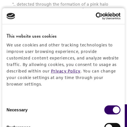
deposit, ATCC is not liable for damages arising
from the misidentification or misrepresentation
of such materials.
Please see the material transfer agreement
This website uses cookies
(MTA) for further details regarding the use of
this product. The MTA is available at
We use cookies and other tracking technologies to
www.atcc.org.
improve user browsing experience, provide
customized content experiences, and analyze website
traffic. By allowing cookies, you consent to usage as
described within our
Privacy Policy
. You can change
your cookie settings at any time through your
browser settings.
Consent
Necessary
Feedback
Selection