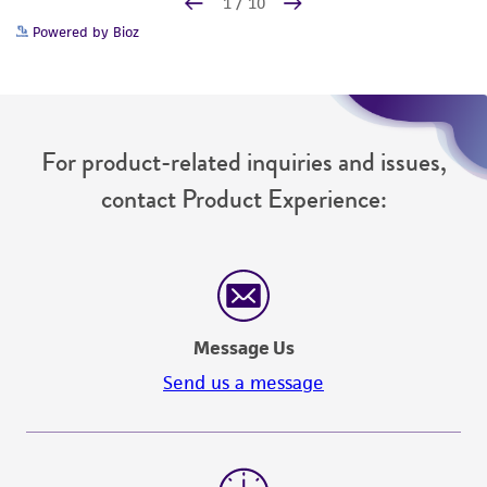
Powered by Bioz
For product-related inquiries and issues,
contact Product Experience:
Message Us
Send us a message