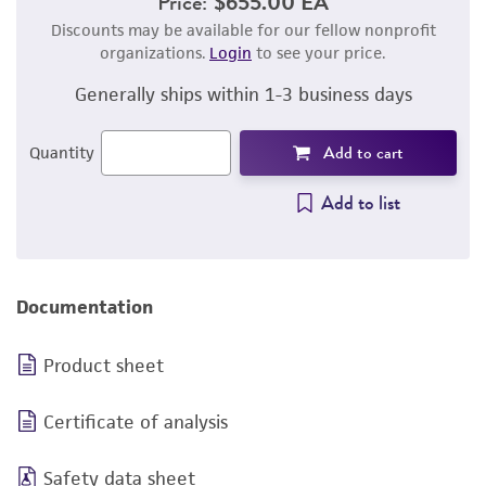
Price:
$655.00 EA
Discounts may be available for our fellow nonprofit
organizations.
Login
to see your price.
Generally ships within 1-3 business days
Add to cart
Quantity
Add to list
Documentation
Product sheet
Certificate of analysis
Safety data sheet