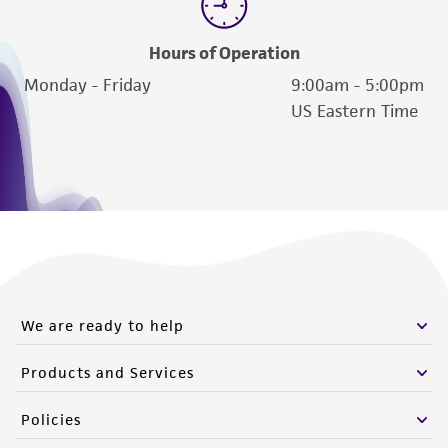
Hours of Operation
Monday - Friday
9:00am - 5:00pm
US Eastern Time
We are ready to help
Products and Services
Policies