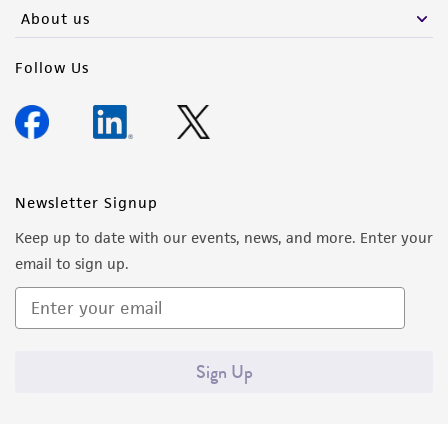
About us
Follow Us
Newsletter Signup
Keep up to date with our events, news, and more. Enter your
email to sign up.
Sign Up