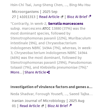
environmental risk. As a condition of receiving
the material, the customer agrees that any
activity undertaken with the ATCC product and
any progeny or modifications will be conducted
in compliance with all applicable laws,
regulations, and guidelines. This product is
provided 'AS IS' with no representations or
warranties whatsoever except as expressly set
forth herein and in no event shall ATCC, its
parents, subsidiaries, directors, officers, agents,
employees, assigns, successors, and affiliates be
liable for indirect, special, incidental, or
consequential damages of any kind in
connection with or arising out of the
customer's use of the product. While
reasonable effort is made to ensure
authenticity and reliability of materials on