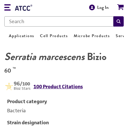
Log In
Applications
Cell Products
Microbe Products
Servi
Serratia marcescens
Bizio
™
60
96
/100
100 Product Citations
Bioz Stars
Product category
Bacteria
Strain designation