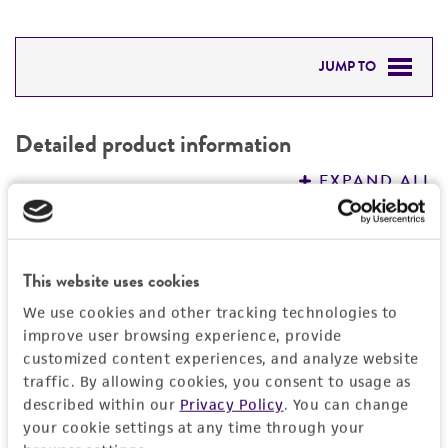
JUMP TO
DETAILED PRODUCT INFORMATION
Detailed product information
PERMITS & RESTRICTIONS
EXPAND ALL
REFERENCES
General
This website uses cookies
Specific applications
Handling information
We use cookies and other tracking technologies to
Produces restriction endonuclease ApyI
improve user browsing experience, provide
Medium
History
Preceptrol
customized content experiences, and analyze website
ATCC Medium 3: Nutrient agar or nutrient broth
traffic. By allowing cookies, you consent to usage as
No
Deposited as
Legal disclaimers
described within our
Privacy Policy
. You can change
Temperature
your cookie settings at any time through your
Arthrobacter pyridinolis