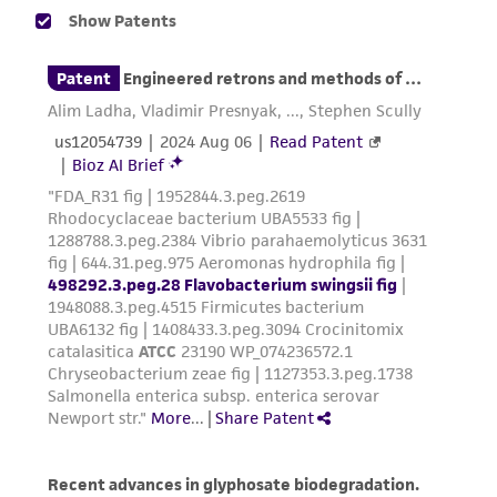
human therapeutic use, any human or animal
consumption, or any diagnostic use. Any
proposed commercial use is prohibited without
a
license from ATCC
.
While ATCC uses reasonable efforts to include
accurate and up-to-date information on this
product sheet, ATCC makes no warranties or
representations as to its accuracy. Citations
from scientific literature and patents are
provided for informational purposes only. ATCC
does not warrant that such information has
been confirmed to be accurate or complete
and the customer bears the sole responsibility
of confirming the accuracy and completeness
of any such information.
This product is sent on the condition that the