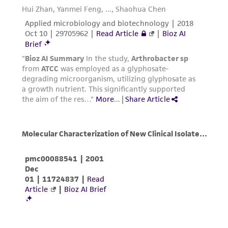
customer is responsible for and assumes all risk
and responsibility in connection with the
receipt, handling, storage, disposal, and use of
the ATCC product including without limitation
taking all appropriate safety and handling
precautions to minimize health or
environmental risk. As a condition of receiving
the material, the customer agrees that any
activity undertaken with the ATCC product and
any progeny or modifications will be conducted
in compliance with all applicable laws,
regulations, and guidelines. This product is
provided 'AS IS' with no representations or
warranties whatsoever except as expressly set
forth herein and in no event shall ATCC, its
parents, subsidiaries, directors, officers, agents,
employees, assigns, successors, and affiliates be