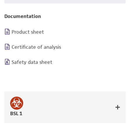
Documentation
Product sheet
Certificate of analysis
Safety data sheet
BSL 1