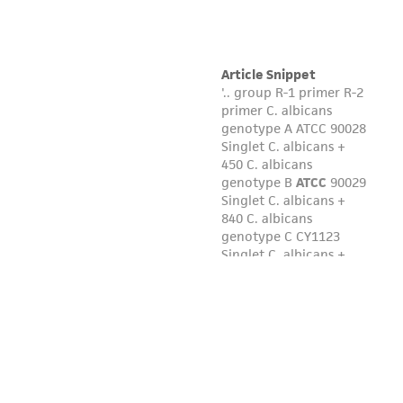
liable for indirect, special, incidental, or
consequential damages of any kind in
connection with or arising out of the
customer's use of the product. While
reasonable effort is made to ensure
authenticity and reliability of materials on
deposit, ATCC is not liable for damages arising
from the misidentification or misrepresentation
of such materials.
Please see the material transfer agreement
(MTA) for further details regarding the use of
this product. The MTA is available at
www.atcc.org.