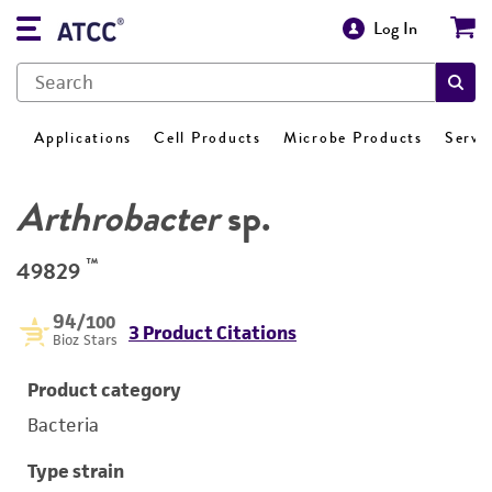
Log In
Applications
Cell Products
Microbe Products
Servi
Arthrobacter
sp.
™
49829
94
/100
3 Product Citations
Bioz Stars
Product category
Bacteria
Type strain