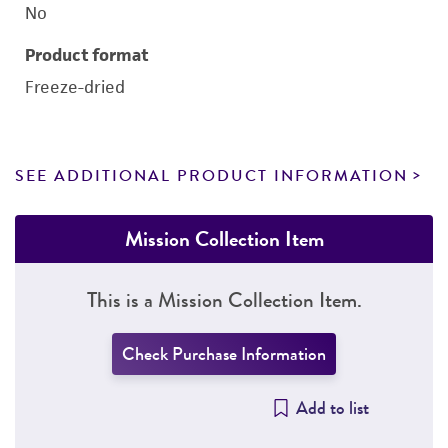
No
Product format
Freeze-dried
SEE ADDITIONAL PRODUCT INFORMATION
Mission Collection Item
This is a Mission Collection Item.
Check Purchase Information
Add to list