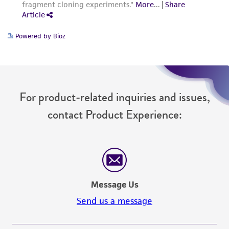
Powered by Bioz
For product-related inquiries and issues,
contact Product Experience:
Message Us
Send us a message