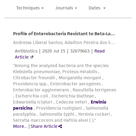
deposit, ATCC is not liable for damages arising
from the misidentification or misrepresentation
of such materials.
Please see the material transfer agreement
(MTA) for further details regarding the use of
this product. The MTA is available at
www.atcc.org.