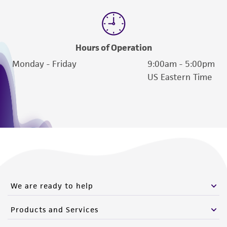
Hours of Operation
Monday - Friday
9:00am - 5:00pm
US Eastern Time
We are ready to help
Products and Services