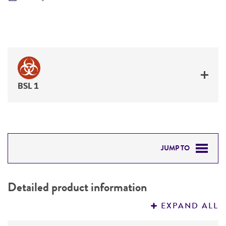
BSL 1
JUMP TO
DETAILED PRODUCT INFORMATION
Detailed product information
PERMITS & RESTRICTIONS
EXPAND ALL
REFERENCES