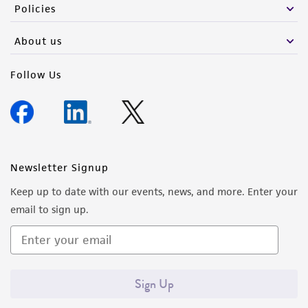
Policies
About us
Follow Us
Newsletter Signup
Keep up to date with our events, news, and more. Enter your
email to sign up.
Sign Up