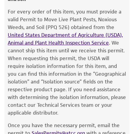
Warranty
withdraw approximately 0.5 to 1.0 ml with a
Pasteur or 1.0 ml pipette. Rehydrate the entire
The product is provided 'AS IS' and the viability
For every order of this item, you must provide a
®
pellet.
of ATCC
products is warranted for 30 days
valid Permit to Move Live Plant Pests, Noxious
from the date of shipment, provided that the
Weeds, and Soil (PPQ 526) obtained from the
3. Aseptically transfer this aliquot back into the
customer has stored and handled the product
United States Department of Agriculture (USDA),
broth tube. Mix well.
according to the information included on the
Animal and Plant Health Inspection Service
. We
product information sheet, website, and
4. Use several drops of the suspension to
cannot ship this item until we receive this permit.
Certificate of Analysis. For living cultures, ATCC
inoculate a #73 agar slant and/or plate.
When requesting this permit, the USDA will
lists the media formulation and reagents that
require isolation information for this item, and
5. Incubate all tubes and plate at 26°C for 24
have been found to be effective for the
you can find this information in the “Geographical
hours.
product. While other unspecified media and
isolation” and “Isolation source” fields on the
reagents may also produce satisfactory results,
respective product page. If you need assistance
a change in the ATCC and/or depositor-
Handling notes
with determining the isolation information, please
recommended protocols may affect the
contact our Technical Services team or your
Both large and small colonies are observed on
recovery, growth, and/or function of the
applicable distributor.
#73 agar plates.
product. If an alternative medium formulation
Once you have the necessary permit, email the
Additional information on this culture is
or reagent is used, the ATCC warranty for
permit to
SalesPermits@atcc.org
with a reference
available on the ATCC web site at
www.atcc.org
.