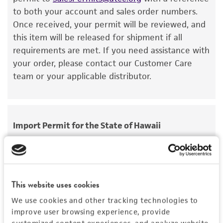
viability is no longer valid. Except as expressly
to both your account and sales order numbers.
set forth herein, no other warranties of any
Once received, your permit will be reviewed, and
kind are provided, express or implied, including,
this item will be released for shipment if all
but not limited to, any implied warranties of
requirements are met. If you need assistance with
merchantability, fitness for a particular
your order, please contact our Customer Care
purpose, manufacture according to cGMP
team or your applicable distributor.
standards, typicality, safety, accuracy, and/or
noninfringement.
Disclaimers
Import Permit for the State of Hawaii
This product is intended for laboratory research
use only. It is not intended for any animal or
If shipping to the U.S. state of Hawaii, you must
human therapeutic use, any human or animal
provide either an import permit or
consumption, or any diagnostic use. Any
documentation stating that an import permit is
proposed commercial use is prohibited without
This website uses cookies
not required. We cannot ship this item until we
a
license from ATCC
.
receive this documentation. Contact the
Hawaii
We use cookies and other tracking technologies to
Department of Agriculture (HDOA), Plant Industry
improve user browsing experience, provide
While ATCC uses reasonable efforts to include