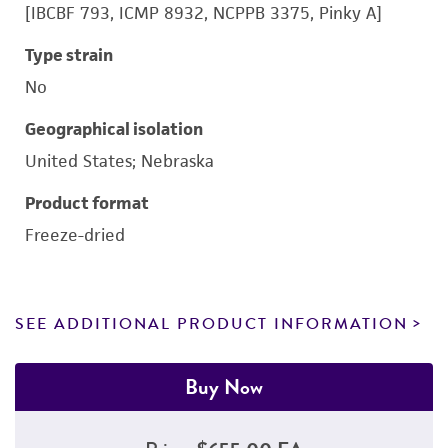
[IBCBF 793, ICMP 8932, NCPPB 3375, Pinky A]
Type strain
No
Geographical isolation
United States; Nebraska
Product format
Freeze-dried
SEE ADDITIONAL PRODUCT INFORMATION
Buy Now