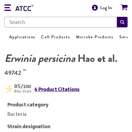
Log In
Applications
Cell Products
Microbe Products
Servi
Erwinia persicina
Hao et al.
™
49742
85
/100
4 Product Citations
Bioz Stars
Product category
Bacteria
Strain designation