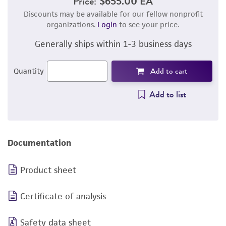
Price:
$655.00 EA
Discounts may be available for our fellow nonprofit
organizations.
Login
to see your price.
Generally ships within 1-3 business days
Add to cart
Quantity
Add to list
Documentation
Product sheet
Certificate of analysis
Safety data sheet