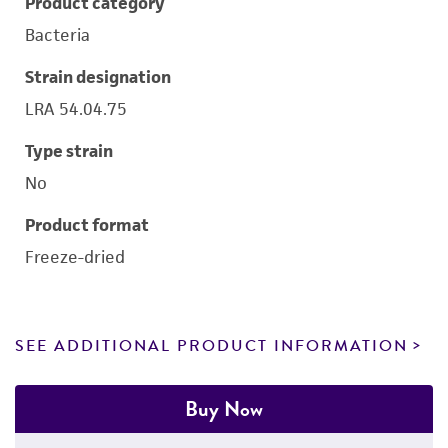
Product category
Bacteria
Strain designation
LRA 54.04.75
Type strain
No
Product format
Freeze-dried
SEE ADDITIONAL PRODUCT INFORMATION
Buy Now