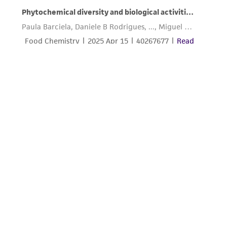
from the misidentification or misrepresentation
of such materials.
Please see the material transfer agreement
(MTA) for further details regarding the use of
this product. The MTA is available at
www.atcc.org.