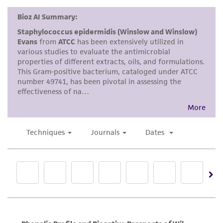
kind are provided, express or implied, including,
but not limited to, any implied warranties of
merchantability, fitness for a particular
purpose, manufacture according to cGMP
standards, typicality, safety, accuracy, and/or
noninfringement.
Disclaimers
This product is intended for laboratory research
use only. It is not intended for any animal or
human therapeutic use, any human or animal
consumption, or any diagnostic use. Any
proposed commercial use is prohibited without
a
license from ATCC
.
While ATCC uses reasonable efforts to include
accurate and up-to-date information on this
product sheet, ATCC makes no warranties or