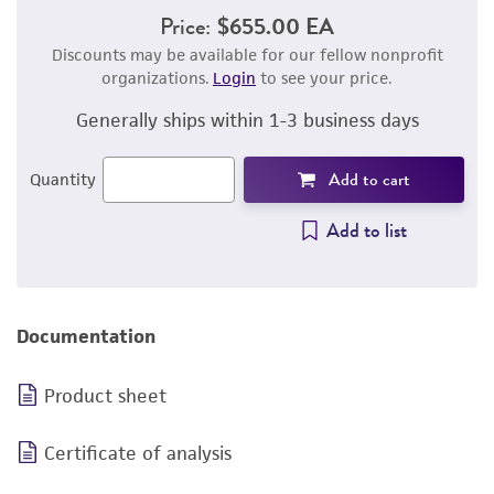
Price:
$655.00 EA
Discounts may be available for our fellow nonprofit
organizations.
Login
to see your price.
Generally ships within 1-3 business days
Add to cart
Quantity
Add to list
Documentation
Product sheet
Certificate of analysis