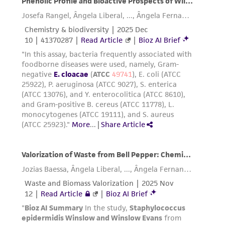
representations as to its accuracy. Citations
from scientific literature and patents are
provided for informational purposes only. ATCC
does not warrant that such information has
been confirmed to be accurate or complete
and the customer bears the sole responsibility
of confirming the accuracy and completeness
of any such information.
This product is sent on the condition that the
customer is responsible for and assumes all risk
and responsibility in connection with the
receipt, handling, storage, disposal, and use of
the ATCC product including without limitation
taking all appropriate safety and handling
precautions to minimize health or
environmental risk. As a condition of receiving