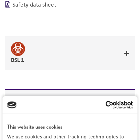
Safety data sheet
BSL 1
JUMP TO
DETAILED PRODUCT INFORMATION
Detailed product information
This website uses cookies
PERMITS & RESTRICTIONS
EXPAND ALL
We use cookies and other tracking technologies to