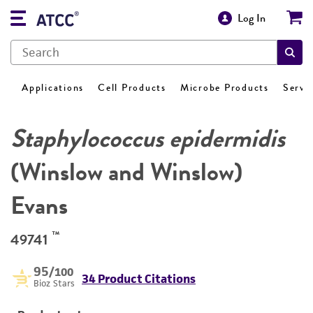
Log In
Applications
Cell Products
Microbe Products
Servi
Staphylococcus epidermidis
(Winslow and Winslow)
Evans
™
49741
95
/100
34 Product Citations
Bioz Stars