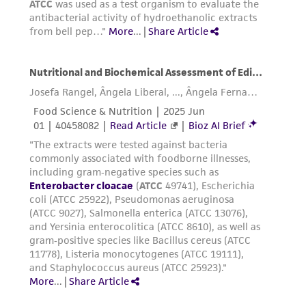
the material, the customer agrees that any
activity undertaken with the ATCC product and
any progeny or modifications will be conducted
in compliance with all applicable laws,
regulations, and guidelines. This product is
provided 'AS IS' with no representations or
warranties whatsoever except as expressly set
forth herein and in no event shall ATCC, its
parents, subsidiaries, directors, officers, agents,
employees, assigns, successors, and affiliates be
liable for indirect, special, incidental, or
consequential damages of any kind in
connection with or arising out of the
customer's use of the product. While
reasonable effort is made to ensure
authenticity and reliability of materials on
deposit, ATCC is not liable for damages arising