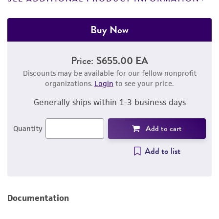
Buy Now
Price:
$655.00 EA
Discounts may be available for our fellow nonprofit
organizations.
Login
to see your price.
Generally ships within 1-3 business days
Add to cart
Quantity
Add to list
Documentation