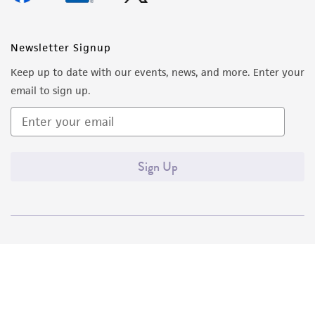
Newsletter Signup
Keep up to date with our events, news, and more. Enter your
email to sign up.
Sign Up