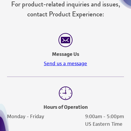
For product-related inquiries and issues,
contact Product Experience:
Message Us
Send us a message
Hours of Operation
Monday - Friday
9:00am - 5:00pm
US Eastern Time