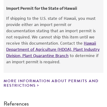
Type of isolate
consumption, or any diagnostic use.
Environmental
Import Permit for the State of Hawaii
Warranty
If shipping to the U.S. state of Hawaii, you must
The product is provided 'AS IS' and the viability
provide either an import permit or
®
of ATCC
products is warranted for 30 days
documentation stating that an import permit is
from the date of shipment, provided that the
not required. We cannot ship this item until we
customer has stored and handled the product
receive this documentation. Contact the
Hawaii
according to the information included on the
Department of Agriculture (HDOA), Plant Industry
product information sheet, website, and
Division, Plant Quarantine Branch
to determine if
Certificate of Analysis. For living cultures, ATCC
an import permit is required.
lists the media formulation and reagents that
have been found to be effective for the
product. While other unspecified media and
MORE INFORMATION ABOUT PERMITS AND
reagents may also produce satisfactory results,
RESTRICTIONS
a change in the ATCC and/or depositor-
recommended protocols may affect the
References
recovery, growth, and/or function of the