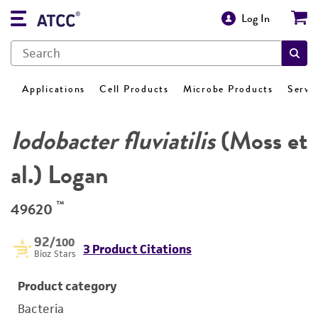
Log In
Applications
Cell Products
Microbe Products
Servi
Iodobacter fluviatilis
(Moss et
al.) Logan
™
49620
92
/100
3 Product Citations
Bioz Stars
Product category
Bacteria