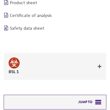
Product sheet
Certificate of analysis
Safety data sheet
BSL 1
JUMP TO