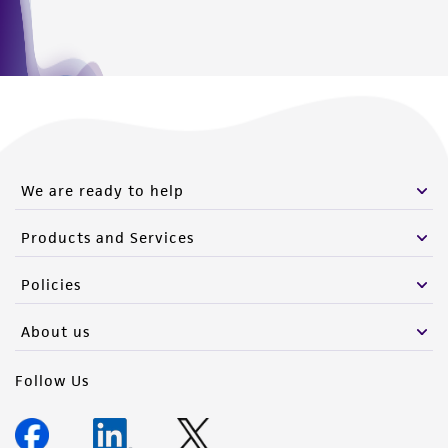
We are ready to help
Products and Services
Policies
About us
Follow Us