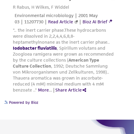
Powered by Bioz