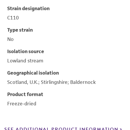
Strain designation
C110
Type strain
No
Isolation source
Lowland stream
Geographical isolation
Scotland, U.K.; Stirlingshire; Baldernock
Product format
Freeze-dried
SEE ADDITIONAL PRODUCT INFORMATION