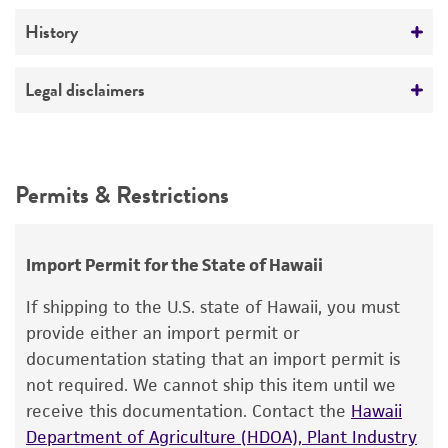
ATCC Medium 18: Trypticase Soy Agar/Broth
No
Verification method
History
Temperature
Whole-genome Sequencing
37°C
Deposited as
Legal disclaimers
Trabulsiella guamensis
McWhorter et al.
Intended use
Depositors
This product is intended for laboratory research
Permits & Restrictions
AM Murlin
use only. It is not intended for any animal or
human therapeutic use, any human or animal
Chain of custody
consumption, or any diagnostic use.
ATCC <-- AM Murlin <-- Beth Israel Medical
Import Permit for the State of Hawaii
Center, New York
Warranty
If shipping to the U.S. state of Hawaii, you must
The product is provided 'AS IS' and the viability
Type of isolate
provide either an import permit or
®
of ATCC
products is warranted for 30 days
documentation stating that an import permit is
Human
from the date of shipment, provided that the
not required. We cannot ship this item until we
customer has stored and handled the product
receive this documentation. Contact the
Hawaii
according to the information included on the
Department of Agriculture (HDOA), Plant Industry