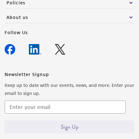
Policies
About us
Follow Us
Newsletter Signup
Keep up to date with our events, news, and more. Enter your
email to sign up.
Sign Up