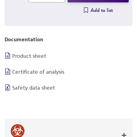
Add to list
Documentation
Product sheet
Certificate of analysis
Safety data sheet