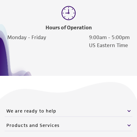
Hours of Operation
Monday - Friday
9:00am - 5:00pm
US Eastern Time
We are ready to help
Products and Services