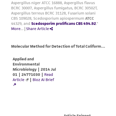
this product. The MTA is available at
www.atcc.org.