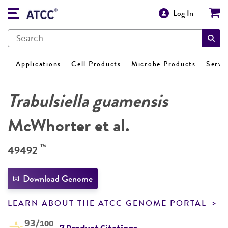
Log In
Applications
Cell Products
Microbe Products
Servi
Trabulsiella guamensis
McWhorter et al.
™
49492
Download Genome
LEARN ABOUT THE ATCC GENOME PORTAL
93
/100