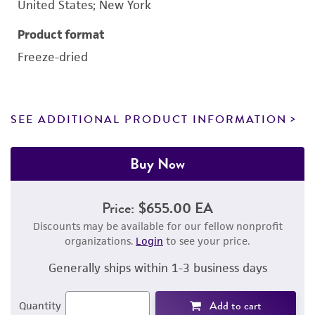
United States; New York
Product format
Freeze-dried
SEE ADDITIONAL PRODUCT INFORMATION
Buy Now
Price:
$655.00 EA
Discounts may be available for our fellow nonprofit
organizations.
Login
to see your price.
Generally ships within 1-3 business days
Add to cart
Quantity