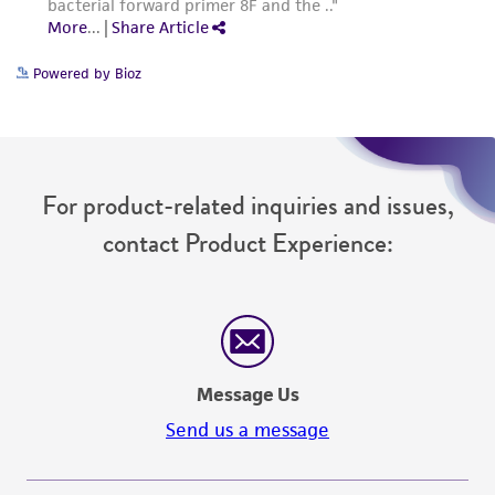
Powered by Bioz
For product-related inquiries and issues,
contact Product Experience:
Message Us
Send us a message