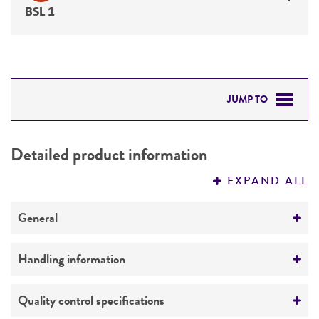
BSL 1
JUMP TO
DETAILED PRODUCT INFORMATION
Detailed product information
PERMITS & RESTRICTIONS
EXPAND ALL
REFERENCES
General
Specific applications
Handling information
Characterization
Medium
Quality control specifications
Preceptrol