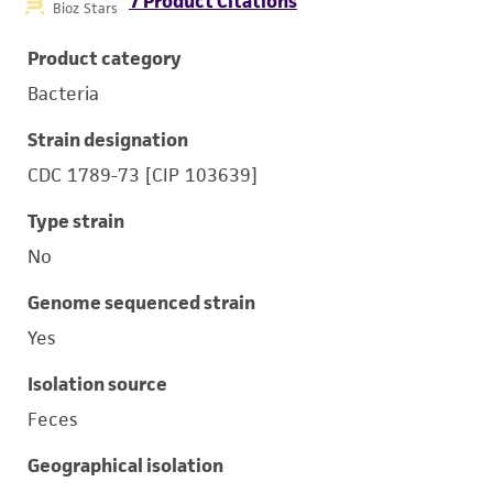
7 Product Citations
Bioz Stars
Product category
Bacteria
Strain designation
CDC 1789-73 [CIP 103639]
Type strain
No
Genome sequenced strain
Yes
Isolation source
Feces
Geographical isolation