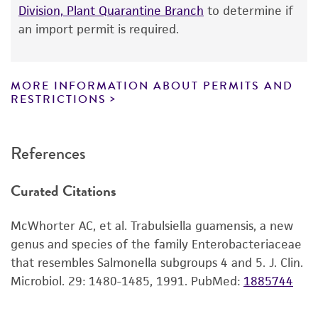
product information sheet, website, and
Division, Plant Quarantine Branch
to determine if
Certificate of Analysis. For living cultures, ATCC
an import permit is required.
lists the media formulation and reagents that
have been found to be effective for the
product. While other unspecified media and
MORE INFORMATION ABOUT PERMITS AND
reagents may also produce satisfactory results,
RESTRICTIONS
a change in the ATCC and/or depositor-
recommended protocols may affect the
References
recovery, growth, and/or function of the
product. If an alternative medium formulation
Curated Citations
or reagent is used, the ATCC warranty for
viability is no longer valid. Except as expressly
McWhorter AC, et al. Trabulsiella guamensis, a new
set forth herein, no other warranties of any
genus and species of the family Enterobacteriaceae
kind are provided, express or implied, including,
that resembles Salmonella subgroups 4 and 5. J. Clin.
but not limited to, any implied warranties of
Microbiol. 29: 1480-1485, 1991.
PubMed:
1885744
merchantability, fitness for a particular
purpose, manufacture according to cGMP