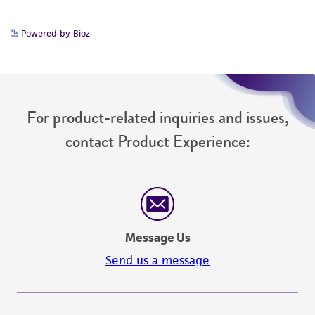
Powered by Bioz
For product-related inquiries and issues,
contact Product Experience:
Message Us
Send us a message