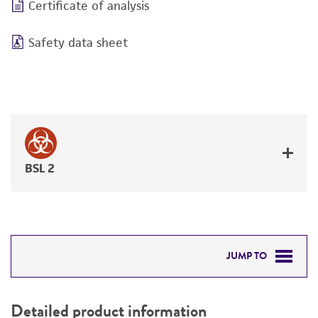
Certificate of analysis
Safety data sheet
BSL 2
JUMP TO
DETAILED PRODUCT INFORMATION
Detailed product information