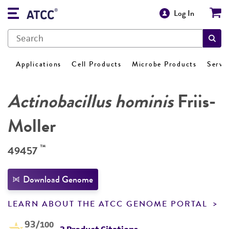
Log In
Applications
Cell Products
Microbe Products
Servi
Actinobacillus hominis
Friis-
Moller
™
49457
Download Genome
LEARN ABOUT THE ATCC GENOME PORTAL
93
/100