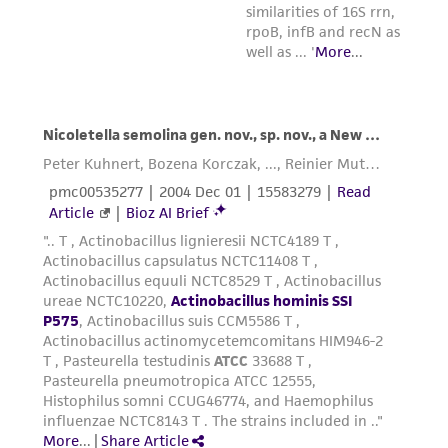
reasonable effort is made to ensure
authenticity and reliability of materials on
deposit, ATCC is not liable for damages arising
from the misidentification or misrepresentation
of such materials.
Please see the material transfer agreement
(MTA) for further details regarding the use of
this product. The MTA is available at
www.atcc.org.