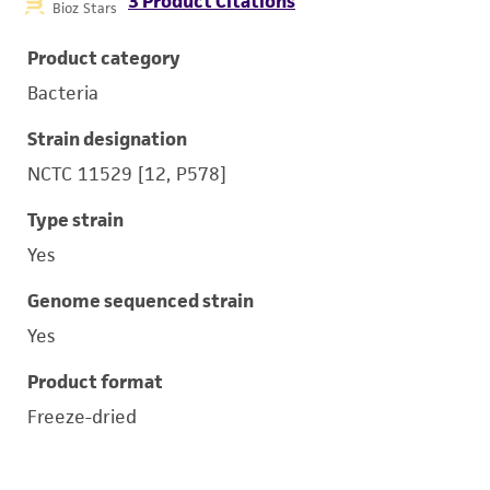
3 Product Citations
Bioz Stars
Product category
Bacteria
Strain designation
NCTC 11529 [12, P578]
Type strain
Yes
Genome sequenced strain
Yes
Product format
Freeze-dried