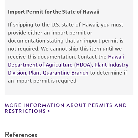
Chain of custody
consumption, or any diagnostic use.
ATCC <-- NCTC <-- A. Friis-Moller 12
Import Permit for the State of Hawaii
Warranty
If shipping to the U.S. state of Hawaii, you must
The product is provided 'AS IS' and the viability
provide either an import permit or
®
of ATCC
products is warranted for 30 days
documentation stating that an import permit is
from the date of shipment, provided that the
not required. We cannot ship this item until we
customer has stored and handled the product
receive this documentation. Contact the
Hawaii
according to the information included on the
Department of Agriculture (HDOA), Plant Industry
product information sheet, website, and
Division, Plant Quarantine Branch
to determine if
Certificate of Analysis. For living cultures, ATCC
an import permit is required.
lists the media formulation and reagents that
have been found to be effective for the
product. While other unspecified media and
MORE INFORMATION ABOUT PERMITS AND
reagents may also produce satisfactory results,
RESTRICTIONS
a change in the ATCC and/or depositor-
recommended protocols may affect the
References
recovery, growth, and/or function of the