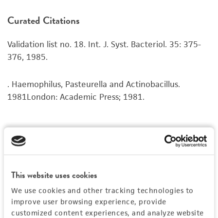
product. If an alternative medium formulation
Curated Citations
or reagent is used, the ATCC warranty for
viability is no longer valid. Except as expressly
Validation list no. 18. Int. J. Syst. Bacteriol. 35: 375-
set forth herein, no other warranties of any
376, 1985.
kind are provided, express or implied, including,
but not limited to, any implied warranties of
merchantability, fitness for a particular
. Haemophilus, Pasteurella and Actinobacillus.
purpose, manufacture according to cGMP
1981London: Academic Press; 1981.
standards, typicality, safety, accuracy, and/or
noninfringement.
Disclaimers
This product is intended for laboratory research
use only. It is not intended for any animal or
This website uses cookies
human therapeutic use, any human or animal
We use cookies and other tracking technologies to
consumption, or any diagnostic use. Any
improve user browsing experience, provide
proposed commercial use is prohibited without
customized content experiences, and analyze website