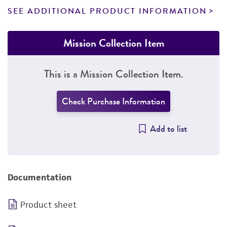
SEE ADDITIONAL PRODUCT INFORMATION
Mission Collection Item
This is a Mission Collection Item.
Check Purchase Information
Add to list
Documentation
Product sheet