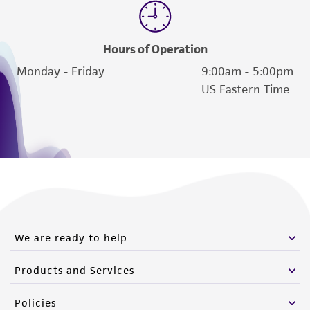
Hours of Operation
Monday - Friday
9:00am - 5:00pm
US Eastern Time
We are ready to help
Products and Services
Policies