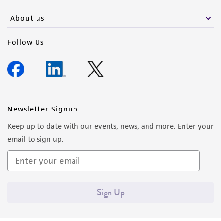
About us
Follow Us
Newsletter Signup
Keep up to date with our events, news, and more. Enter your
email to sign up.
Sign Up