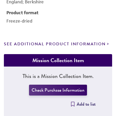
England; Berkshire
Product format
Freeze-dried
SEE ADDITIONAL PRODUCT INFORMATION
Mission Collection Item
This is a Mission Collection Item.
Check Purchase Information
Add to list