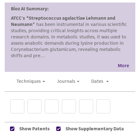
This product is intended for laboratory research
use only. It is not intended for any animal or
human therapeutic use, any human or animal
consumption, or any diagnostic use. Any
proposed commercial use is prohibited without
a
license from ATCC
.
While ATCC uses reasonable efforts to include
accurate and up-to-date information on this
product sheet, ATCC makes no warranties or
representations as to its accuracy. Citations
from scientific literature and patents are
provided for informational purposes only. ATCC
does not warrant that such information has
been confirmed to be accurate or complete
and the customer bears the sole responsibility
of confirming the accuracy and completeness