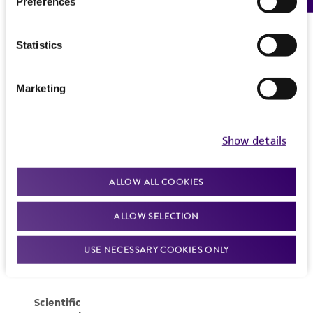
Preferences
Statistics
Marketing
Show details
ALLOW ALL COOKIES
ALLOW SELECTION
USE NECESSARY COOKIES ONLY