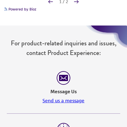
Powered by Bioz
For product-related inquiries and issues,
contact Product Experience:
Message Us
Send us a message