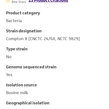
15 Product Citations
Bioz Stars
Product category
Bacteria
Strain designation
Compton X [CNCTC 24/60, NCTC 9829]
Type strain
No
Genome sequenced strain
Yes
Isolation source
Bovine milk
Geographical isolation