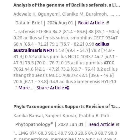
of any such information.
This product is sent on the condition that the
customer is responsible for and assumes all risk
and responsibility in connection with the
receipt, handling, storage, disposal, and use of
the ATCC product including without limitation
taking all appropriate safety and handling
precautions to minimize health or
environmental risk. As a condition of receiving
the material, the customer agrees that any
activity undertaken with the ATCC product and
any progeny or modifications will be conducted
in compliance with all applicable laws,
regulations, and guidelines. This product is
provided 'AS IS' with no representations or
warranties whatsoever except as expressly set
forth herein and in no event shall ATCC, its