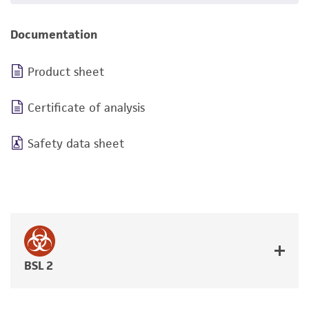
Documentation
Product sheet
Certificate of analysis
Safety data sheet
BSL 2