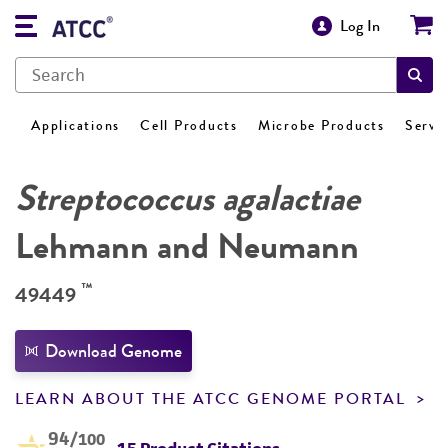
Log In
Applications
Cell Products
Microbe Products
Servi
Streptococcus agalactiae
Lehmann and Neumann
™
49449
Download Genome
LEARN ABOUT THE ATCC GENOME PORTAL
94
/100