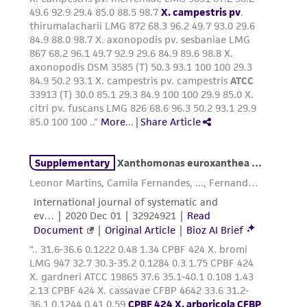
parents, subsidiaries, directors, officers, agents,
employees, assigns, successors, and affiliates be
liable for indirect, special, incidental, or
consequential damages of any kind in
connection with or arising out of the
customer's use of the product. While
reasonable effort is made to ensure
authenticity and reliability of materials on
deposit, ATCC is not liable for damages arising
from the misidentification or misrepresentation
of such materials.
Please see the material transfer agreement
(MTA) for further details regarding the use of
this product. The MTA is available at
www.atcc.org.