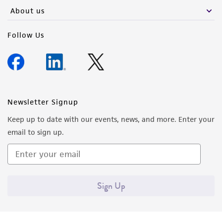
About us
Follow Us
Newsletter Signup
Keep up to date with our events, news, and more. Enter your
email to sign up.
Sign Up