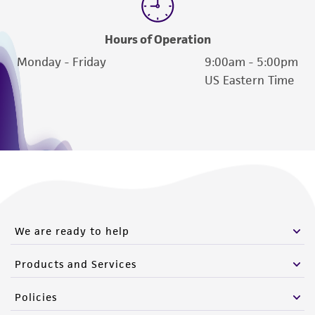
Hours of Operation
Monday - Friday
9:00am - 5:00pm
US Eastern Time
We are ready to help
Products and Services
Policies