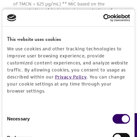
This website uses cookies
We use cookies and other tracking technologies to
improve user browsing experience, provide
customized content experiences, and analyze website
traffic. By allowing cookies, you consent to usage as
described within our
Privacy Policy
. You can change
your cookie settings at any time through your
browser settings.
Consent
Necessary
Feedback
Selection