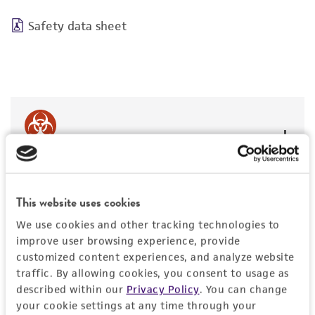
Safety data sheet
BSL 2
This website uses cookies
We use cookies and other tracking technologies to
JUMP TO
improve user browsing experience, provide
customized content experiences, and analyze website
traffic. By allowing cookies, you consent to usage as
DETAILED PRODUCT INFORMATION
Detailed product information
described within our
Privacy Policy
. You can change
your cookie settings at any time through your
PERMITS & RESTRICTIONS