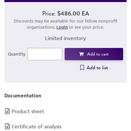
Price:
$486.00 EA
Discounts may be available for our fellow nonprofit
organizations.
Login
to see your price.
Limited inventory
Add to cart
Quantity
Add to list
Documentation
Product sheet
Certificate of analysis