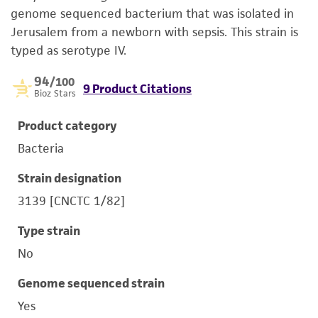
genome sequenced bacterium that was isolated in
Jerusalem from a newborn with sepsis. This strain is
typed as serotype IV.
94
/100
9 Product Citations
Bioz Stars
Product category
Bacteria
Strain designation
3139 [CNCTC 1/82]
Type strain
No
Genome sequenced strain
Yes