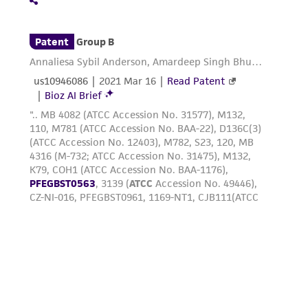
connection with or arising out of the
customer's use of the product. While
reasonable effort is made to ensure
authenticity and reliability of materials on
deposit, ATCC is not liable for damages arising
from the misidentification or misrepresentation
of such materials.
Please see the material transfer agreement
(MTA) for further details regarding the use of
this product. The MTA is available at
www.atcc.org.