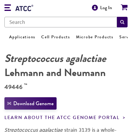
Log In
Applications
Cell Products
Microbe Products
Servi
Streptococcus agalactiae
Lehmann and Neumann
™
49446
Download Genome
LEARN ABOUT THE ATCC GENOME PORTAL
Streptococcus agalactiae
strain 3139 is a whole-