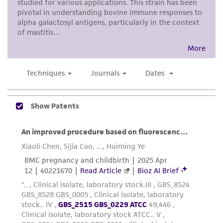
proposed commercial use is prohibited without
a
license from ATCC
.
While ATCC uses reasonable efforts to include
accurate and up-to-date information on this
product sheet, ATCC makes no warranties or
representations as to its accuracy. Citations
from scientific literature and patents are
provided for informational purposes only. ATCC
does not warrant that such information has
been confirmed to be accurate or complete
and the customer bears the sole responsibility
of confirming the accuracy and completeness
of any such information.
This product is sent on the condition that the
customer is responsible for and assumes all risk
and responsibility in connection with the