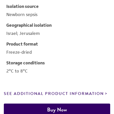
Isolation source
Newborn sepsis
Geographical isolation
Israel; Jerusalem
Product format
Freeze-dried
Storage conditions
2°C to 8°C
SEE ADDITIONAL PRODUCT INFORMATION
Buy Now