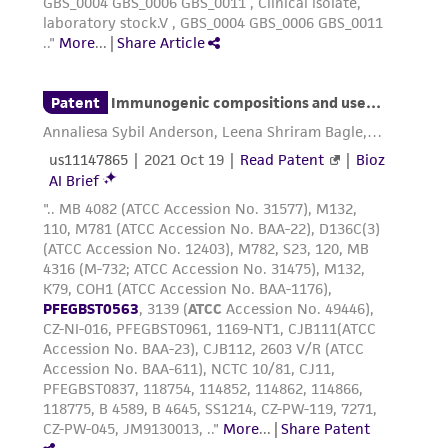
receipt, handling, storage, disposal, and use of
the ATCC product including without limitation
taking all appropriate safety and handling
precautions to minimize health or
environmental risk. As a condition of receiving
the material, the customer agrees that any
activity undertaken with the ATCC product and
any progeny or modifications will be conducted
in compliance with all applicable laws,
regulations, and guidelines. This product is
provided 'AS IS' with no representations or
warranties whatsoever except as expressly set
forth herein and in no event shall ATCC, its
parents, subsidiaries, directors, officers, agents,
employees, assigns, successors, and affiliates be
liable for indirect, special, incidental, or
consequential damages of any kind in