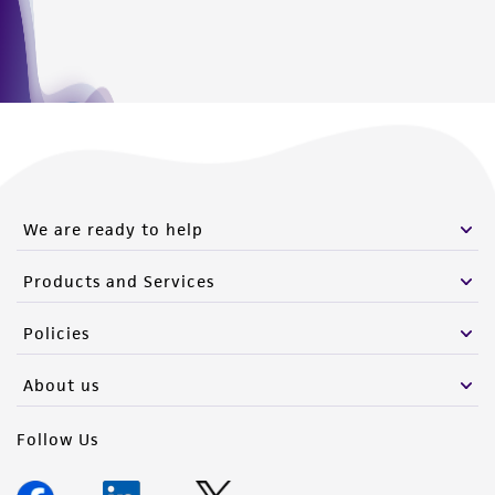
We are ready to help
Products and Services
Policies
About us
Follow Us