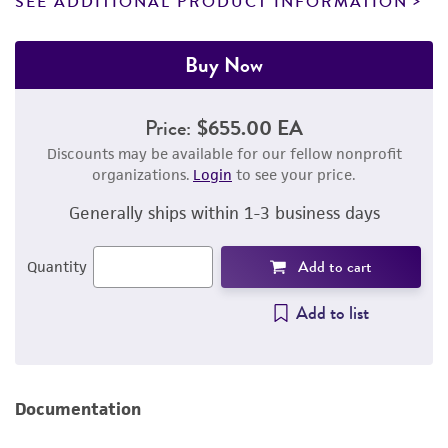
SEE ADDITIONAL PRODUCT INFORMATION
Buy Now
Price:
$655.00 EA
Discounts may be available for our fellow nonprofit
organizations.
Login
to see your price.
Generally ships within 1-3 business days
Add to cart
Quantity
Add to list
Documentation