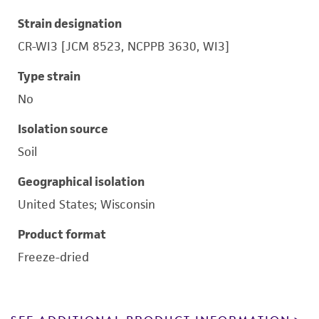
Strain designation
CR-WI3 [JCM 8523, NCPPB 3630, WI3]
Type strain
No
Isolation source
Soil
Geographical isolation
United States; Wisconsin
Product format
Freeze-dried