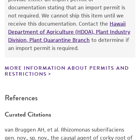
consumption, or any diagnostic use. Any
documentation stating that an import permit is
proposed commercial use is prohibited without
not required. We cannot ship this item until we
a
license from ATCC
.
receive this documentation. Contact the
Hawaii
Department of Agriculture (HDOA), Plant Industry
While ATCC uses reasonable efforts to include
Division, Plant Quarantine Branch
to determine if
accurate and up-to-date information on this
an import permit is required.
product sheet, ATCC makes no warranties or
representations as to its accuracy. Citations
from scientific literature and patents are
MORE INFORMATION ABOUT PERMITS AND
RESTRICTIONS
provided for informational purposes only. ATCC
does not warrant that such information has
been confirmed to be accurate or complete
References
and the customer bears the sole responsibility
of confirming the accuracy and completeness
Curated Citations
of any such information.
This product is sent on the condition that the
van Bruggen AH, et al. Rhizomonas suberifaciens
customer is responsible for and assumes all risk
gen. nov., sp. nov., the causal agent of corky root of