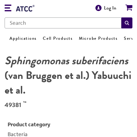
Log In
Applications
Cell Products
Microbe Products
Servi
Sphingomonas suberifaciens
(van Bruggen et al.) Yabuuchi
et al.
™
49381
Product category
Bacteria