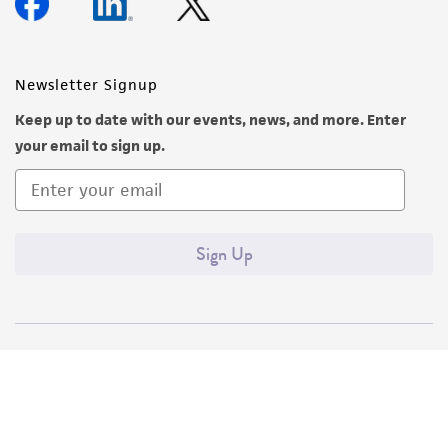
Newsletter Signup
Keep up to date with our events, news, and more. Enter
your email to sign up.
Sign Up