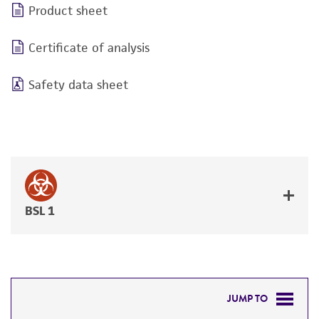
Product sheet
Certificate of analysis
Safety data sheet
BSL 1
JUMP TO