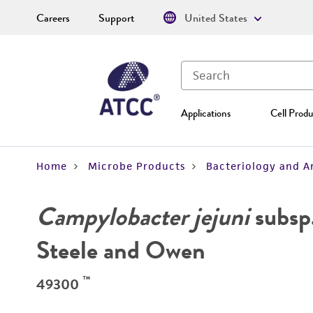
Careers
Support
United States
Applications
Cell Produ
Home
Microbe Products
Bacteriology and A
Campylobacter jejuni
subsp
Steele and Owen
™
49300