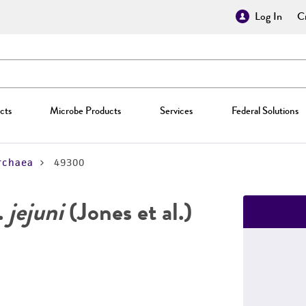
Log In
Cr
cts
Microbe Products
Services
Federal Solutions
rchaea
49300
.
jejuni
(Jones et al.)