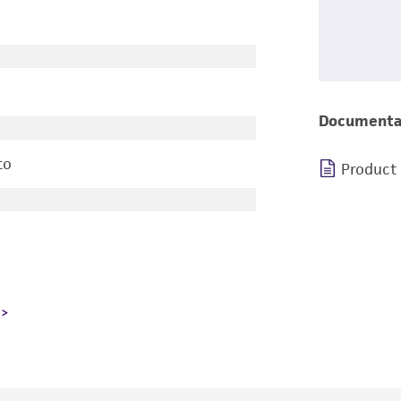
Documenta
to
Product