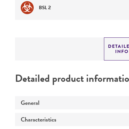
BSL 2
DETAIL
INF
Detailed product informati
General
Characteristics
Preceptrol