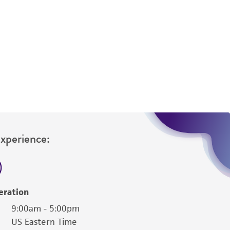
difications will be conducted in compliance
roduct is provided 'AS IS' with no
sly set forth herein and in no event shall
 employees, assigns, successors, and affiliates be
damages of any kind in connection with or
easonable effort is made to ensure
is not liable for damages arising from the
her details regarding the use of this product.
Experience:
eration
9:00am - 5:00pm
US Eastern Time