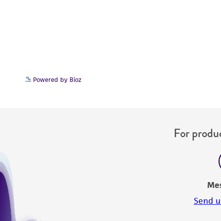
Powered by Bioz
For produc
Me
Send u