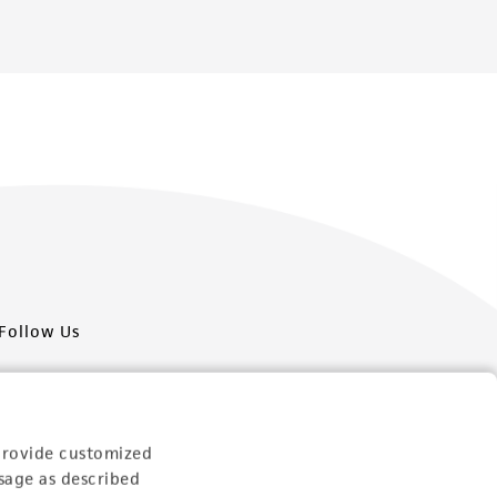
Follow Us
provide customized
sage as described
Newsletter Signup