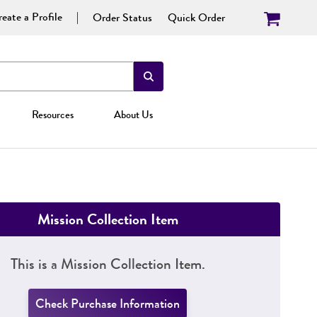
eate a Profile
Order Status
Quick Order
Resources
About Us
Mission Collection Item
This is a Mission Collection Item.
Check Purchase Information