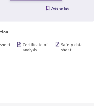
Add to list
tion
 sheet
Certificate of
Safety data
analysis
sheet