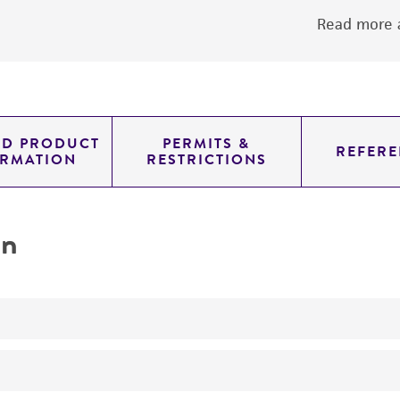
Read more a
ED PRODUCT
PERMITS &
REFERE
ORMATION
RESTRICTIONS
on
No