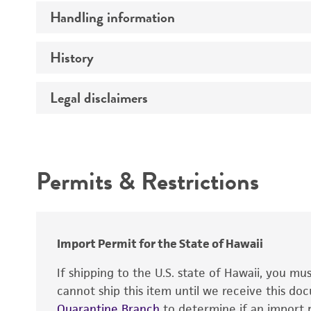
Handling information
Serotype
History
Medium
Legal disclaimers
Deposited as
Depositors
Intended use
Temperature
Chain of custody
Atmosphere
Permits & Restrictions
Type of isolate
Warranty
Handling procedure
Import Permit for the State of Hawaii
If shipping to the U.S. state of Hawaii, you m
cannot ship this item until we receive this d
Quarantine Branch
to determine if an import p