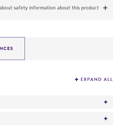
bout safety information about this product
NCES
EXPAND ALL