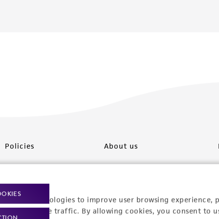
Policies
About us
Privacy policy
Upcoming events
Product use policies
Newsroom
OOKIES
racking technologies to improve user browsing experience, 
Terms of sale
Career opportunities
nalyze website traffic. By allowing cookies, you consent to u
CTION