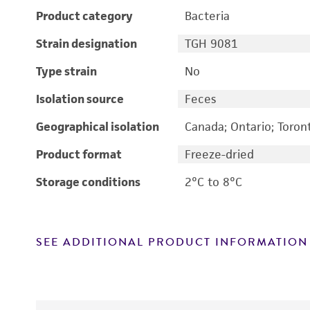
Product category
Bacteria
Strain designation
TGH 9081
Type strain
No
Isolation source
Feces
Geographical isolation
Canada; Ontario; Toron
Product format
Freeze-dried
Storage conditions
2°C to 8°C
SEE ADDITIONAL PRODUCT INFORMATION