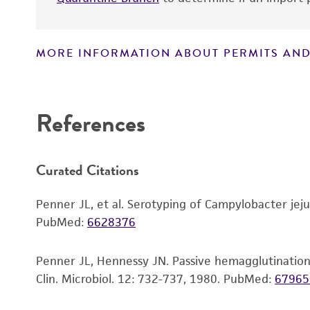
MORE INFORMATION ABOUT PERMITS AND
Disclaimers
References
Handling notes
Curated Citations
Penner JL, et al. Serotyping of Campylobacter jejun
PubMed:
6628376
Penner JL, Hennessy JN. Passive hemagglutination t
Clin. Microbiol. 12: 732-737, 1980.
PubMed:
67965