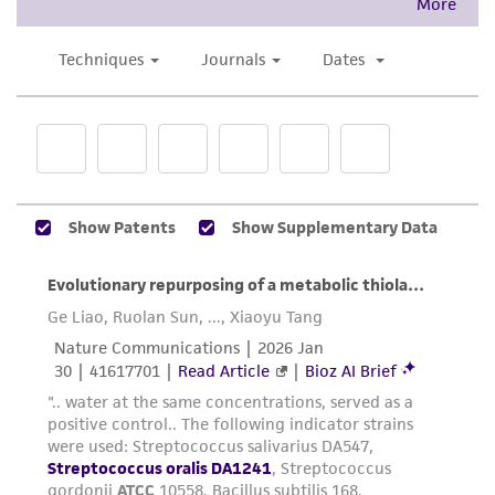
proposed commercial use is prohibited without
a
license from ATCC
.
While ATCC uses reasonable efforts to include
accurate and up-to-date information on this
product sheet, ATCC makes no warranties or
representations as to its accuracy. Citations
from scientific literature and patents are
provided for informational purposes only. ATCC
does not warrant that such information has
been confirmed to be accurate or complete
and the customer bears the sole responsibility
of confirming the accuracy and completeness
of any such information.
This product is sent on the condition that the
customer is responsible for and assumes all risk
and responsibility in connection with the