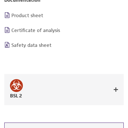
Documentation
Product sheet
Certificate of analysis
Safety data sheet
BSL 2