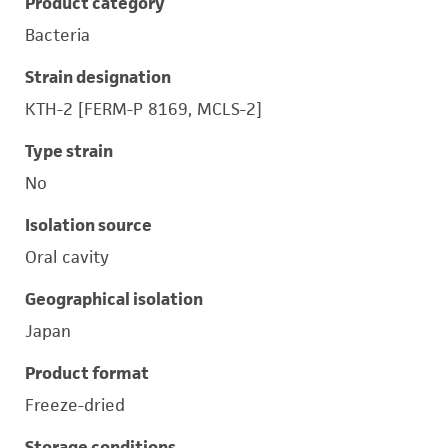
Product category
Bacteria
Strain designation
KTH-2 [FERM-P 8169, MCLS-2]
Type strain
No
Isolation source
Oral cavity
Geographical isolation
Japan
Product format
Freeze-dried
Storage conditions