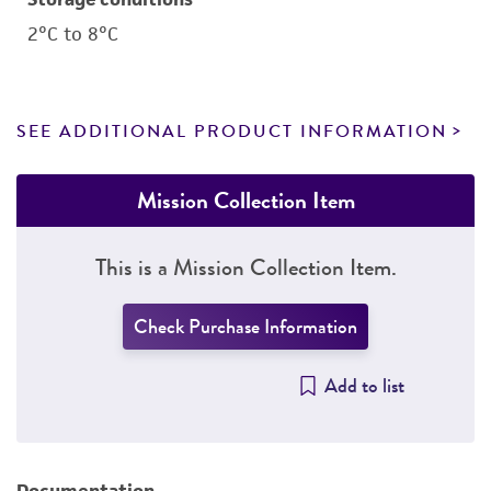
2°C to 8°C
SEE ADDITIONAL PRODUCT INFORMATION
Mission Collection Item
This is a Mission Collection Item.
Check Purchase Information
Add to list