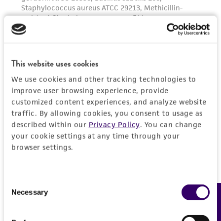
receipt, handling, storage, disposal, and use of
the ATCC product including without limitation
taking all appropriate safety and handling
precautions to minimize health or
environmental risk. As a condition of receiving
This website uses cookies
the material, the customer agrees that any
We use cookies and other tracking technologies to
activity undertaken with the ATCC product and
improve user browsing experience, provide
any progeny or modifications will be conducted
customized content experiences, and analyze website
in compliance with all applicable laws,
traffic. By allowing cookies, you consent to usage as
regulations, and guidelines. This product is
described within our
Privacy Policy
. You can change
your cookie settings at any time through your
provided 'AS IS' with no representations or
browser settings.
warranties whatsoever except as expressly set
forth herein and in no event shall ATCC, its
parents, subsidiaries, directors, officers, agents,
Consent
employees, assigns, successors, and affiliates be
Necessary
Feedback
Selection
liable for indirect, special, incidental, or
consequential damages of any kind in