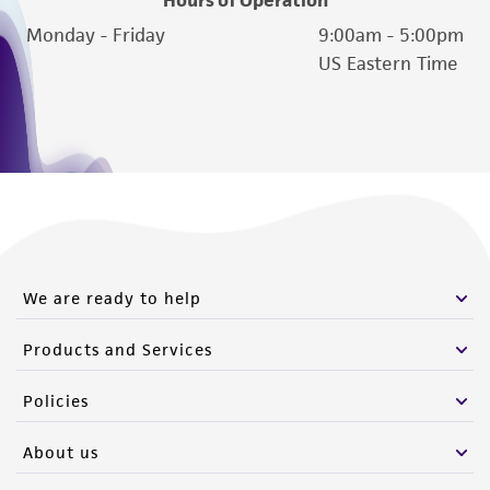
Hours of Operation
Monday - Friday
9:00am - 5:00pm
US Eastern Time
We are ready to help
Products and Services
Policies
About us