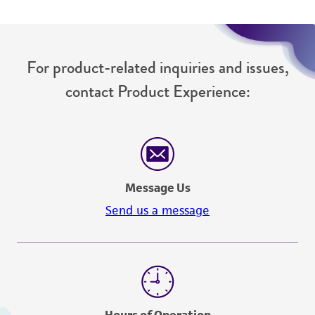
For product-related inquiries and issues,
contact Product Experience:
Message Us
Send us a message