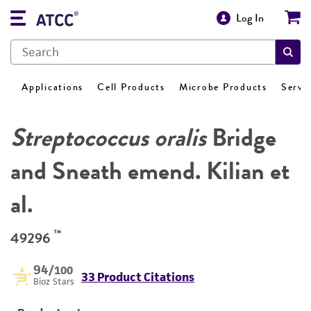
Log In
Applications
Cell Products
Microbe Products
Servi
Streptococcus oralis
Bridge
and Sneath emend. Kilian et
al.
™
49296
94
/100
33 Product Citations
Bioz Stars