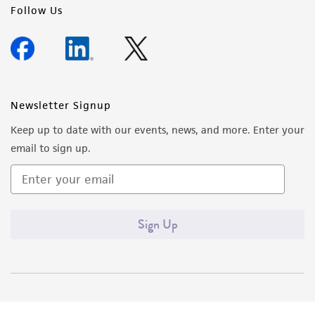
Follow Us
Newsletter Signup
Keep up to date with our events, news, and more. Enter your
email to sign up.
Sign Up