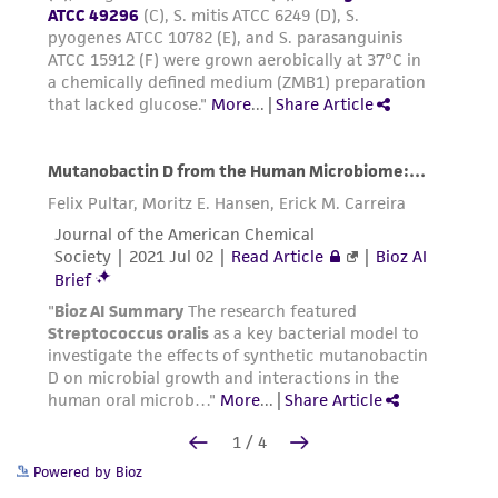
Powered by Bioz