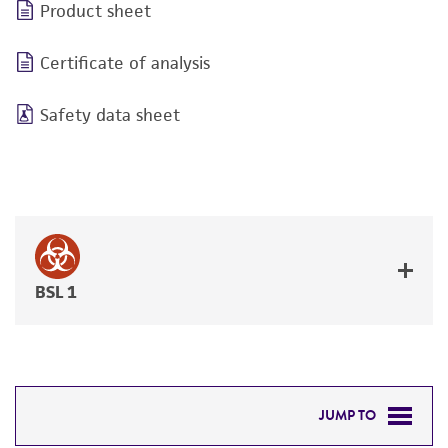
Product sheet
Certificate of analysis
Safety data sheet
BSL 1
JUMP TO