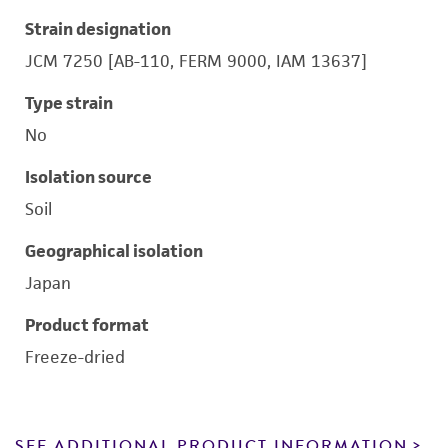
Strain designation
JCM 7250 [AB-110, FERM 9000, IAM 13637]
Type strain
No
Isolation source
Soil
Geographical isolation
Japan
Product format
Freeze-dried
SEE ADDITIONAL PRODUCT INFORMATION