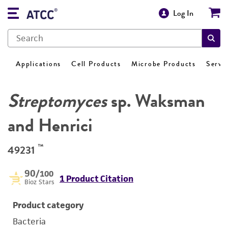
Log In
Applications
Cell Products
Microbe Products
Servi
Streptomyces
sp. Waksman
and Henrici
™
49231
90
/100
1 Product Citation
Bioz Stars
Product category
Bacteria