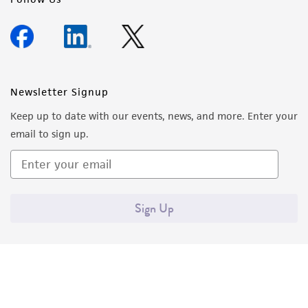
Newsletter Signup
Keep up to date with our events, news, and more. Enter your
email to sign up.
Sign Up