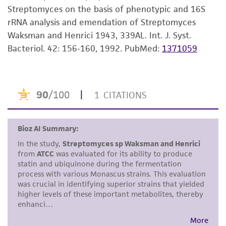
consumption, or any diagnostic use. Any
Streptomyces on the basis of phenotypic and 16S
proposed commercial use is prohibited without
rRNA analysis and emendation of Streptomyces
a
license from ATCC
.
Waksman and Henrici 1943, 339AL. Int. J. Syst.
Bacteriol. 42: 156-160, 1992.
PubMed:
1371059
While ATCC uses reasonable efforts to include
accurate and up-to-date information on this
product sheet, ATCC makes no warranties or
representations as to its accuracy. Citations
from scientific literature and patents are
provided for informational purposes only. ATCC
does not warrant that such information has
been confirmed to be accurate or complete
and the customer bears the sole responsibility
of confirming the accuracy and completeness
of any such information.
This product is sent on the condition that the
customer is responsible for and assumes all risk