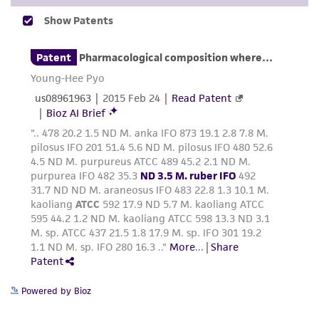
and responsibility in connection with the
receipt, handling, storage, disposal, and use of
the ATCC product including without limitation
taking all appropriate safety and handling
precautions to minimize health or
environmental risk. As a condition of receiving
the material, the customer agrees that any
activity undertaken with the ATCC product and
any progeny or modifications will be conducted
in compliance with all applicable laws,
regulations, and guidelines. This product is
provided 'AS IS' with no representations or
warranties whatsoever except as expressly set
forth herein and in no event shall ATCC, its
parents, subsidiaries, directors, officers, agents,
employees, assigns, successors, and affiliates be
Powered by Bioz
liable for indirect, special, incidental, or