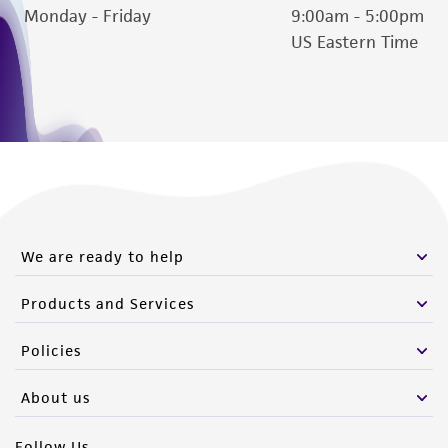
Monday - Friday
9:00am - 5:00pm
US Eastern Time
We are ready to help
Products and Services
Policies
About us
Follow Us