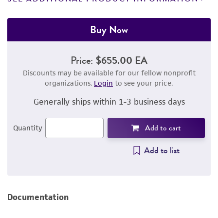
Buy Now
Price:
$655.00 EA
Discounts may be available for our fellow nonprofit
organizations.
Login
to see your price.
Generally ships within 1-3 business days
Add to cart
Quantity
Add to list
Documentation