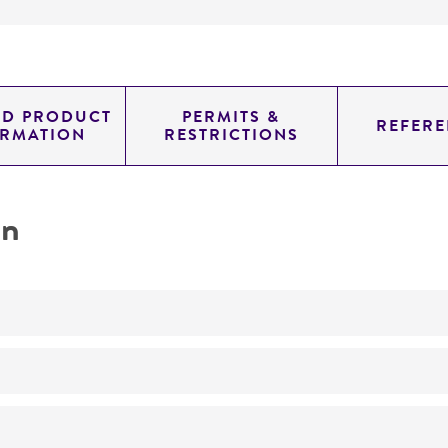
ED PRODUCT
PERMITS &
REFERE
ORMATION
RESTRICTIONS
on
No
Dna homologies