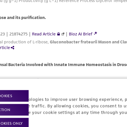
OOKIES
racking technologies to improve user browsing experience, 
nalyze website traffic. By allowing cookies, you consent to u
CTION
You can change your cookie settings at any time through you
OKIES ONLY