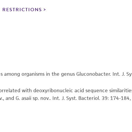
particular purpose, manufacture according to cGMP standar
noninfringement.
 RESTRICTIONS
This product is intended for laboratory research use only.
therapeutic use, any human or animal consumption, or a
use is prohibited without a
license from ATCC
.
While ATCC uses reasonable efforts to include accurate a
sheet, ATCC makes no warranties or representations as to i
literature and patents are provided for informational pu
information has been confirmed to be accurate or compl
s among organisms in the genus Gluconobacter. Int. J. Sys
responsibility of confirming the accuracy and completene
rrelated with deoxyribonucleic acid sequence similaritie
This product is sent on the condition that the customer is
and G. asaii sp. nov.. Int. J. Syst. Bacteriol. 39: 174-184
responsibility in connection with the receipt, handling, s
including without limitation taking all appropriate safety
environmental risk. As a condition of receiving the materi
undertaken with the ATCC product and any progeny or mo
with all applicable laws, regulations, and guidelines. This p