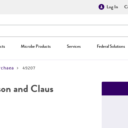
Log In
Cr
cts
Microbe Products
Services
Federal Solutions
rchaea
49207
on and Claus