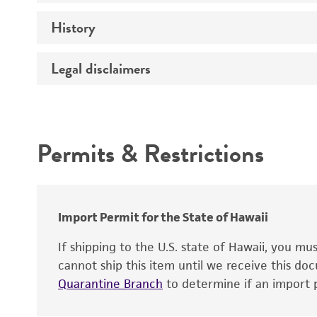
History
Medium
Temperature
Legal disclaimers
Deposited as
Atmosphere
Depositors
Intended use
Handling procedure
Chain of custody
Permits & Restrictions
Type of isolate
Warranty
Import Permit for the State of Hawaii
If shipping to the U.S. state of Hawaii, you m
cannot ship this item until we receive this d
Quarantine Branch
to determine if an import p
Handling notes