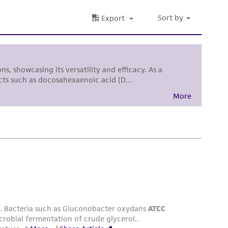
sly set forth herein and in no event shall
 employees, assigns, successors, and affiliates be
damages of any kind in connection with or
easonable effort is made to ensure
is not liable for damages arising from the
her details regarding the use of this product.