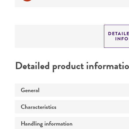
DETAIL
INF
Detailed product informati
General
Characteristics
Preceptrol
Handling information
Comments