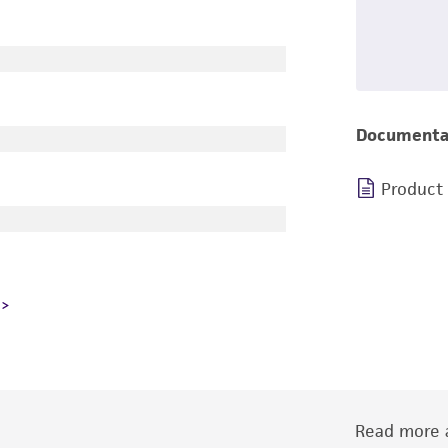
Documenta
Product
Read more a