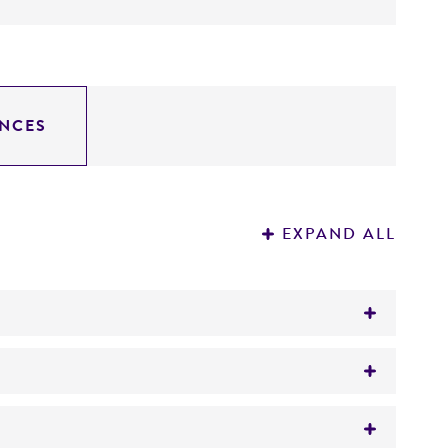
NCES
EXPAND ALL