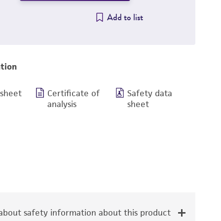
Add to list
tion
 sheet
Certificate of
Safety data
analysis
sheet
bout safety information about this product