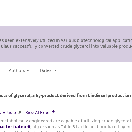
representations or warranties whatsoever except as expres
ATCC, its parents, subsidiaries, directors, officers, agents,
liable for indirect, special, incidental, or consequential 
arising out of the customer's use of the product. While r
authenticity and reliability of materials on deposit, ATCC 
misidentification or misrepresentation of such materials.
Please see the material transfer agreement (MTA) for furt
The MTA is available at www.atcc.org.