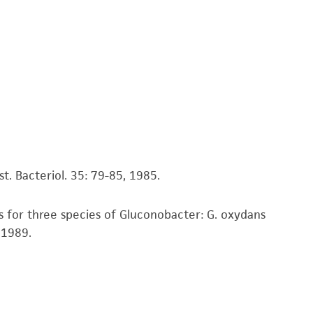
ds, typicality, safety, accuracy, and/or
 It is not intended for any animal or human
ny diagnostic use. Any proposed commercial
nd up-to-date information on this product
ts accuracy. Citations from scientific
rposes only. ATCC does not warrant that such
ete and the customer bears the sole
t. Bacteriol. 35: 79-85, 1985.
ss of any such information.
s for three species of Gluconobacter: G. oxydans
 responsible for and assumes all risk and
, 1989.
torage, disposal, and use of the ATCC product
 and handling precautions to minimize health or
al, the customer agrees that any activity
difications will be conducted in compliance
roduct is provided 'AS IS' with no