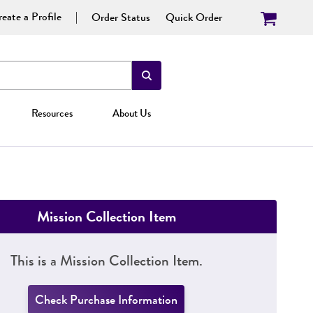
eate a Profile
Order Status
Quick Order
Resources
About Us
Mission Collection Item
This is a Mission Collection Item.
Check Purchase Information