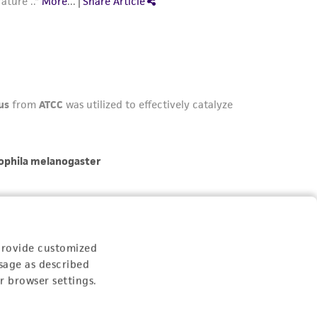
provide customized
sage as described
r browser settings.