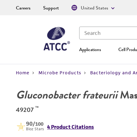
Careers
Support
United States
Applications
Cell Produ
Home
Microbe Products
Bacteriology and A
Gluconobacter frateurii
Mas
™
49207
90
/100
4 Product Citations
Bioz Stars