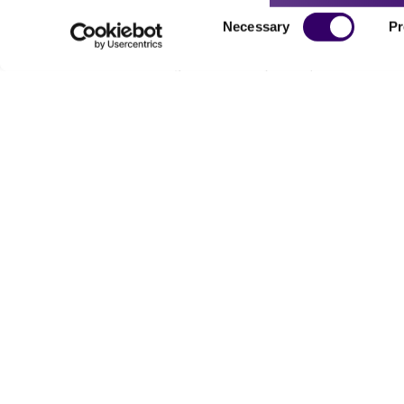
Consent
Necessary
Pr
Selection
Powered by Bioz
For produc
Me
Send u