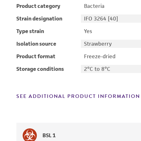
Product category
Bacteria
Strain designation
IFO 3264 [40]
Type strain
Yes
Isolation source
Strawberry
Product format
Freeze-dried
Storage conditions
2°C to 8°C
SEE ADDITIONAL PRODUCT INFORMATION
BSL 1