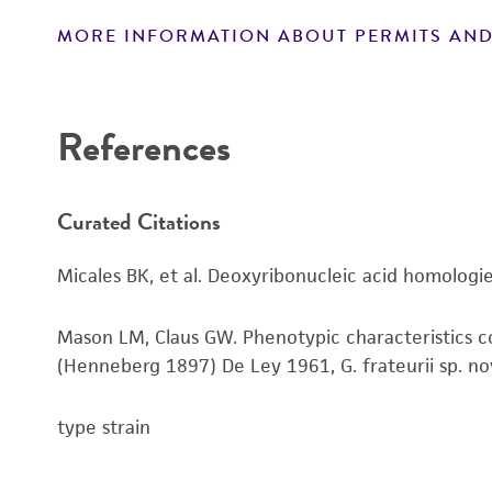
MORE INFORMATION ABOUT PERMITS AND
Disclaimers
References
Curated Citations
Micales BK, et al. Deoxyribonucleic acid homologie
Mason LM, Claus GW. Phenotypic characteristics co
(Henneberg 1897) De Ley 1961, G. frateurii sp. nov., 
type strain