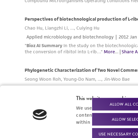
This website uses cookies
ALLOW ALL C
We use cookies and other t
content experiences, and a
ALLOW SELE
within our
Privacy Policy
. 
USE NECESSARY CO