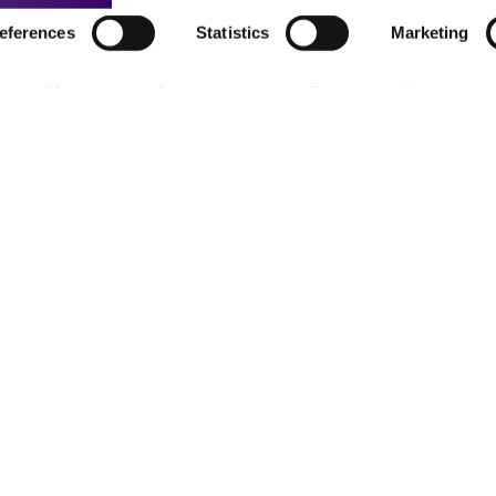
eferences
Statistics
Marketing
t-related inquiries and issues, contact Product 
Hours of Op
ssage Us
Monday - Friday
s a message