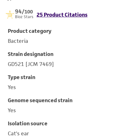
94
/100
25 Product Citations
Bioz Stars
Product category
Bacteria
Strain designation
GD521 [JCM 7469]
Type strain
Yes
Genome sequenced strain
Yes
Isolation source
Cat's ear