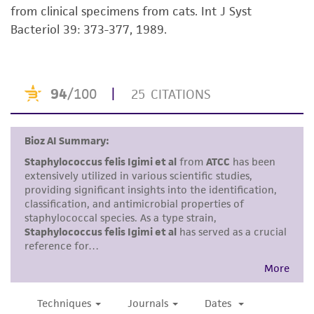
from clinical specimens from cats. Int J Syst
kind are provided, express or implied, including,
Bacteriol 39: 373-377, 1989.
but not limited to, any implied warranties of
merchantability, fitness for a particular
purpose, manufacture according to cGMP
standards, typicality, safety, accuracy, and/or
noninfringement.
Disclaimers
This product is intended for laboratory research
use only. It is not intended for any animal or
human therapeutic use, any human or animal
consumption, or any diagnostic use. Any
proposed commercial use is prohibited without
a
license from ATCC
.
While ATCC uses reasonable efforts to include
accurate and up-to-date information on this
product sheet, ATCC makes no warranties or