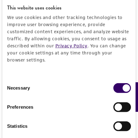
the material, the customer agrees that any
This website uses cookies
activity undertaken with the ATCC product and
We use cookies and other tracking technologies to
any progeny or modifications will be conducted
improve user browsing experience, provide
in compliance with all applicable laws,
customized content experiences, and analyze website
regulations, and guidelines. This product is
traffic. By allowing cookies, you consent to usage as
provided 'AS IS' with no representations or
described within our
Privacy Policy
. You can change
warranties whatsoever except as expressly set
your cookie settings at any time through your
forth herein and in no event shall ATCC, its
browser settings.
parents, subsidiaries, directors, officers, agents,
employees, assigns, successors, and affiliates be
Consent
liable for indirect, special, incidental, or
Necessary
Feedback
Selection
consequential damages of any kind in
connection with or arising out of the
customer's use of the product. While
Preferences
reasonable effort is made to ensure
authenticity and reliability of materials on
Statistics
deposit, ATCC is not liable for damages arising