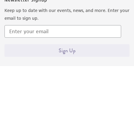
Keep up to date with our events, news, and more. Enter your
email to sign up.
Sign Up
Quality Accreditations
ISO 9001
ISO 13485
ISO 17025
ISO 17034
© ATCC 2026. All rights reserved.