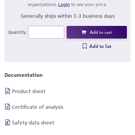
organizations.
Login
to see your price.
Generally ships within 1-3 business days
Add to cart
Quantity
Add to list
Documentation
Product sheet
Certificate of analysis
Safety data sheet