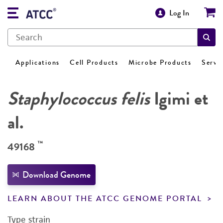
Log In
Applications
Cell Products
Microbe Products
Servi
Staphylococcus felis
Igimi et
al.
™
49168
Download Genome
LEARN ABOUT THE ATCC GENOME PORTAL
Type strain