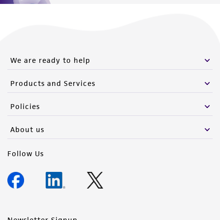
We are ready to help
Products and Services
Policies
About us
Follow Us
Newsletter Signup