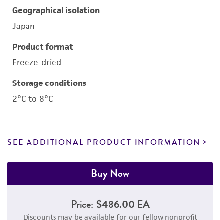
Geographical isolation
Japan
Product format
Freeze-dried
Storage conditions
2°C to 8°C
SEE ADDITIONAL PRODUCT INFORMATION
Buy Now
Price:
$486.00 EA
Discounts may be available for our fellow nonprofit