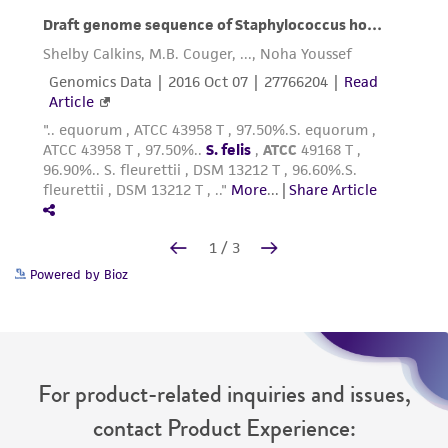
Powered by Bioz
For product-related inquiries and issues,
contact Product Experience: