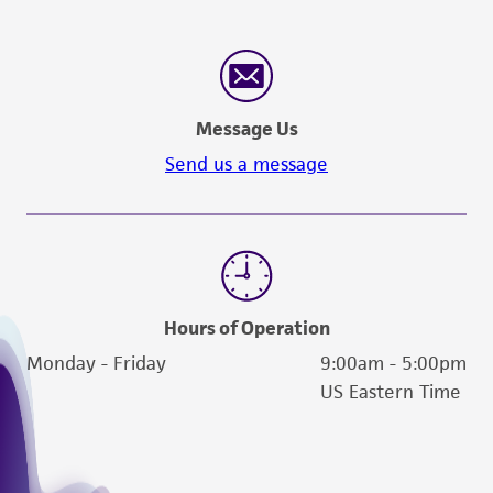
Message Us
Send us a message
Hours of Operation
Monday - Friday
9:00am - 5:00pm
US Eastern Time