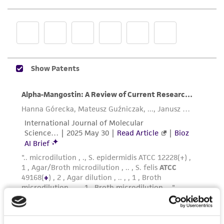
representations as to its accuracy. Citations
from scientific literature and patents are
provided for informational purposes only. ATCC
does not warrant that such information has
been confirmed to be accurate or complete
and the customer bears the sole responsibility
of confirming the accuracy and completeness
of any such information.
This product is sent on the condition that the
customer is responsible for and assumes all risk
and responsibility in connection with the
receipt, handling, storage, disposal, and use of
the ATCC product including without limitation
taking all appropriate safety and handling
precautions to minimize health or
environmental risk. As a condition of receiving