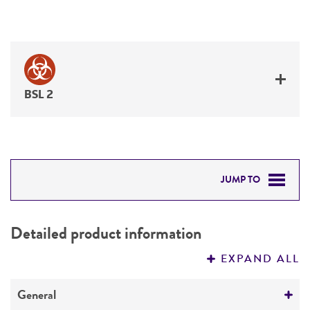
BSL 2
JUMP TO
DETAILED PRODUCT INFORMATION
Detailed product information
PERMITS & RESTRICTIONS
EXPAND ALL
REFERENCES
General