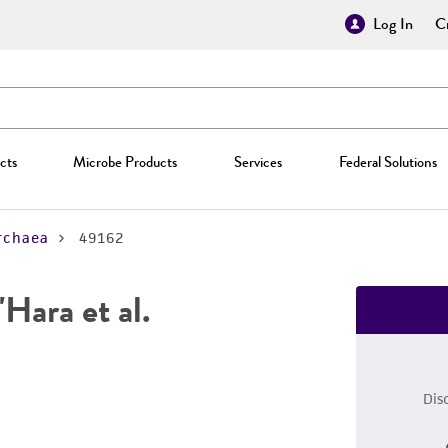
Log In
Cr
cts
Microbe Products
Services
Federal Solutions
rchaea
49162
Hara et al.
Dis