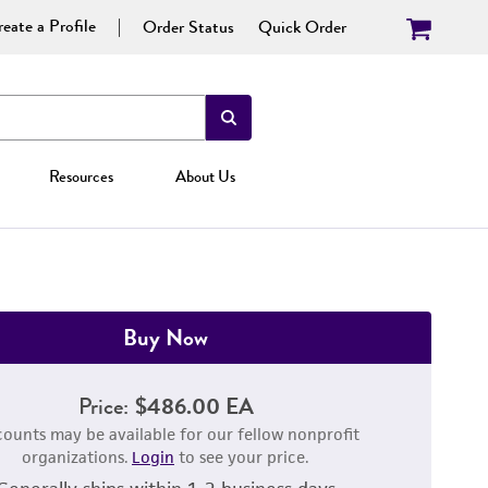
eate a Profile
Order Status
Quick Order
Resources
About Us
Buy Now
Price:
$486.00 EA
counts may be available for our fellow nonprofit
organizations.
Login
to see your price.