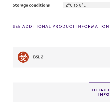
Storage conditions
2°C to 8°C
SEE ADDITIONAL PRODUCT INFORMATION
BSL 2
DETAIL
INF