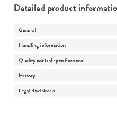
Detailed product informati
General
Handling information
Preceptrol
Quality control specifications
Medium
Temperature
History
Verification method
Atmosphere
Legal disclaimers
Deposited as
Handling procedure
Depositors
Intended use
Chain of custody