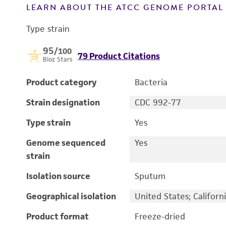
LEARN ABOUT THE ATCC GENOME PORTA
Type strain
95
/100
79 Product Citations
Bioz Stars
Product category
Bacteria
Strain designation
CDC 992-77
Type strain
Yes
Genome sequenced
Yes
strain
Isolation source
Sputum
Geographical isolation
United States; Californ
Product format
Freeze-dried