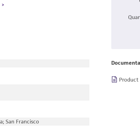
L
Quan
Documenta
Product
ia; San Francisco