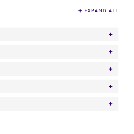
EXPAND ALL
w approximately 0.5 to 1.0 mL with a Pasteur
 It is not intended for any animal or human
y diagnostic use.