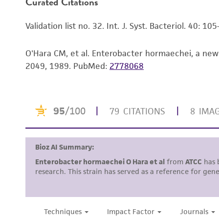
Curated Citations
Validation list no. 32. Int. J. Syst. Bacteriol. 40: 10
O'Hara CM, et al. Enterobacter hormaechei, a new 
2049, 1989.
PubMed:
2778068