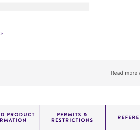
Read more a
ED PRODUCT
PERMITS &
REFERE
ORMATION
RESTRICTIONS