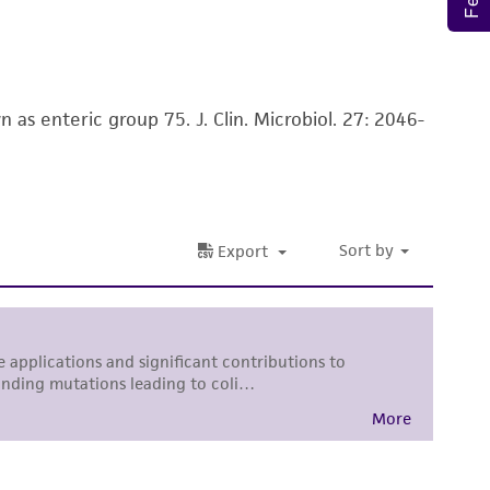
rposes only. ATCC does not warrant that such
ete and the customer bears the sole
ss of any such information.
s enteric group 75. J. Clin. Microbiol. 27: 2046-
 responsible for and assumes all risk and
torage, disposal, and use of the ATCC product
 and handling precautions to minimize health or
al, the customer agrees that any activity
difications will be conducted in compliance
roduct is provided 'AS IS' with no
sly set forth herein and in no event shall
 employees, assigns, successors, and affiliates be
damages of any kind in connection with or
easonable effort is made to ensure
is not liable for damages arising from the
her details regarding the use of this product.