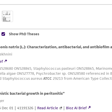
The MTA is available at www.atcc.org.