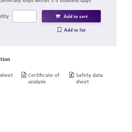
Generally ships within 1-3 business days
Add to cart
tity
Add to list
tion
 sheet
Certificate of
Safety data
analysis
sheet