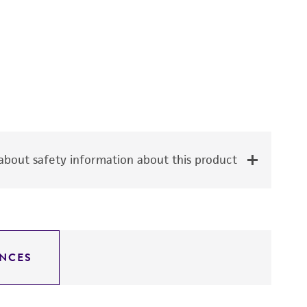
bout safety information about this product
NCES