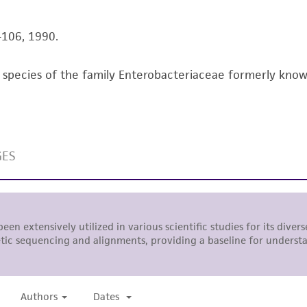
literature and patents are provided for informational pu
information has been confirmed to be accurate or compl
5-106, 1990.
responsibility of confirming the accuracy and completene
species of the family Enterobacteriaceae formerly known a
This product is sent on the condition that the customer is
responsibility in connection with the receipt, handling, s
including without limitation taking all appropriate safety
environmental risk. As a condition of receiving the materi
undertaken with the ATCC product and any progeny or mo
with all applicable laws, regulations, and guidelines. This p
representations or warranties whatsoever except as expres
ATCC, its parents, subsidiaries, directors, officers, agents,
liable for indirect, special, incidental, or consequential 
arising out of the customer's use of the product. While r
authenticity and reliability of materials on deposit, ATCC 
misidentification or misrepresentation of such materials.
Please see the material transfer agreement (MTA) for furt