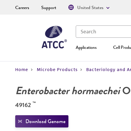
Careers
Support
United States
Applications
Cell Produ
Home
Microbe Products
Bacteriology and A
Enterobacter hormaechei
O'
™
49162
Download Genome