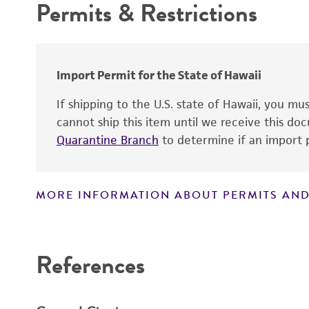
Permits & Restrictions
Cross references
Warranty
Import Permit for the State of Hawaii
Handling notes
If shipping to the U.S. state of Hawaii, you m
cannot ship this item until we receive this d
Quarantine Branch
to determine if an import p
MORE INFORMATION ABOUT PERMITS AND
Disclaimers
References