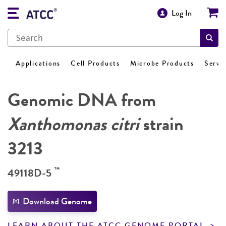
Log In
Applications
Cell Products
Microbe Products
Servi
Genomic DNA from
Xanthomonas citri
strain
3213
™
49118D-5
Download Genome
LEARN ABOUT THE ATCC GENOME PORTAL