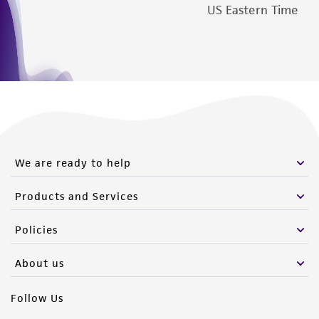
US Eastern Time
We are ready to help
Products and Services
Policies
About us
Follow Us