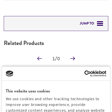
JUMP TO
RELATED PRODUCTS
Related Products
DETAILED PRODUCT INFORMATION
1
/
0
PERMITS & RESTRICTIONS
REFERENCES
Detailed product information
EXPAND ALL
This website uses cookies
We use cookies and other tracking technologies to
Characteristics
improve user browsing experience, provide
customized content experiences, and analyze website