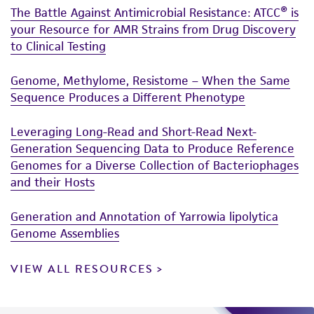
The Battle Against Antimicrobial Resistance: ATCC® is
activity undertaken with the ATCC product and
your Resource for AMR Strains from Drug Discovery
any progeny or modifications will be conducted
to Clinical Testing
in compliance with all applicable laws,
regulations, and guidelines. This product is
Genome, Methylome, Resistome – When the Same
provided 'AS IS' with no representations or
Sequence Produces a Different Phenotype
warranties whatsoever except as expressly set
forth herein and in no event shall ATCC, its
Leveraging Long-Read and Short-Read Next-
parents, subsidiaries, directors, officers, agents,
Generation Sequencing Data to Produce Reference
employees, assigns, successors, and affiliates be
Genomes for a Diverse Collection of Bacteriophages
liable for indirect, special, incidental, or
and their Hosts
consequential damages of any kind in
connection with or arising out of the
Generation and Annotation of Yarrowia lipolytica
customer's use of the product. While
Genome Assemblies
reasonable effort is made to ensure
VIEW ALL RESOURCES
authenticity and reliability of materials on
deposit, ATCC is not liable for damages arising
from the misidentification or misrepresentation