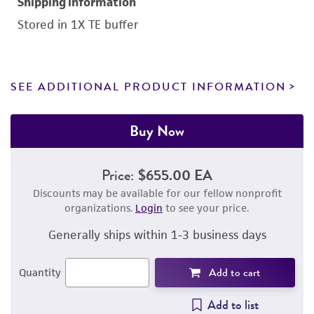
Shipping information
Stored in 1X TE buffer
SEE ADDITIONAL PRODUCT INFORMATION
Buy Now
Price:
$655.00 EA
Discounts may be available for our fellow nonprofit
organizations.
Login
to see your price.
Generally ships within 1-3 business days
Add to cart
Quantity
Add to list