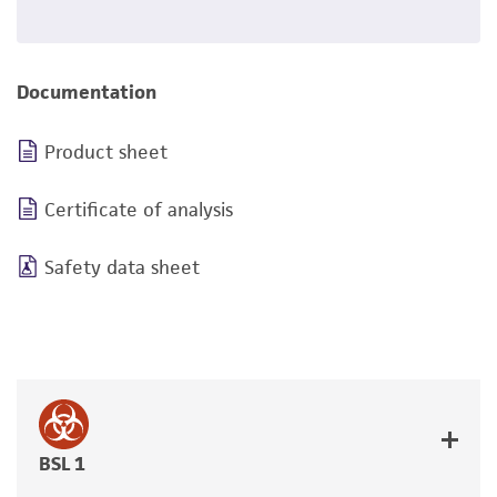
Documentation
Product sheet
Certificate of analysis
Safety data sheet
BSL 1