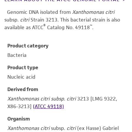
Genomic DNA isolated from
Xanthomonas citri
subsp.
citri
Strain 3213.
This bacterial strain is also
®
™
available as ATCC
Catalog No. 49118
.
Product category
Bacteria
Product type
Nucleic acid
Derived from
Xanthomonas citri subsp. citri
3213 [LMG 9322,
X86-3213]
(ATCC 49118)
Organism
Xanthomonas citri
subsp.
citri
(ex Hasse) Gabriel