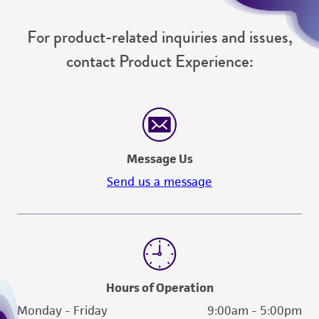
of such materials.
For product-related inquiries and issues,
Please see the material transfer agreement
contact Product Experience:
(MTA) for further details regarding the use of
this product. The MTA is available at
www.atcc.org.
Message Us
Send us a message
Hours of Operation
Monday - Friday
9:00am - 5:00pm