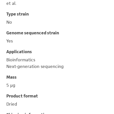
et al.
Type strain
No
Genome sequenced strain
Yes
Applications
Bioinformatics
Next-generation sequencing
Mass
5 μg
Product format
Dried