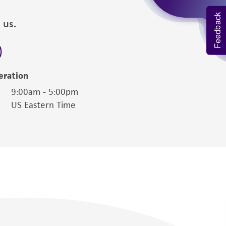
Feedback
 us.
eration
9:00am - 5:00pm
US Eastern Time