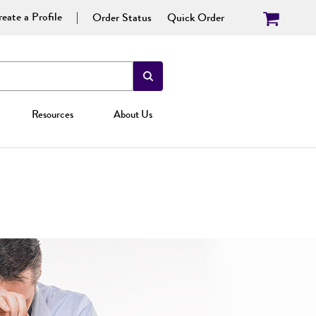
eate a Profile
Order Status
Quick Order
Resources
About Us