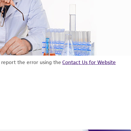
d report the error using the
Contact Us for Website