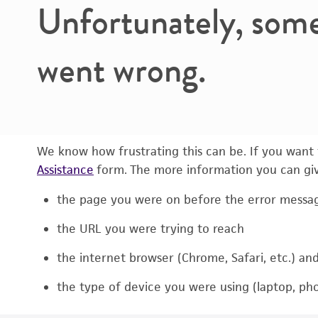
Unfortunately, som
went wrong.
We know how frustrating this can be. If you want t
Assistance
form. The more information you can give
the page you were on before the error messa
the URL you were trying to reach
the internet browser (Chrome, Safari, etc.) an
the type of device you were using (laptop, pho