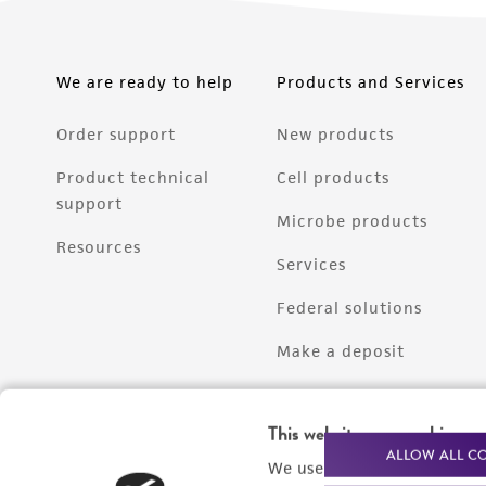
We are ready to help
Products and Services
Order support
New products
Product technical
Cell products
support
Microbe products
Resources
Services
Federal solutions
Make a deposit
This website uses cookies
ALLOW ALL C
We use cookies and other t