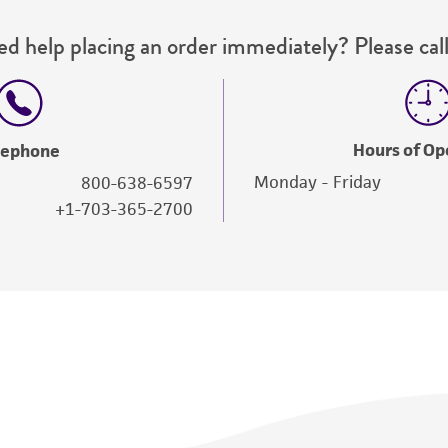
d help placing an order immediately? Please call
Hours of Op
lephone
Monday - Friday
800-638-6597
+1-703-365-2700