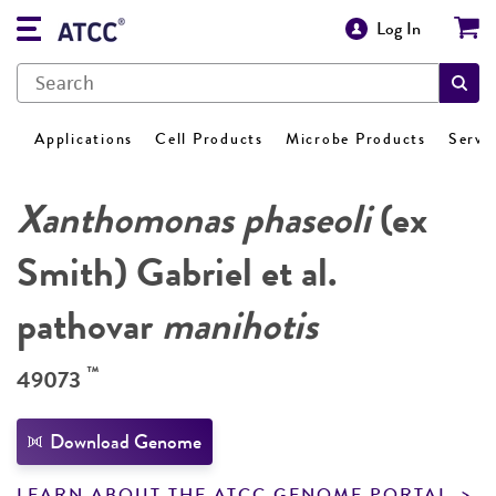
Log In
Applications
Cell Products
Microbe Products
Servi
Xanthomonas phaseoli
(ex
Smith) Gabriel et al.
pathovar
manihotis
™
49073
Download Genome
LEARN ABOUT THE ATCC GENOME PORTAL