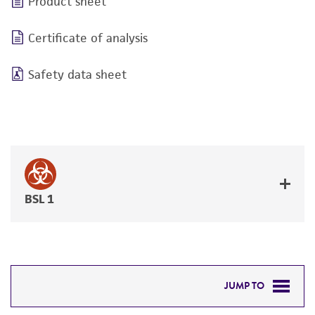
Product sheet
Certificate of analysis
Safety data sheet
BSL 1
JUMP TO