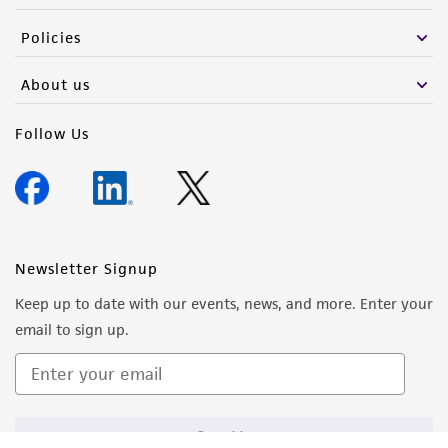
Policies
About us
Follow Us
Newsletter Signup
Keep up to date with our events, news, and more. Enter your
email to sign up.
Sign Up