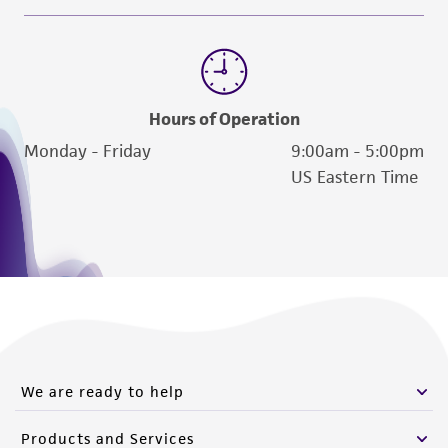
Hours of Operation
Monday - Friday
9:00am - 5:00pm
US Eastern Time
We are ready to help
Products and Services