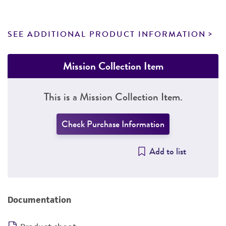
SEE ADDITIONAL PRODUCT INFORMATION
Mission Collection Item
This is a Mission Collection Item.
Check Purchase Information
Add to list
Documentation