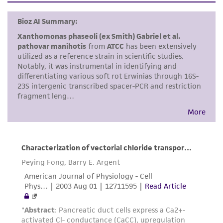
liable for indirect, special, incidental, or
consequential damages of any kind in
connection with or arising out of the
customer's use of the product. While
reasonable effort is made to ensure
authenticity and reliability of materials on
deposit, ATCC is not liable for damages arising
from the misidentification or misrepresentation
of such materials.
Please see the material transfer agreement
(MTA) for further details regarding the use of
this product. The MTA is available at
www.atcc.org.