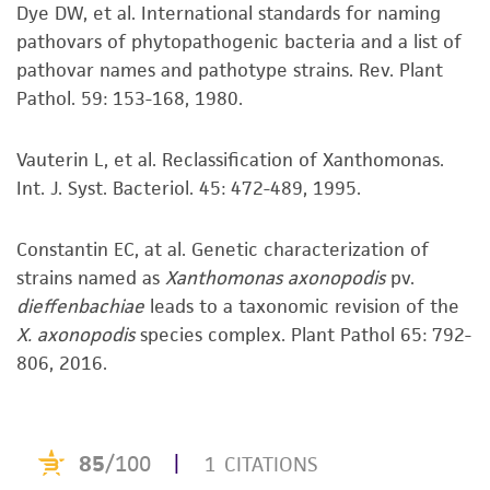
This product is sent on the condition that the
Dye DW, et al. International standards for naming
customer is responsible for and assumes all risk
pathovars of phytopathogenic bacteria and a list of
and responsibility in connection with the
pathovar names and pathotype strains. Rev. Plant
receipt, handling, storage, disposal, and use of
Pathol. 59: 153-168, 1980.
the ATCC product including without limitation
taking all appropriate safety and handling
Vauterin L, et al. Reclassification of Xanthomonas.
precautions to minimize health or
Int. J. Syst. Bacteriol. 45: 472-489, 1995.
environmental risk. As a condition of receiving
the material, the customer agrees that any
Constantin EC, at al. Genetic characterization of
activity undertaken with the ATCC product and
strains named as
Xanthomonas axonopodis
pv.
any progeny or modifications will be conducted
dieffenbachiae
leads to a taxonomic revision of the
in compliance with all applicable laws,
X. axonopodis
species complex. Plant Pathol 65: 792-
regulations, and guidelines. This product is
806, 2016.
provided 'AS IS' with no representations or
warranties whatsoever except as expressly set
forth herein and in no event shall ATCC, its
parents, subsidiaries, directors, officers, agents,
employees, assigns, successors, and affiliates be