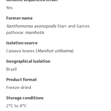
Yes
Former name
Xanthomonas axonopodis
Starr and Garces
pathovar
manihotis
Isolation source
Cassava leaves (
Manihot utilissima
)
Geographical isolation
Brazil
Product format
Freeze-dried
Storage conditions
2°C to 8°C