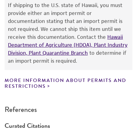
use only. It is not intended for any animal or
If shipping to the U.S. state of Hawaii, you must
human therapeutic use, any human or animal
provide either an import permit or
consumption, or any diagnostic use. Any
documentation stating that an import permit is
proposed commercial use is prohibited without
not required. We cannot ship this item until we
a
license from ATCC
.
receive this documentation. Contact the
Hawaii
Department of Agriculture (HDOA), Plant Industry
While ATCC uses reasonable efforts to include
Division, Plant Quarantine Branch
to determine if
accurate and up-to-date information on this
an import permit is required.
product sheet, ATCC makes no warranties or
representations as to its accuracy. Citations
from scientific literature and patents are
MORE INFORMATION ABOUT PERMITS AND
RESTRICTIONS
provided for informational purposes only. ATCC
does not warrant that such information has
been confirmed to be accurate or complete
References
and the customer bears the sole responsibility
of confirming the accuracy and completeness
Curated Citations
of any such information.