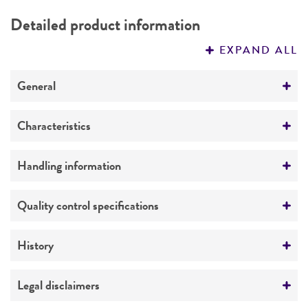
DETAILED PRODUCT INFORMATION
Detailed product information
PERMITS & RESTRICTIONS
EXPAND ALL
REFERENCES
General
Preceptrol
Characteristics
No
Comments
Handling information
Pathovar reference strain
Medium
Quality control specifications
ATCC Medium 1678: YGCP medium
Verification method
History
Temperature
Whole-genome Sequencing
30°C
Deposited as
Legal disclaimers
Xanthomonas campestris
(Pammel) Dowson