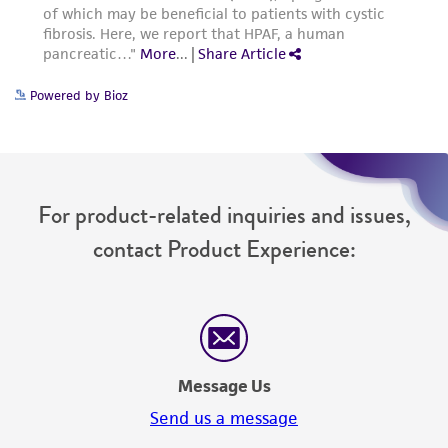
Powered by Bioz
For product-related inquiries and issues,
contact Product Experience:
Message Us
Send us a message