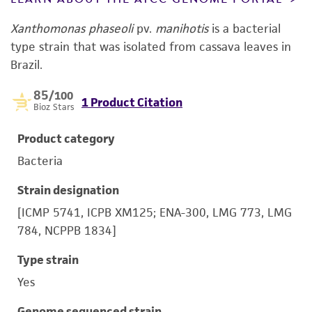
Xanthomonas phaseoli
pv.
manihotis
is a bacterial
type strain that was isolated from cassava leaves in
Brazil.
85
/100
1 Product Citation
Bioz Stars
Product category
Bacteria
Strain designation
[ICMP 5741, ICPB XM125; ENA-300, LMG 773, LMG
784, NCPPB 1834]
Type strain
Yes
Genome sequenced strain