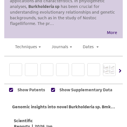
standards, typicality, safety, accuracy, and/or
noninfringement.
Disclaimers
This product is intended for laboratory research
use only. It is not intended for any animal or
human therapeutic use, any human or animal
consumption, or any diagnostic use. Any
proposed commercial use is prohibited without
a
license from ATCC
.
While ATCC uses reasonable efforts to include
accurate and up-to-date information on this
product sheet, ATCC makes no warranties or
representations as to its accuracy. Citations
from scientific literature and patents are
provided for informational purposes only. ATCC
does not warrant that such information has