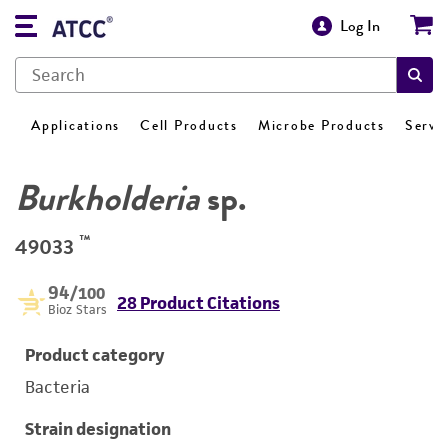
Log In
Applications
Cell Products
Microbe Products
Servi
Burkholderia
sp.
™
49033
94
/100
28 Product Citations
Bioz Stars
Product category
Bacteria
Strain designation