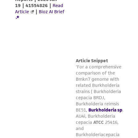
been confirmed to be accurate or complete
and the customer bears the sole responsibility
of confirming the accuracy and completeness
of any such information.
This product is sent on the condition that the
customer is responsible for and assumes all risk
and responsibility in connection with the
receipt, handling, storage, disposal, and use of
the ATCC product including without limitation
taking all appropriate safety and handling
precautions to minimize health or
environmental risk. As a condition of receiving
the material, the customer agrees that any
activity undertaken with the ATCC product and
any progeny or modifications will be conducted
in compliance with all applicable laws,