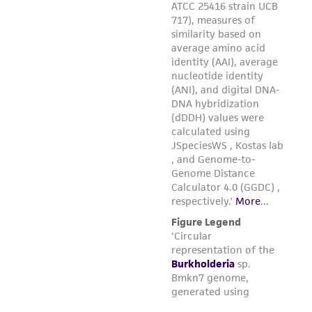
regulations, and guidelines. This product is
provided 'AS IS' with no representations or
warranties whatsoever except as expressly set
forth herein and in no event shall ATCC, its
parents, subsidiaries, directors, officers, agents,
employees, assigns, successors, and affiliates be
liable for indirect, special, incidental, or
consequential damages of any kind in
connection with or arising out of the
customer's use of the product. While
reasonable effort is made to ensure
authenticity and reliability of materials on
deposit, ATCC is not liable for damages arising
from the misidentification or misrepresentation
of such materials.
Please see the material transfer agreement
(MTA) for further details regarding the use of