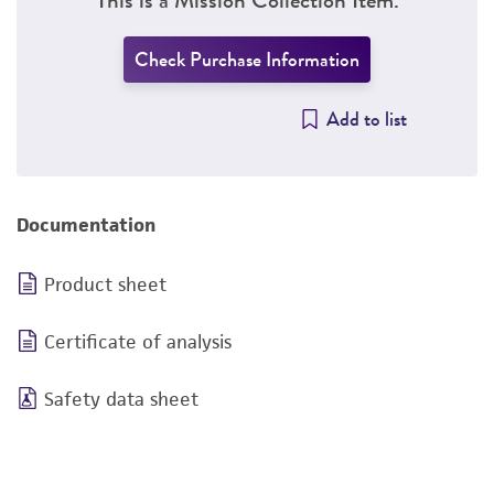
Check Purchase Information
Add to list
Documentation
Product sheet
Certificate of analysis
Safety data sheet