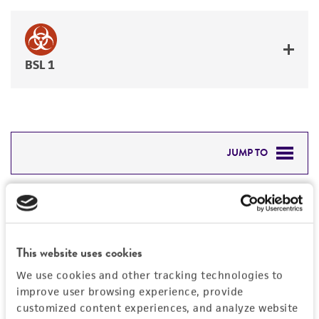
BSL 1
JUMP TO
DETAILED PRODUCT INFORMATION
Detailed product information
PERMITS & RESTRICTIONS
EXPAND ALL
This website uses cookies
REFERENCES
General
We use cookies and other tracking technologies to
improve user browsing experience, provide
Preceptrol
customized content experiences, and analyze website
Handling information