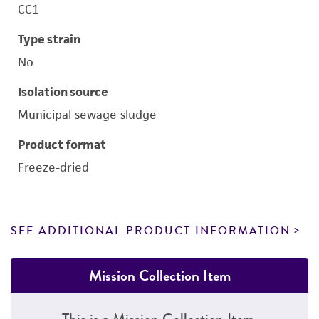
CC1
Type strain
No
Isolation source
Municipal sewage sludge
Product format
Freeze-dried
SEE ADDITIONAL PRODUCT INFORMATION
Mission Collection Item
This is a Mission Collection Item.