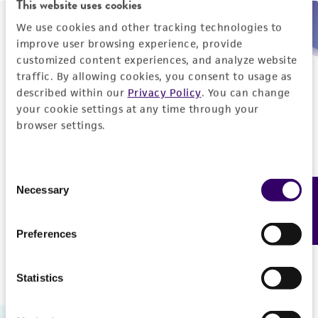
This website uses cookies
We use cookies and other tracking technologies to
Need help placing an order immediately?
improve user browsing experience, provide
customized content experiences, and analyze website
Please call us.
traffic. By allowing cookies, you consent to usage as
described within our
Privacy Policy
. You can change
your cookie settings at any time through your
browser settings.
Telephone
Consent
US and Puerto Rico
800-638-6597
Necessary
Feedback
Selection
Outside the US
+1-703-365-2700
Preferences
Statistics
Hours of Operation