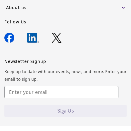
About us
Follow Us
Newsletter Signup
Keep up to date with our events, news, and more. Enter your
email to sign up.
Sign Up