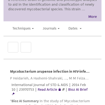
use only. It is not intended for any animal or
human therapeutic use, any human or animal
consumption, or any diagnostic use. Any
proposed commercial use is prohibited without
a
license from ATCC
.
While ATCC uses reasonable efforts to include
accurate and up-to-date information on this
product sheet, ATCC makes no warranties or
representations as to its accuracy. Citations
from scientific literature and patents are
provided for informational purposes only. ATCC
does not warrant that such information has
been confirmed to be accurate or complete
and the customer bears the sole responsibility
of confirming the accuracy and completeness
of any such information.