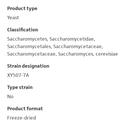
Product type
Yeast
Classification
Saccharomycetes, Saccharomycetidae,
Saccharomycetales, Saccharomycetaceae,
Saccharomycetaceae, Saccharomyces, cerevisiae
Strain designation
XY507-7A
Type strain
No
Product format
Freeze-dried