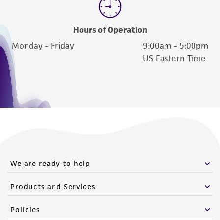
Hours of Operation
Monday - Friday
9:00am - 5:00pm
US Eastern Time
We are ready to help
Products and Services
Policies