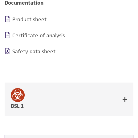
Documentation
Product sheet
Certificate of analysis
Safety data sheet
BSL 1