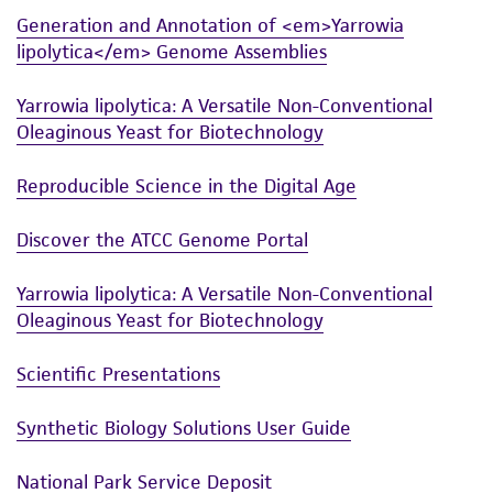
Generation and Annotation of <em>Yarrowia
lipolytica</em> Genome Assemblies
Yarrowia lipolytica: A Versatile Non-Conventional
Oleaginous Yeast for Biotechnology
Reproducible Science in the Digital Age
Discover the ATCC Genome Portal
Yarrowia lipolytica: A Versatile Non-Conventional
Oleaginous Yeast for Biotechnology
Scientific Presentations
Synthetic Biology Solutions User Guide
National Park Service Deposit