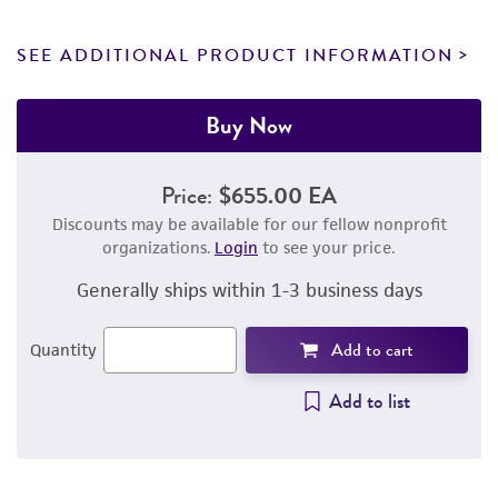
SEE ADDITIONAL PRODUCT INFORMATION
Buy Now
Price:
$655.00 EA
Discounts may be available for our fellow nonprofit
organizations.
Login
to see your price.
Generally ships within 1-3 business days
Add to cart
Quantity
Add to list