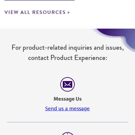
VIEW ALL RESOURCES
For product-related inquiries and issues,
contact Product Experience:
Message Us
Send us a message