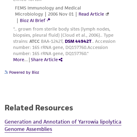
Powered by Bioz
Related Resources
Generation and Annotation of Yarrowia lipolytica
Genome Assemblies