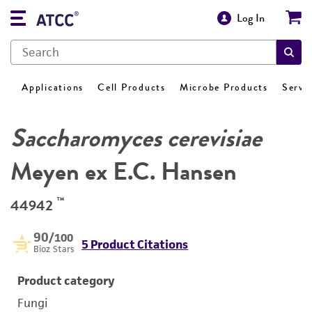
Log In
Applications
Cell Products
Microbe Products
Servi
Saccharomyces cerevisiae
Meyen ex E.C. Hansen
™
44942
90
/100
5 Product Citations
Bioz Stars
Product category
Fungi