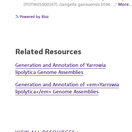
Powered by Bioz
Related Resources
Generation and Annotation of Yarrowia
lipolytica Genome Assemblies
Generation and Annotation of <em>Yarrowia
lipolytica</em> Genome Assemblies