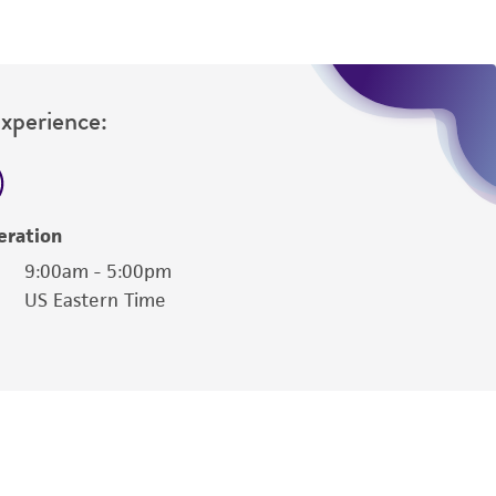
Experience:
eration
9:00am - 5:00pm
US Eastern Time