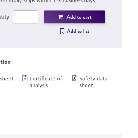
Generally ships within 1-3 business days
Add to cart
tity
Add to list
tion
 sheet
Certificate of
Safety data
analysis
sheet