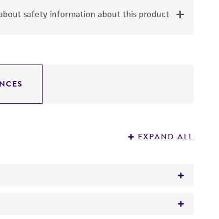
bout safety information about this product
NCES
EXPAND ALL
pha-1A