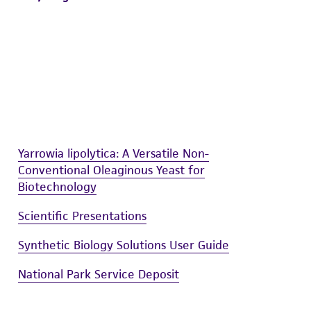
Yarrowia lipolytica: A Versatile Non-
Conventional Oleaginous Yeast for
Biotechnology
Scientific Presentations
Synthetic Biology Solutions User Guide
National Park Service Deposit