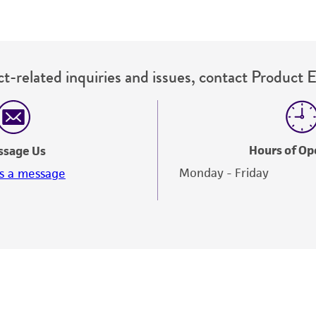
t-related inquiries and issues, contact Product 
Hours of Op
ssage Us
Monday - Friday
s a message