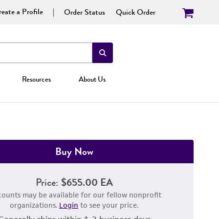
eate a Profile
Order Status
Quick Order
Resources
About Us
Buy Now
Price:
$655.00 EA
counts may be available for our fellow nonprofit
organizations.
Login
to see your price.