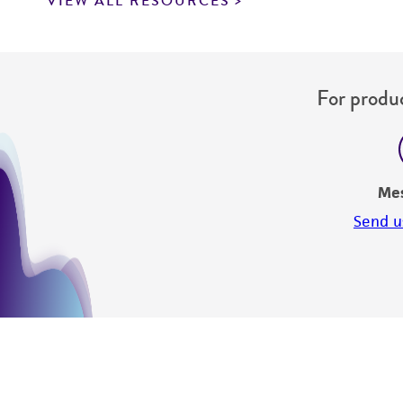
VIEW ALL RESOURCES
For produc
Me
Send u