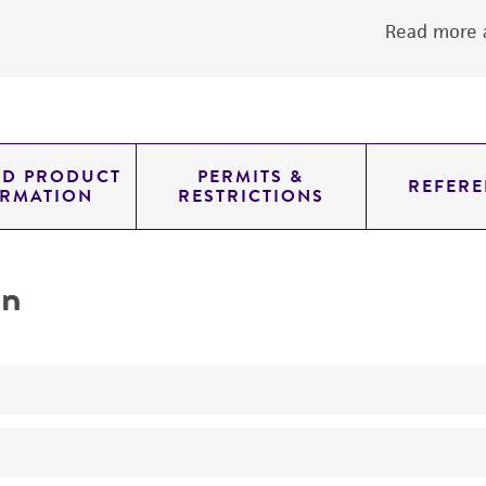
Read more a
ED PRODUCT
PERMITS &
REFERE
ORMATION
RESTRICTIONS
on
produces amylase, alpha 1A; salivary Amylase, salivary, al