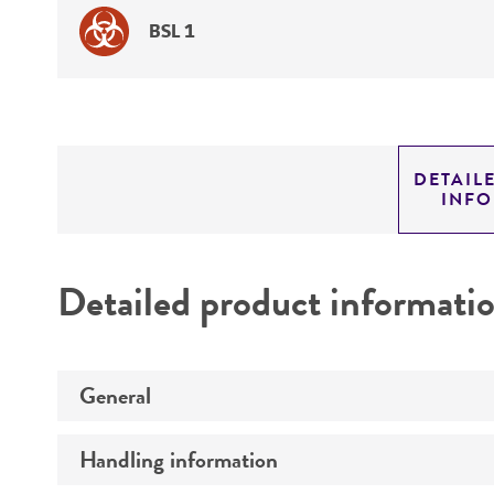
BSL 1
DETAIL
INF
Detailed product informati
General
Handling information
Specific applications