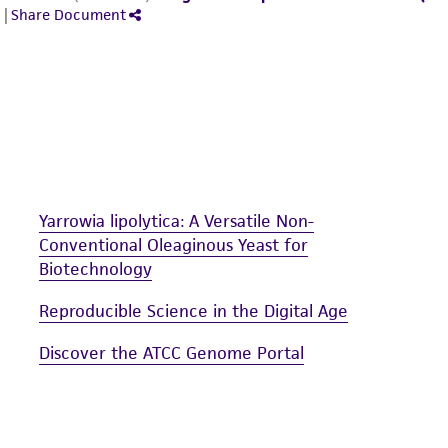
Yarrowia lipolytica: A Versatile Non-
Conventional Oleaginous Yeast for
Biotechnology
Reproducible Science in the Digital Age
Discover the ATCC Genome Portal