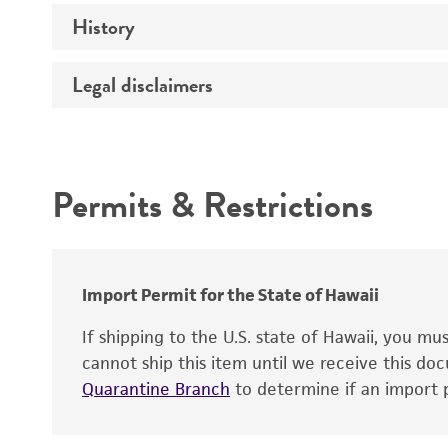
Preceptrol
History
Medium
Temperature
Legal disclaimers
Deposited as
Handling procedure
Synonyms
Intended use
Depositors
Permits & Restrictions
Warranty
Import Permit for the State of Hawaii
If shipping to the U.S. state of Hawaii, you m
cannot ship this item until we receive this d
Quarantine Branch
to determine if an import p