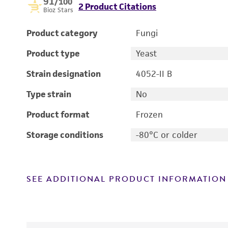
91
/100
2 Product Citations
Bioz Stars
Product category
Fungi
Product type
Yeast
Strain designation
4052-II B
Type strain
No
Product format
Frozen
Storage conditions
-80°C or colder
SEE ADDITIONAL PRODUCT INFORMATION