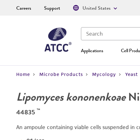
Careers
Support
United States
Applications
Cell Produ
Home
Microbe Products
Mycology
Yeast
Lipomyces kononenkoae
Nie
™
44835
An ampoule containing viable cells suspended in c