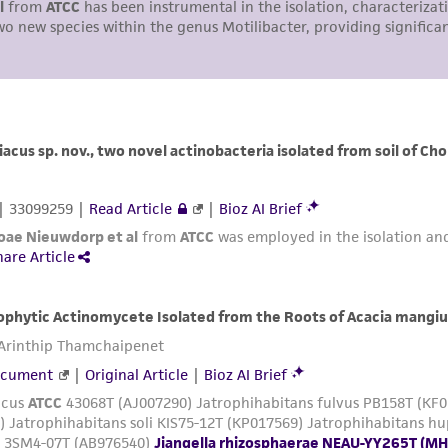
representations or warranties whatsoever except as expres
ATCC, its parents, subsidiaries, directors, officers, agents,
liable for indirect, special, incidental, or consequential 
arising out of the customer's use of the product. While r
authenticity and reliability of materials on deposit, ATCC 
misidentification or misrepresentation of such materials.
Please see the material transfer agreement (MTA) for furt
The MTA is available at www.atcc.org.