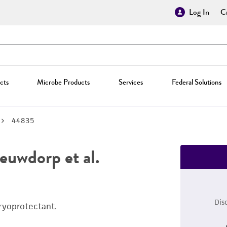
Log In
Cr
cts
Microbe Products
Services
Federal Solutions
44835
uwdorp et al.
Dis
ryoprotectant.