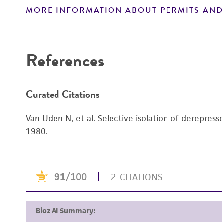
MORE INFORMATION ABOUT PERMITS AND
Disclaimers
References
Curated Citations
Van Uden N, et al. Selective isolation of derepre
1980.