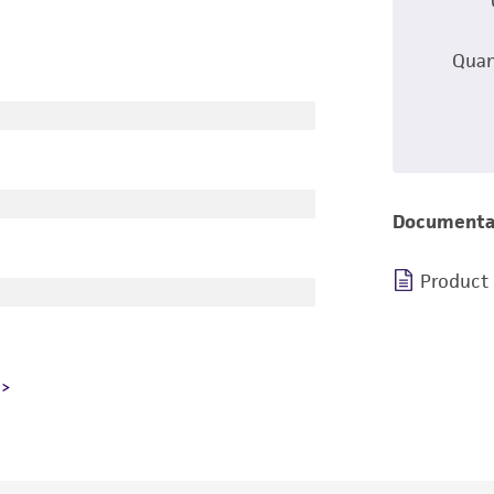
Quan
Documenta
Product