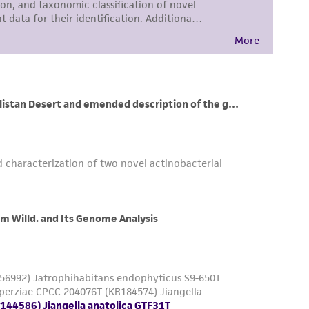
sly set forth herein and in no event shall
 employees, assigns, successors, and affiliates be
damages of any kind in connection with or
easonable effort is made to ensure
is not liable for damages arising from the
her details regarding the use of this product.