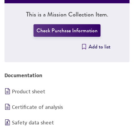
This is a Mission Collection Item.
Check Purchase Information
Add to list
Documentation
Product sheet
Certificate of analysis
Safety data sheet