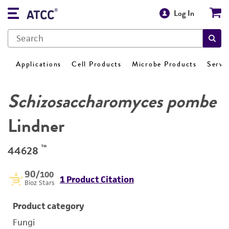
Log In
Applications
Cell Products
Microbe Products
Servi
Schizosaccharomyces pombe
Lindner
™
44628
90
/100
1 Product Citation
Bioz Stars
Product category
Fungi