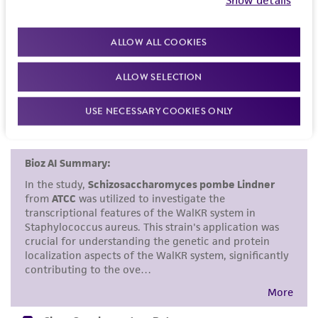
induced by 4-nitroquinoline-1-oxide in
kind are provided, express or implied, including,
Schizosaccharomyces pombe. Mutat. Res. 63: 11-19,
but not limited to, any implied warranties of
ALLOW ALL COOKIES
1979.
PubMed:
118371
merchantability, fitness for a particular
purpose, manufacture according to cGMP
ALLOW SELECTION
standards, typicality, safety, accuracy, and/or
noninfringement.
USE NECESSARY COOKIES ONLY
Disclaimers
This product is intended for laboratory research
use only. It is not intended for any animal or
human therapeutic use, any human or animal
consumption, or any diagnostic use. Any
proposed commercial use is prohibited without
a
license from ATCC
.
While ATCC uses reasonable efforts to include
accurate and up-to-date information on this