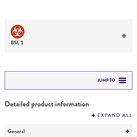
BSL 1
JUMP TO
DETAILED PRODUCT INFORMATION
Detailed product information
PERMITS & RESTRICTIONS
EXPAND ALL
REFERENCES
General