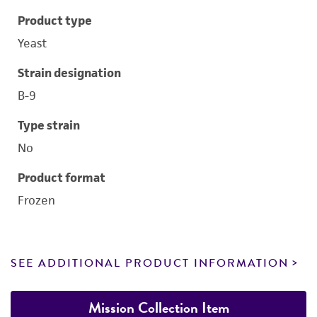
Product type
Yeast
Strain designation
B-9
Type strain
No
Product format
Frozen
SEE ADDITIONAL PRODUCT INFORMATION
Mission Collection Item