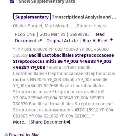
product sheet, ATCC makes no warranties or
representations as to its accuracy. Citations
from scientific literature and patents are
provided for informational purposes only. ATCC
does not warrant that such information has
been confirmed to be accurate or complete
and the customer bears the sole responsibility
of confirming the accuracy and completeness
of any such information.
This product is sent on the condition that the
customer is responsible for and assumes all risk
and responsibility in connection with the
receipt, handling, storage, disposal, and use of
the ATCC product including without limitation
taking all appropriate safety and handling
precautions to minimize health or
environmental risk. As a condition of receiving
Powered by Bioz