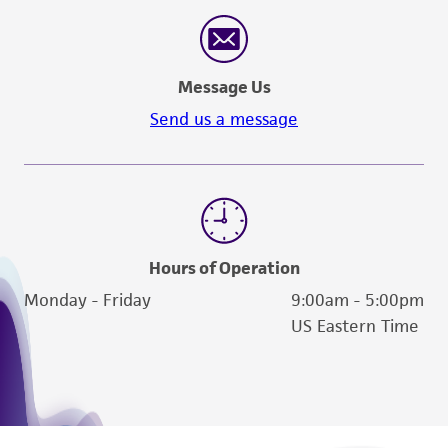
Message Us
Send us a message
Hours of Operation
Monday - Friday
9:00am - 5:00pm
US Eastern Time