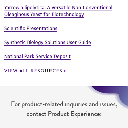
from the misidentification or misrepresentation
Yarrowia lipolytica: A Versatile Non-Conventional
of such materials.
Oleaginous Yeast for Biotechnology
Please see the material transfer agreement
Scientific Presentations
(MTA) for further details regarding the use of
this product. The MTA is available at
Synthetic Biology Solutions User Guide
www.atcc.org.
National Park Service Deposit
VIEW ALL RESOURCES
For product-related inquiries and issues,
contact Product Experience: