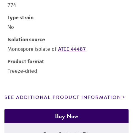
774
Type strain
No
Isolation source
Monospore isolate of
ATCC 44487
Product format
Freeze-dried
SEE ADDITIONAL PRODUCT INFORMATION
Buy Now