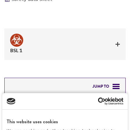
BSL 1
JUMP TO
DETAILED PRODUCT INFORMATION
Detailed product information
PERMITS & RESTRICTIONS
EXPAND ALL
This website uses cookies
REFERENCES