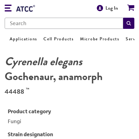
Log In
Applications
Cell Products
Microbe Products
Servi
Cyrenella elegans
Gochenaur, anamorph
™
44488
Product category
Fungi
Strain designation