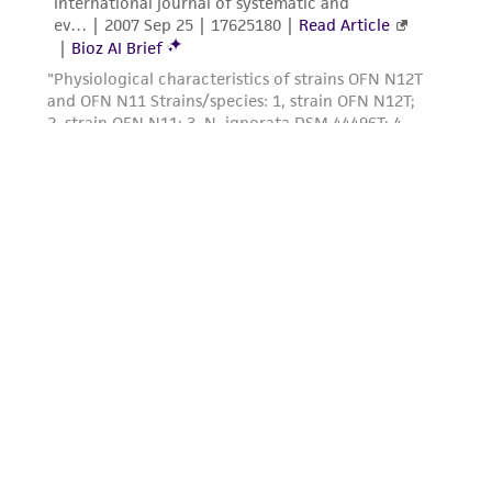
of such materials.
Please see the material transfer agreement
(MTA) for further details regarding the use of
this product. The MTA is available at
www.atcc.org.