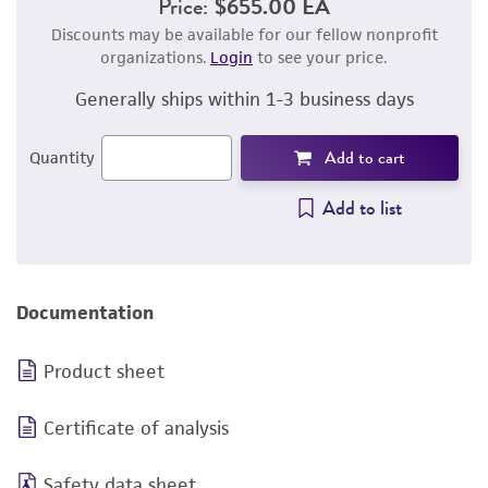
Price:
$655.00 EA
Discounts may be available for our fellow nonprofit
organizations.
Login
to see your price.
Generally ships within 1-3 business days
Add to cart
Quantity
Add to list
Documentation
Product sheet
Certificate of analysis
Safety data sheet