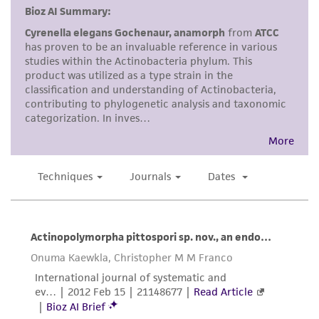
but not limited to, any implied warranties of
merchantability, fitness for a particular
purpose, manufacture according to cGMP
standards, typicality, safety, accuracy, and/or
noninfringement.
Disclaimers
This product is intended for laboratory research
use only. It is not intended for any animal or
human therapeutic use, any human or animal
consumption, or any diagnostic use. Any
proposed commercial use is prohibited without
a
license from ATCC
.
While ATCC uses reasonable efforts to include
accurate and up-to-date information on this
product sheet, ATCC makes no warranties or