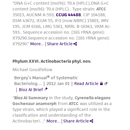
representations as to its accuracy. Citations
from scientific literature and patents are
provided for informational purposes only. ATCC
does not warrant that such information has
been confirmed to be accurate or complete
and the customer bears the sole responsibility
of confirming the accuracy and completeness
of any such information.
This product is sent on the condition that the
customer is responsible for and assumes all risk
and responsibility in connection with the
receipt, handling, storage, disposal, and use of
the ATCC product including without limitation
taking all appropriate safety and handling
precautions to minimize health or
environmental risk. As a condition of receiving
the material, the customer agrees that any