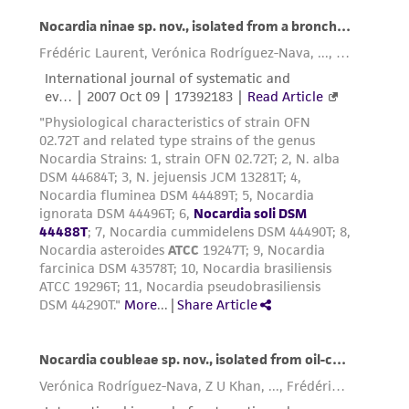
activity undertaken with the ATCC product and
any progeny or modifications will be conducted
in compliance with all applicable laws,
regulations, and guidelines. This product is
provided 'AS IS' with no representations or
warranties whatsoever except as expressly set
forth herein and in no event shall ATCC, its
parents, subsidiaries, directors, officers, agents,
employees, assigns, successors, and affiliates be
liable for indirect, special, incidental, or
consequential damages of any kind in
connection with or arising out of the
customer's use of the product. While
reasonable effort is made to ensure
authenticity and reliability of materials on
deposit, ATCC is not liable for damages arising
from the misidentification or misrepresentation