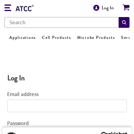
Log In
Applications
Cell Products
Microbe Products
Servi
Log In
Email address
Password