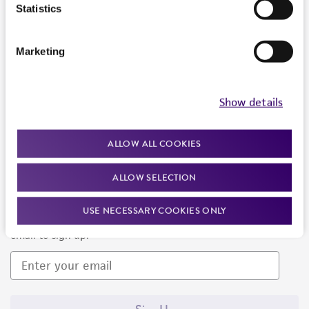
Products and Services
Statistics
Policies
Marketing
About us
Follow Us
Show details
ALLOW ALL COOKIES
ALLOW SELECTION
Newsletter Signup
USE NECESSARY COOKIES ONLY
Keep up to date with our events, news, and more. Enter your
email to sign up.