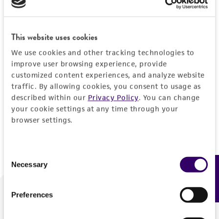
Forgot your password?
This website uses cookies
We use cookies and other tracking technologies to
Log In
improve user browsing experience, provide
customized content experiences, and analyze website
traffic. By allowing cookies, you consent to usage as
Don't have a profile?
Create one now
.
described within our
Privacy Policy
. You can change
your cookie settings at any time through your
browser settings.
Consent
Necessary
Feedback
Selection
Preferences
We are ready to help