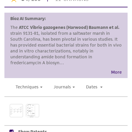
Disclaimers
This product is intended for laboratory research
use only. It is not intended for any animal or
human therapeutic use, any human or animal
consumption, or any diagnostic use. Any
proposed commercial use is prohibited without
a
license from ATCC
.
While ATCC uses reasonable efforts to include
accurate and up-to-date information on this
product sheet, ATCC makes no warranties or
representations as to its accuracy. Citations
from scientific literature and patents are
provided for informational purposes only. ATCC
does not warrant that such information has
been confirmed to be accurate or complete
and the customer bears the sole responsibility