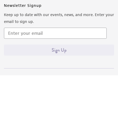
Newsletter Signup
Keep up to date with our events, news, and more. Enter your
email to sign up.
Sign Up
Quality Accreditations
ISO 9001
ISO 13485
ISO 17025
ISO 17034