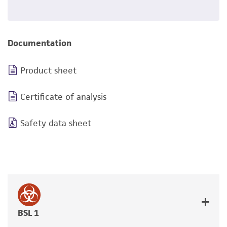
Documentation
Product sheet
Certificate of analysis
Safety data sheet
BSL 1