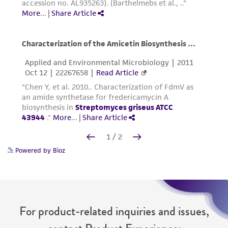
Powered by Bioz
For product-related inquiries and issues,