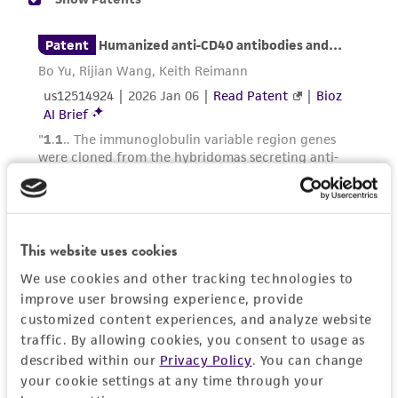
of confirming the accuracy and completeness
of any such information.
This product is sent on the condition that the
customer is responsible for and assumes all risk
and responsibility in connection with the
receipt, handling, storage, disposal, and use of
the ATCC product including without limitation
taking all appropriate safety and handling
precautions to minimize health or
environmental risk. As a condition of receiving
This website uses cookies
the material, the customer agrees that any
We use cookies and other tracking technologies to
activity undertaken with the ATCC product and
improve user browsing experience, provide
any progeny or modifications will be conducted
customized content experiences, and analyze website
in compliance with all applicable laws,
traffic. By allowing cookies, you consent to usage as
regulations, and guidelines. This product is
described within our
Privacy Policy
. You can change
provided 'AS IS' with no representations or
your cookie settings at any time through your