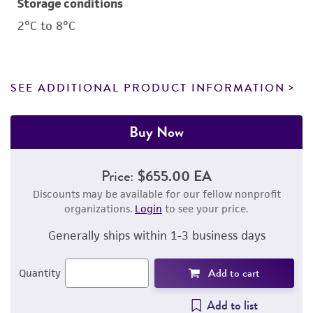
Storage conditions
2°C to 8°C
SEE ADDITIONAL PRODUCT INFORMATION
Buy Now
Price:
$655.00 EA
Discounts may be available for our fellow nonprofit
organizations.
Login
to see your price.
Generally ships within 1-3 business days
Add to cart
Quantity
Add to list