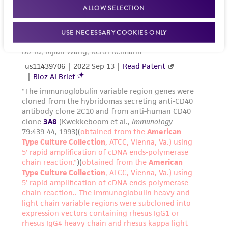
ALLOW SELECTION
USE NECESSARY COOKIES ONLY