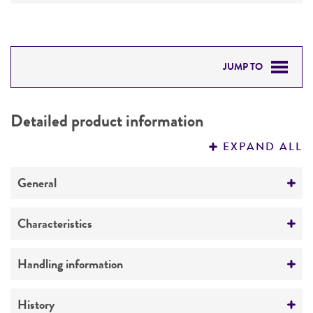
JUMP TO
DETAILED PRODUCT INFORMATION
Detailed product information
PERMITS & RESTRICTIONS
EXPAND ALL
REFERENCES
General
Preceptrol
Characteristics
No
Comments
Handling information
DNA group 4
Medium
History