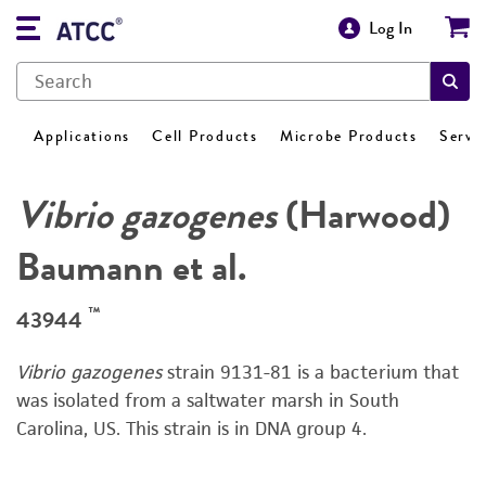
Log In
Applications
Cell Products
Microbe Products
Servi
Vibrio gazogenes
(Harwood)
Baumann et al.
™
43944
Vibrio gazogenes
strain 9131-81 is a bacterium that
was isolated from a saltwater marsh in South
Carolina, US. This strain is in DNA group 4.