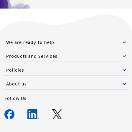
We are ready to help
Products and Services
Policies
About us
Follow Us