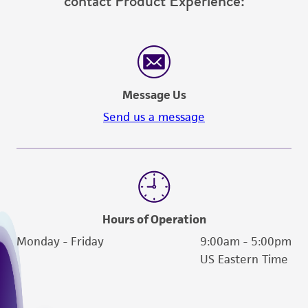
contact Product Experience:
Message Us
Send us a message
Hours of Operation
Monday - Friday
9:00am - 5:00pm
US Eastern Time