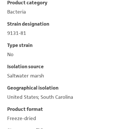
Product category
Bacteria
Strain designation
9131-81
Type strain
No
Isolation source
Saltwater marsh
Geographical isolation
United States; South Carolina
Product format
Freeze-dried