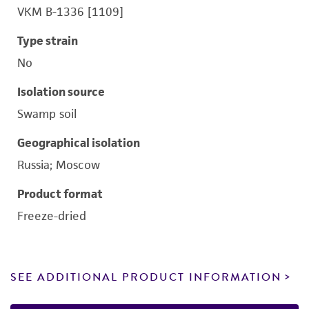
VKM B-1336 [1109]
Type strain
No
Isolation source
Swamp soil
Geographical isolation
Russia; Moscow
Product format
Freeze-dried
SEE ADDITIONAL PRODUCT INFORMATION