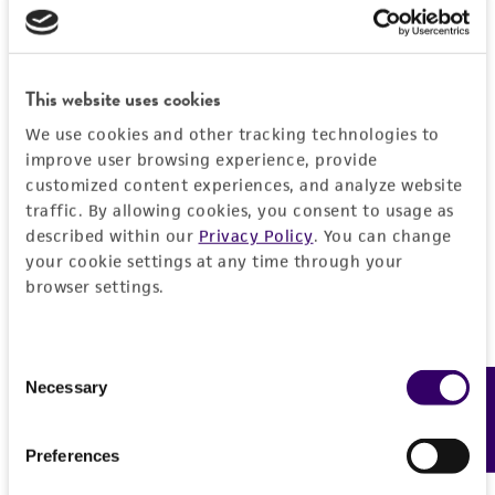
Detailed product information
PERMITS & RESTRICTIONS
EXPAND ALL
REFERENCES
This website uses cookies
General
We use cookies and other tracking technologies to
Specific applications
improve user browsing experience, provide
Handling information
customized content experiences, and analyze website
Characterization
traffic. By allowing cookies, you consent to usage as
Medium
History
described within our
Privacy Policy
. You can change
Preceptrol
ATCC Medium 36: Caulobacter medium
your cookie settings at any time through your
No
Deposited as
browser settings.
Legal disclaimers
Temperature
Angulomicrobium tetraedrale
Vassilyeva
30°C
Intended use
Depositors
Consent
This product is intended for laboratory research
Necessary
Feedback
Selection
Permits & Restrictions
LV Vasilyeva
use only. It is not intended for any animal or
human therapeutic use, any human or animal
Type of isolate
Preferences
consumption, or any diagnostic use.
Environmental
Import Permit for the State of Hawaii