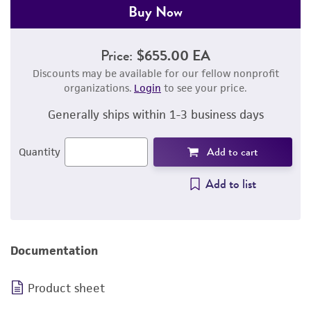
Buy Now
Price:
$655.00 EA
Discounts may be available for our fellow nonprofit
organizations.
Login
to see your price.
Generally ships within 1-3 business days
Add to cart
Quantity
Add to list
Documentation
Product sheet