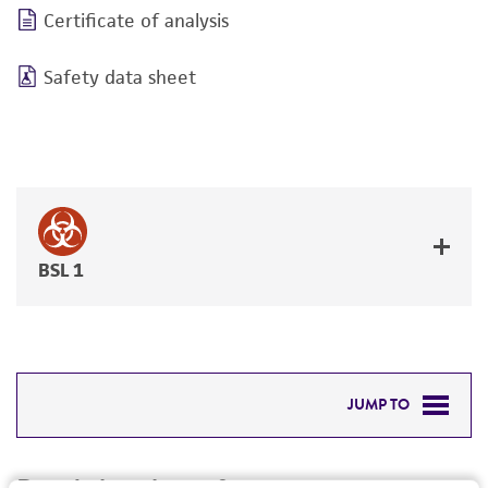
Certificate of analysis
Safety data sheet
BSL 1
JUMP TO
DETAILED PRODUCT INFORMATION