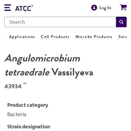
Log In
Applications
Cell Products
Microbe Products
Servi
Angulomicrobium
tetraedrale
Vassilyeva
™
43934
Product category
Bacteria
Strain designation