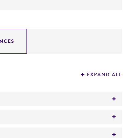
NCES
EXPAND ALL
is Investigation of the late 1940's to early