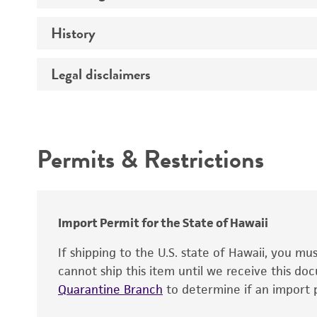
History
Medium
Temperature
Legal disclaimers
Deposited as
Atmosphere
Depositors
Intended use
Chain of custody
Permits & Restrictions
Warranty
Import Permit for the State of Hawaii
If shipping to the U.S. state of Hawaii, you m
cannot ship this item until we receive this d
Quarantine Branch
to determine if an import p