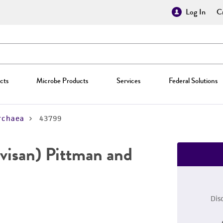
Log In
Cr
cts
Microbe Products
Services
Federal Solutions
rchaea
43799
visan) Pittman and
Dis