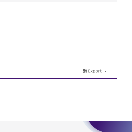
ds, typicality, safety, accuracy, and/or
 It is not intended for any animal or human
ny diagnostic use. Any proposed commercial
nd up-to-date information on this product
ts accuracy. Citations from scientific
rposes only. ATCC does not warrant that such
ete and the customer bears the sole
ss of any such information.
 responsible for and assumes all risk and
torage, disposal, and use of the ATCC product
 and handling precautions to minimize health or
al, the customer agrees that any activity
difications will be conducted in compliance