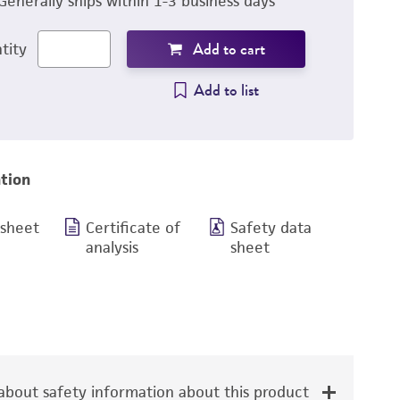
Generally ships within 1-3 business days
Add to cart
tity
Add to list
tion
 sheet
Certificate of
Safety data
analysis
sheet
bout safety information about this product