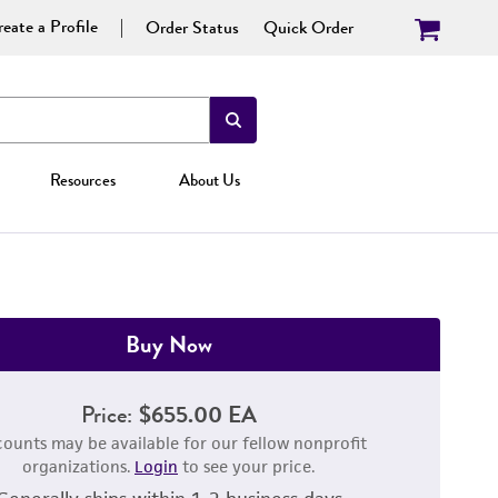
eate a Profile
Order Status
Quick Order
Resources
About Us
Buy Now
Price:
$655.00 EA
counts may be available for our fellow nonprofit
organizations.
Login
to see your price.