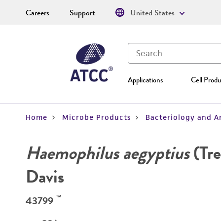
Careers
Support
United States
Applications
Cell Produ
Home
Microbe Products
Bacteriology and A
Haemophilus aegyptius
(Tre
Davis
™
43799