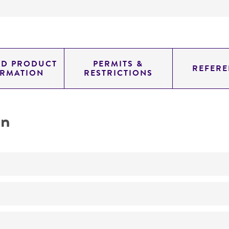
ED PRODUCT
PERMITS &
REFERE
ORMATION
RESTRICTIONS
on
No
Collected by, or in connection with, the Texas Conjunctivit