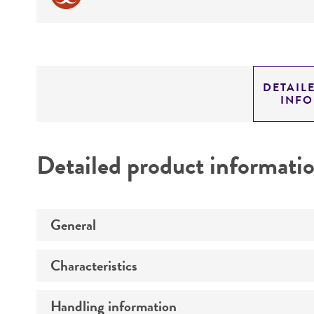
DETAIL
INF
Detailed product informati
General
Characteristics
Preceptrol
Handling information
Comments