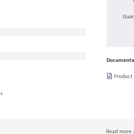
Quan
Documenta
Product
Read more a