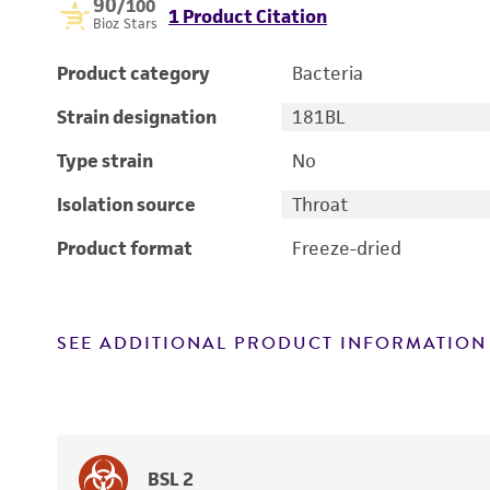
90
/100
1 Product Citation
Bioz Stars
Product category
Bacteria
Strain designation
181BL
Type strain
No
Isolation source
Throat
Product format
Freeze-dried
SEE ADDITIONAL PRODUCT INFORMATION
BSL 2