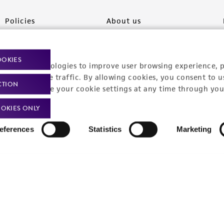
Policies
About us
Privacy policy
Upcoming events
OOKIES
Product use policies
Newsroom
racking technologies to improve user browsing experience, 
nalyze website traffic. By allowing cookies, you consent to u
CTION
Terms of sale
Career opportunities
You can change your cookie settings at any time through you
Terms of services
Contact us
OKIES ONLY
Trademarks
eferences
Statistics
Marketing
Website Terms of Use