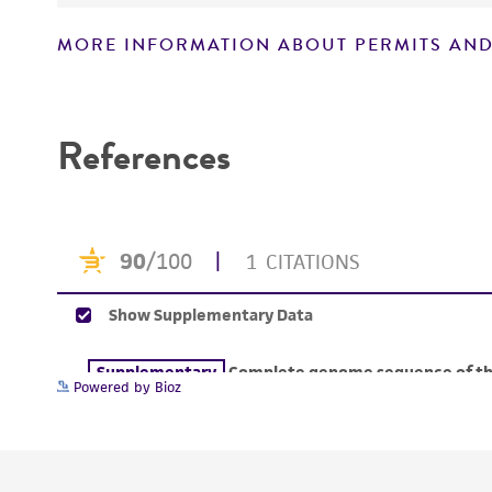
MORE INFORMATION ABOUT PERMITS AND
Disclaimers
References
Powered by Bioz