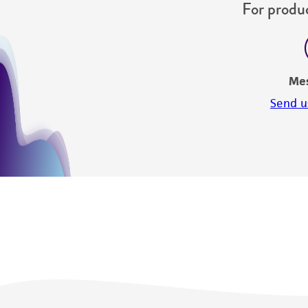
For produc
Me
Send u