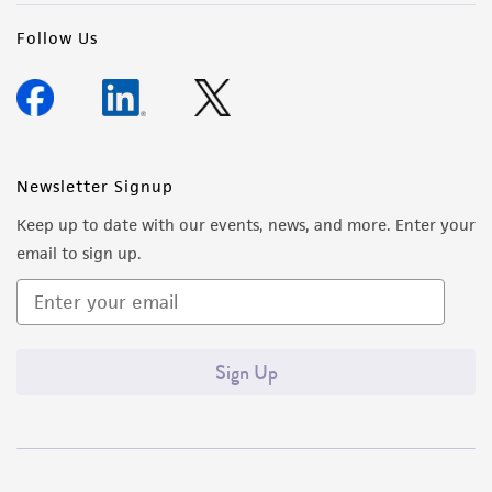
Follow Us
Newsletter Signup
Keep up to date with our events, news, and more. Enter your
email to sign up.
Sign Up