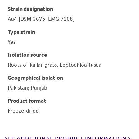
Strain designation
Au4 [DSM 3675, LMG 7108]
Type strain
Yes
Isolation source
Roots of kallar grass, Leptochloa fusca
Geographical isolation
Pakistan; Punjab
Product format
Freeze-dried
SEE ADDITIONAL PRODUCT INFORMATION