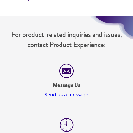
For product-related inquiries and issues,
contact Product Experience:
Message Us
Send us a message