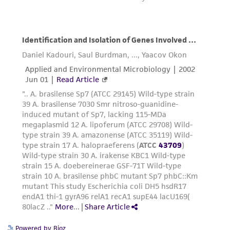
Powered by Bioz