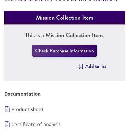
Mission Collection Item
This is a Mission Collection Item.
Check Purchase Information
Add to list
Documentation
Product sheet
Certificate of analysis