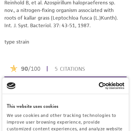
®
Reinhold B, et al. Azospirillum halopraeferens sp.
available on the ATCC
web site at
set forth herein, no other warranties of any
nov., a nitrogen-fixing organism associated with
www.atcc.org
.
kind are provided, express or implied, including,
roots of kallar grass (Leptochloa fusca (L.)Kunth).
but not limited to, any implied warranties of
Int. J. Syst. Bacteriol. 37: 43-51, 1987.
merchantability, fitness for a particular
purpose, manufacture according to cGMP
standards, typicality, safety, accuracy, and/or
type strain
noninfringement.
Disclaimers
This product is intended for laboratory research
use only. It is not intended for any animal or
human therapeutic use, any human or animal
consumption, or any diagnostic use. Any
proposed commercial use is prohibited without
This website uses cookies
a
license from ATCC
.
We use cookies and other tracking technologies to
While ATCC uses reasonable efforts to include
improve user browsing experience, provide
accurate and up-to-date information on this
customized content experiences, and analyze website