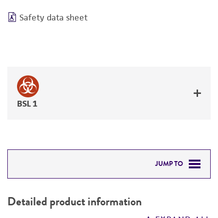
Safety data sheet
BSL 1
JUMP TO
DETAILED PRODUCT INFORMATION
Detailed product information
PERMITS & RESTRICTIONS