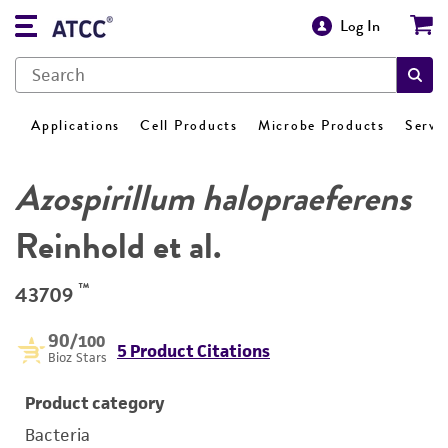
Log In
Applications
Cell Products
Microbe Products
Servi
Azospirillum halopraeferens
Reinhold et al.
™
43709
90
/100
5 Product Citations
Bioz Stars
Product category
Bacteria