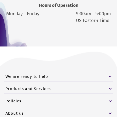
Hours of Operation
Monday - Friday
9:00am - 5:00pm
US Eastern Time
We are ready to help
Products and Services
Policies
About us