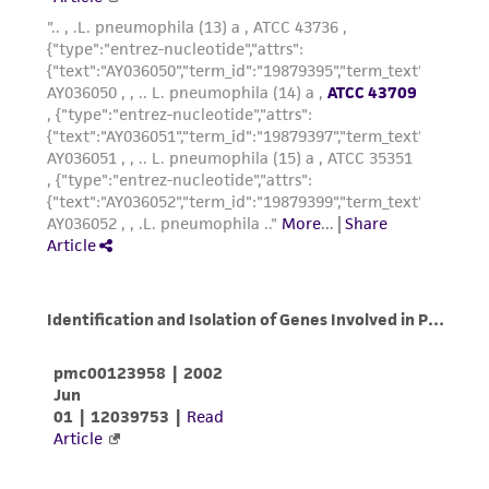
from the misidentification or misrepresentation
of such materials.
Please see the material transfer agreement
(MTA) for further details regarding the use of
this product. The MTA is available at
www.atcc.org.