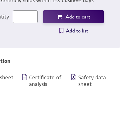
Generally ships within 1-3 business days
Add to cart
tity
Add to list
tion
 sheet
Certificate of
Safety data
analysis
sheet