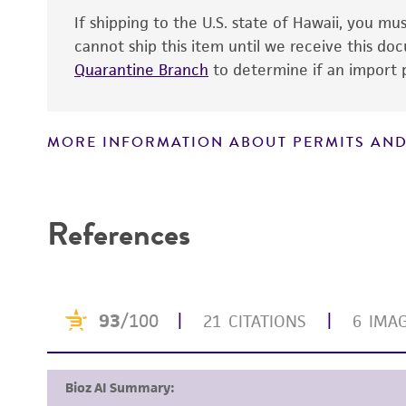
If shipping to the U.S. state of Hawaii, you m
cannot ship this item until we receive this d
Quarantine Branch
to determine if an import p
MORE INFORMATION ABOUT PERMITS AND
Handling notes
Disclaimers
References