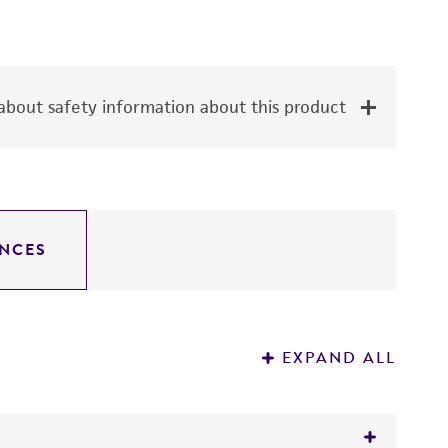
bout safety information about this product
NCES
EXPAND ALL