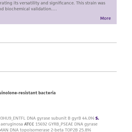
torage, disposal, and use of the ATCC product
 and handling precautions to minimize health or
al, the customer agrees that any activity
difications will be conducted in compliance
roduct is provided 'AS IS' with no
sly set forth herein and in no event shall
 employees, assigns, successors, and affiliates be
damages of any kind in connection with or
easonable effort is made to ensure
is not liable for damages arising from the
her details regarding the use of this product.