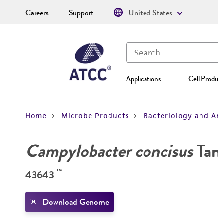
Careers
Support
United States
Applications
Cell Produ
Home
Microbe Products
Bacteriology and A
Campylobacter concisus
Tan
™
43643
Download Genome