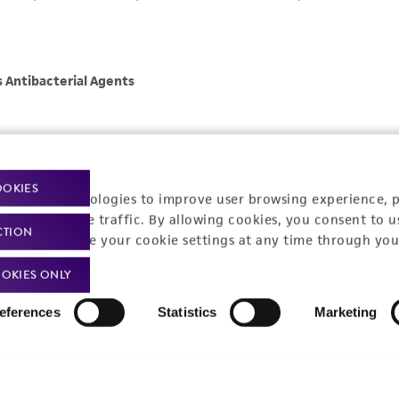
OOKIES
racking technologies to improve user browsing experience, 
nalyze website traffic. By allowing cookies, you consent to u
CTION
You can change your cookie settings at any time through you
OKIES ONLY
eferences
Statistics
Marketing