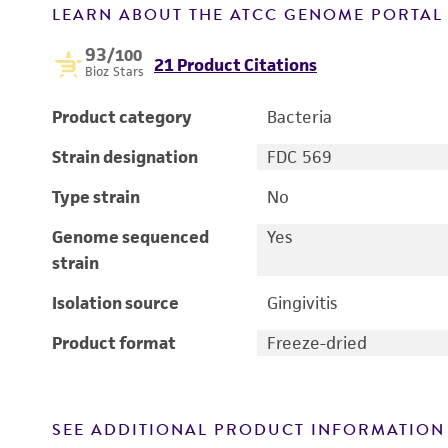
LEARN ABOUT THE ATCC GENOME PORTA
93
/100
21 Product Citations
Bioz Stars
Product category
Bacteria
Strain designation
FDC 569
Type strain
No
Genome sequenced
Yes
strain
Isolation source
Gingivitis
Product format
Freeze-dried
SEE ADDITIONAL PRODUCT INFORMATION