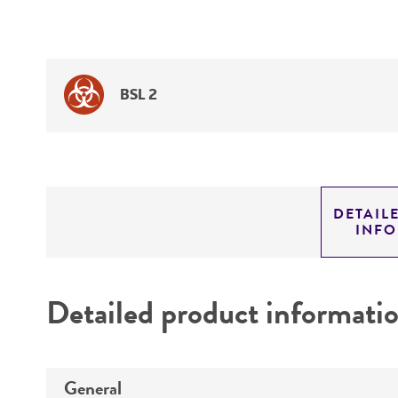
BSL 2
DETAIL
INF
Detailed product informati
General