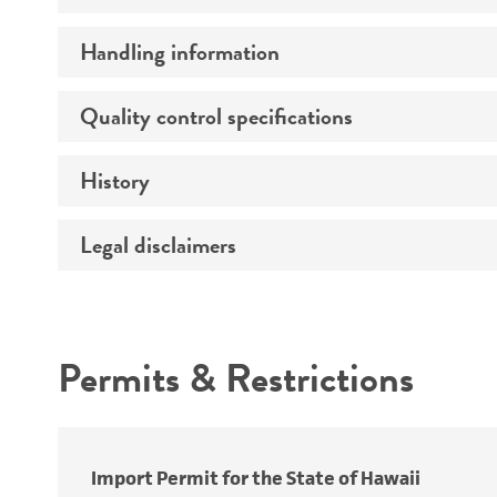
Handling information
Preceptrol
Quality control specifications
Medium
Temperature
History
Verification method
Atmosphere
Legal disclaimers
Deposited as
Handling procedure
Depositors
Intended use
Type of isolate
Permits & Restrictions
Warranty
Import Permit for the State of Hawaii