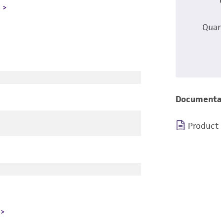
L
Quan
Documenta
Product