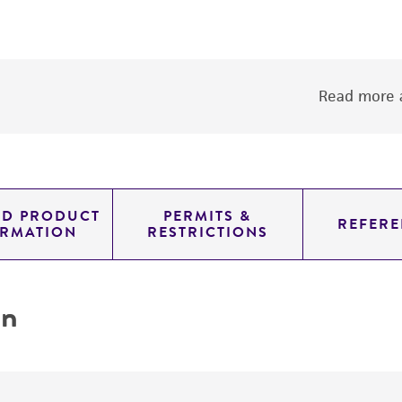
Read more a
ED PRODUCT
PERMITS &
REFERE
ORMATION
RESTRICTIONS
on