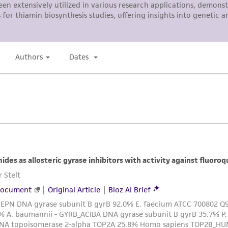
responsibility in connection with the receipt, handling, s
including without limitation taking all appropriate safety
environmental risk. As a condition of receiving the materi
undertaken with the ATCC product and any progeny or mo
with all applicable laws, regulations, and guidelines. This p
representations or warranties whatsoever except as expres
ATCC, its parents, subsidiaries, directors, officers, agents,
liable for indirect, special, incidental, or consequential 
arising out of the customer's use of the product. While r
authenticity and reliability of materials on deposit, ATCC 
misidentification or misrepresentation of such materials.
Please see the material transfer agreement (MTA) for furt
The MTA is available at www.atcc.org.