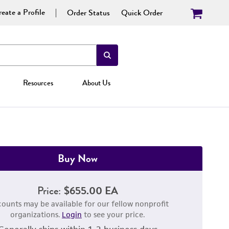
eate a Profile
Order Status
Quick Order
Resources
About Us
Buy Now
Price:
$655.00 EA
counts may be available for our fellow nonprofit
organizations.
Login
to see your price.