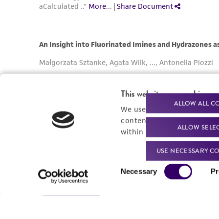
This website uses cookies
ALLOW ALL C
We use cookies and other t
content experiences, and a
ALLOW SELE
within our
Privacy Policy
. 
USE NECESSARY CO
Consent
Necessary
Pr
Selection