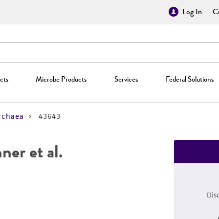
Log In
Cr
cts
Microbe Products
Services
Federal Solutions
rchaea
43643
ner et al.
Dis