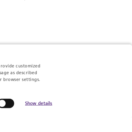
provide customized
sage as described
r browser settings.
Show details