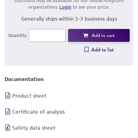
Discounts may be available for our fellow nonprofit
organizations.
Login
to see your price.
Generally ships within 1-3 business days
Add to cart
Quantity
Add to list
Documentation
Product sheet
Certificate of analysis
Safety data sheet