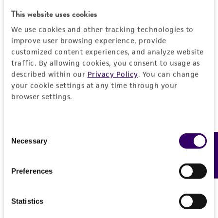
This website uses cookies
Specific applications
Characteristics
We use cookies and other tracking technologies to
Opportunistic pathogen research
improve user browsing experience, provide
Serotype
Handling information
customized content experiences, and analyze website
Preceptrol
IX
traffic. By allowing cookies, you consent to usage as
No
described within our
Privacy Policy
. You can change
Medium
History
your cookie settings at any time through your
ATCC Medium 3: Nutrient agar or nutrient broth
browser settings.
Deposited as
Legal disclaimers
Temperature
Pseudomonas aeruginosa
(Schroeter) Migula
37°C
Intended use
Consent
Depositors
Necessary
Feedback
Selection
This product is intended for laboratory research
Permits & Restrictions
PV Liu
use only. It is not intended for any animal or
Preferences
human therapeutic use, any human or animal
Chain of custody
consumption, or any diagnostic use.
ATCC <-- PV Liu <-- E. Verder
Import Permit for the State of Hawaii
Statistics
Warranty
If shipping to the U.S. state of Hawaii, you must