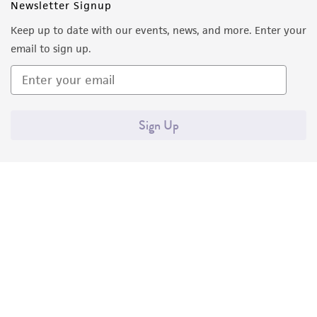
Newsletter Signup
from the misidentification or misrepresentation
of such materials.
Keep up to date with our events, news, and more. Enter your
email to sign up.
Please see the material transfer agreement
(MTA) for further details regarding the use of
this product. The MTA is available at
www.atcc.org.
Sign Up
Quality Accreditations
ISO 9001
ISO 13485
ISO 17025
ISO 17034