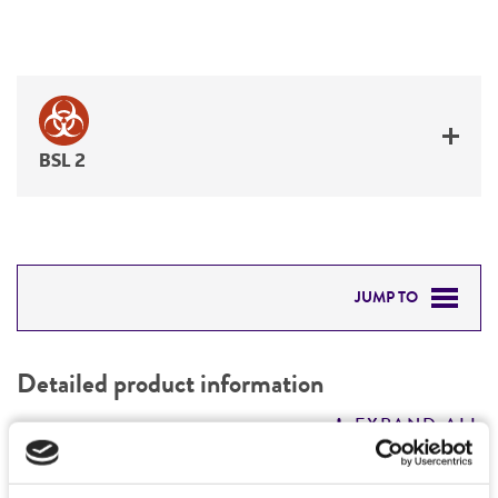
BSL 2
JUMP TO
DETAILED PRODUCT INFORMATION
Detailed product information
PERMITS & RESTRICTIONS
EXPAND ALL
REFERENCES
General