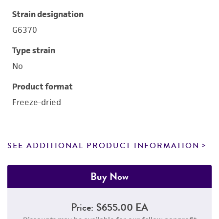
Strain designation
G6370
Type strain
No
Product format
Freeze-dried
SEE ADDITIONAL PRODUCT INFORMATION
Buy Now
Price:
$655.00 EA