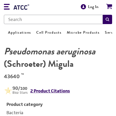
Log In
Applications
Cell Products
Microbe Products
Servi
Pseudomonas aeruginosa
(Schroeter) Migula
™
43640
90
/100
2 Product Citations
Bioz Stars
Product category
Bacteria