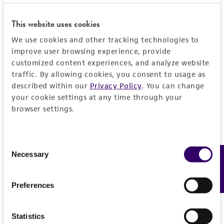
taking all appropriate safety and handling
precautions to minimize health or
This website uses cookies
environmental risk. As a condition of receiving
We use cookies and other tracking technologies to
the material, the customer agrees that any
improve user browsing experience, provide
activity undertaken with the ATCC product and
customized content experiences, and analyze website
any progeny or modifications will be conducted
traffic. By allowing cookies, you consent to usage as
in compliance with all applicable laws,
described within our
Privacy Policy
. You can change
regulations, and guidelines. This product is
your cookie settings at any time through your
provided 'AS IS' with no representations or
browser settings.
warranties whatsoever except as expressly set
forth herein and in no event shall ATCC, its
Consent
parents, subsidiaries, directors, officers, agents,
Necessary
Feedback
Selection
employees, assigns, successors, and affiliates be
liable for indirect, special, incidental, or
consequential damages of any kind in
Preferences
connection with or arising out of the
customer's use of the product. While
Statistics