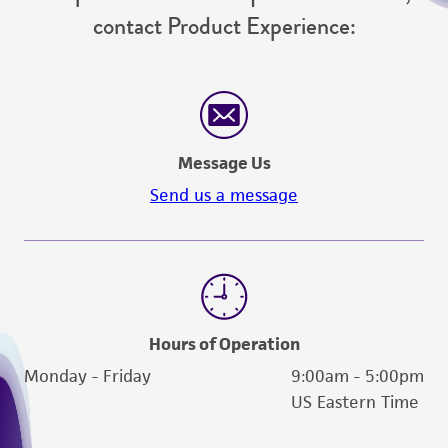
contact Product Experience:
Message Us
Send us a message
Hours of Operation
Monday - Friday
9:00am - 5:00pm
US Eastern Time