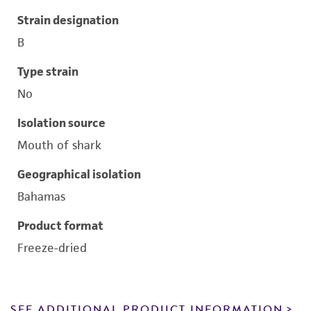
Strain designation
B
Type strain
No
Isolation source
Mouth of shark
Geographical isolation
Bahamas
Product format
Freeze-dried
SEE ADDITIONAL PRODUCT INFORMATION