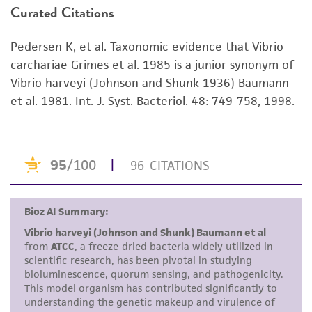
Curated Citations
or reagent is used, the ATCC warranty for
viability is no longer valid. Except as expressly
Pedersen K, et al. Taxonomic evidence that Vibrio
set forth herein, no other warranties of any
carchariae Grimes et al. 1985 is a junior synonym of
kind are provided, express or implied, including,
Vibrio harveyi (Johnson and Shunk 1936) Baumann
but not limited to, any implied warranties of
et al. 1981. Int. J. Syst. Bacteriol. 48: 749-758, 1998.
merchantability, fitness for a particular
purpose, manufacture according to cGMP
standards, typicality, safety, accuracy, and/or
noninfringement.
Disclaimers
This product is intended for laboratory research
use only. It is not intended for any animal or
human therapeutic use, any human or animal
consumption, or any diagnostic use. Any
proposed commercial use is prohibited without
a
license from ATCC
.