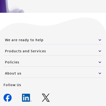
We are ready to help
Products and Services
Policies
About us
Follow Us