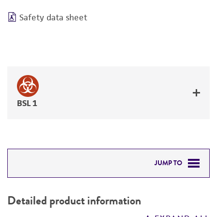
Safety data sheet
BSL 1
JUMP TO
DETAILED PRODUCT INFORMATION
Detailed product information
PERMITS & RESTRICTIONS