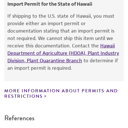
consumption, or any diagnostic use.
Animal
Import Permit for the State of Hawaii
Warranty
If shipping to the U.S. state of Hawaii, you must
The product is provided 'AS IS' and the viability
provide either an import permit or
®
of ATCC
products is warranted for 30 days
documentation stating that an import permit is
from the date of shipment, provided that the
not required. We cannot ship this item until we
customer has stored and handled the product
receive this documentation. Contact the
Hawaii
according to the information included on the
Department of Agriculture (HDOA), Plant Industry
product information sheet, website, and
Division, Plant Quarantine Branch
to determine if
Certificate of Analysis. For living cultures, ATCC
an import permit is required.
lists the media formulation and reagents that
have been found to be effective for the
product. While other unspecified media and
MORE INFORMATION ABOUT PERMITS AND
reagents may also produce satisfactory results,
RESTRICTIONS
a change in the ATCC and/or depositor-
recommended protocols may affect the
References
recovery, growth, and/or function of the
product. If an alternative medium formulation