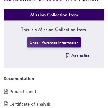
Mission Collection Item
This is a Mission Collection Item.
Check Purchase Information
Add to list
Documentation
Product sheet
Certificate of analysis