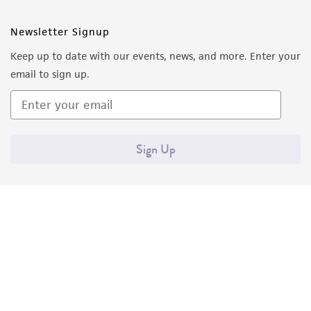
Newsletter Signup
Keep up to date with our events, news, and more. Enter your
email to sign up.
Sign Up
Quality Accreditations
ISO 9001