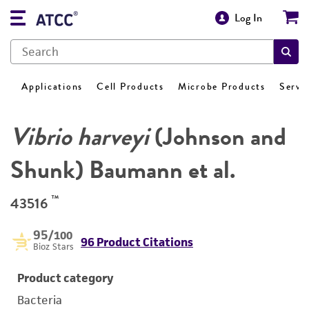
Log In
Applications
Cell Products
Microbe Products
Servi
Vibrio harveyi
(Johnson and
Shunk) Baumann et al.
™
43516
95
/100
96 Product Citations
Bioz Stars
Product category
Bacteria