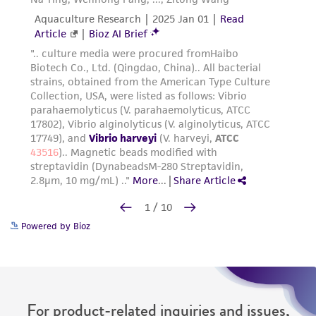
Powered by Bioz
For product-related inquiries and issues,