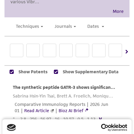
While ATCC uses reasonable efforts to include
accurate and up-to-date information on this
product sheet, ATCC makes no warranties or
representations as to its accuracy. Citations
from scientific literature and patents are
provided for informational purposes only. ATCC
does not warrant that such information has
been confirmed to be accurate or complete
and the customer bears the sole responsibility
of confirming the accuracy and completeness
of any such information.
This product is sent on the condition that the
customer is responsible for and assumes all risk
and responsibility in connection with the
receipt, handling, storage, disposal, and use of
the ATCC product including without limitation