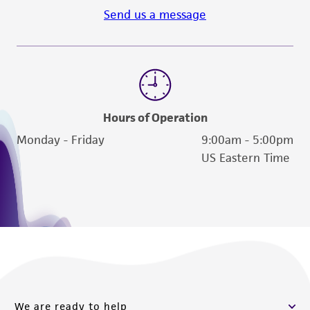
Send us a message
Hours of Operation
Monday - Friday
9:00am - 5:00pm
US Eastern Time
We are ready to help