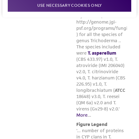
USE NECESSARY COOKIES ONLY