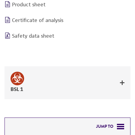
Product sheet
Certificate of analysis
Safety data sheet
BSL 1
JUMP TO