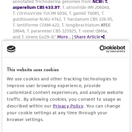
This website uses cookies
We use cookies and other tracking technologies to
improve user browsing experience, provide
customized content experiences, and analyze website
traffic. By allowing cookies, you consent to usage as
described within our
Privacy Policy
. You can change
your cookie settings at any time through your
browser settings.