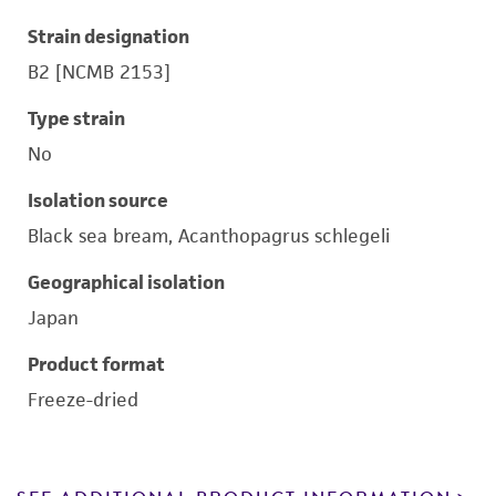
Strain designation
B2 [NCMB 2153]
Type strain
No
Isolation source
Black sea bream, Acanthopagrus schlegeli
Geographical isolation
Japan
Product format
Freeze-dried