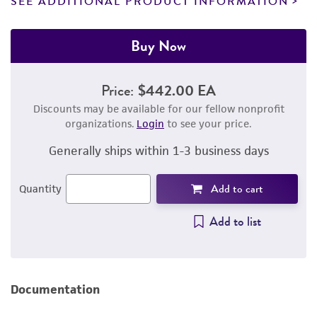
SEE ADDITIONAL PRODUCT INFORMATION
Buy Now
Price:
$442.00 EA
Discounts may be available for our fellow nonprofit
organizations.
Login
to see your price.
Generally ships within 1-3 business days
Add to cart
Quantity
Add to list
Documentation