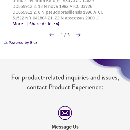
Powered by Bioz
For product-related inquiries and issues,
contact Product Experience:
Message Us