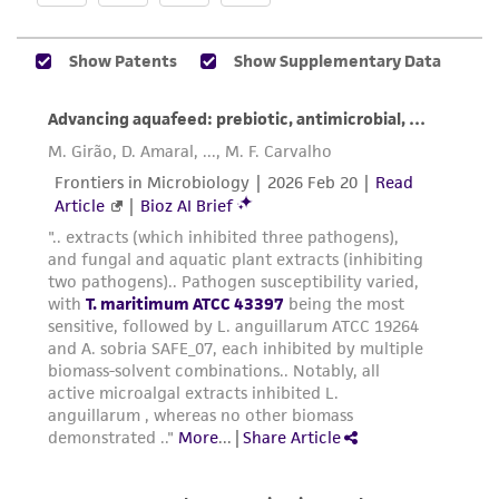
the ATCC product including without limitation
taking all appropriate safety and handling
precautions to minimize health or
environmental risk. As a condition of receiving
the material, the customer agrees that any
activity undertaken with the ATCC product and
any progeny or modifications will be conducted
in compliance with all applicable laws,
regulations, and guidelines. This product is
provided 'AS IS' with no representations or
warranties whatsoever except as expressly set
forth herein and in no event shall ATCC, its
parents, subsidiaries, directors, officers, agents,
employees, assigns, successors, and affiliates be
liable for indirect, special, incidental, or
consequential damages of any kind in
connection with or arising out of the