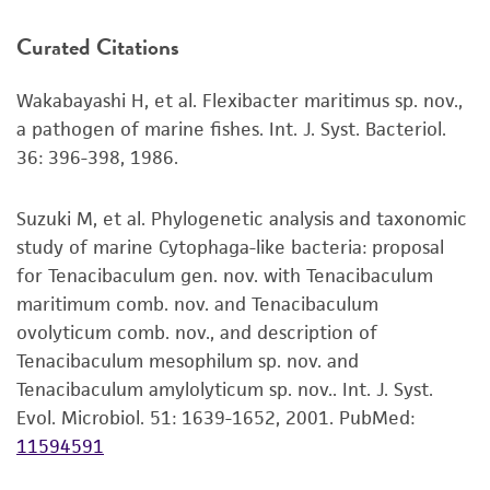
product. If an alternative medium formulation
Curated Citations
or reagent is used, the ATCC warranty for
viability is no longer valid. Except as expressly
Wakabayashi H, et al. Flexibacter maritimus sp. nov.,
set forth herein, no other warranties of any
a pathogen of marine fishes. Int. J. Syst. Bacteriol.
kind are provided, express or implied, including,
36: 396-398, 1986.
but not limited to, any implied warranties of
merchantability, fitness for a particular
purpose, manufacture according to cGMP
Suzuki M, et al. Phylogenetic analysis and taxonomic
standards, typicality, safety, accuracy, and/or
study of marine Cytophaga-like bacteria: proposal
noninfringement.
for Tenacibaculum gen. nov. with Tenacibaculum
maritimum comb. nov. and Tenacibaculum
Disclaimers
ovolyticum comb. nov., and description of
This product is intended for laboratory research
Tenacibaculum mesophilum sp. nov. and
use only. It is not intended for any animal or
Tenacibaculum amylolyticum sp. nov.. Int. J. Syst.
human therapeutic use, any human or animal
Evol. Microbiol. 51: 1639-1652, 2001.
PubMed:
consumption, or any diagnostic use. Any
11594591
proposed commercial use is prohibited without