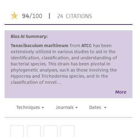
a
license from ATCC
.
While ATCC uses reasonable efforts to include
accurate and up-to-date information on this
product sheet, ATCC makes no warranties or
representations as to its accuracy. Citations
from scientific literature and patents are
provided for informational purposes only. ATCC
does not warrant that such information has
been confirmed to be accurate or complete
and the customer bears the sole responsibility
of confirming the accuracy and completeness
of any such information.
This product is sent on the condition that the
customer is responsible for and assumes all risk
and responsibility in connection with the
receipt, handling, storage, disposal, and use of