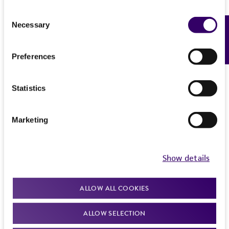
Consent
Necessary
Feedback
Selection
Preferences
Statistics
Marketing
Show details
ALLOW ALL COOKIES
ALLOW SELECTION