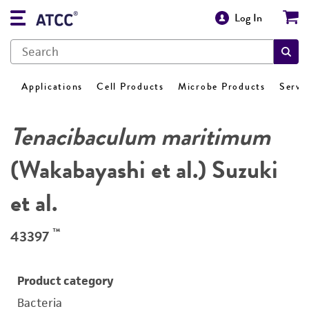
Log In
Applications
Cell Products
Microbe Products
Servi
Tenacibaculum maritimum
(Wakabayashi et al.) Suzuki
et al.
™
43397
Product category
Bacteria