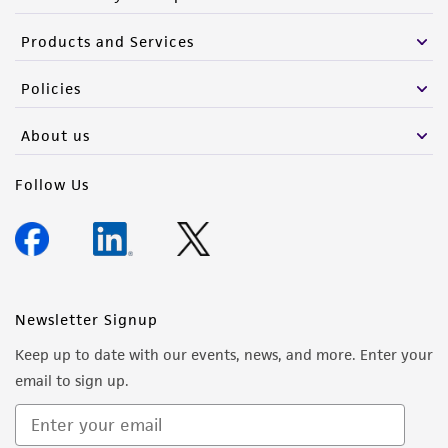
Products and Services
Policies
About us
Follow Us
Newsletter Signup
Keep up to date with our events, news, and more. Enter your
email to sign up.