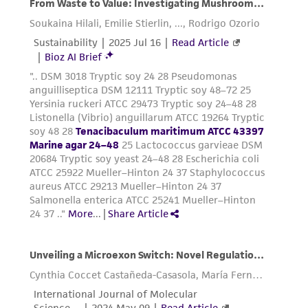
customer's use of the product. While
reasonable effort is made to ensure
authenticity and reliability of materials on
deposit, ATCC is not liable for damages arising
from the misidentification or misrepresentation
of such materials.
Please see the material transfer agreement
(MTA) for further details regarding the use of
this product. The MTA is available at
www.atcc.org.