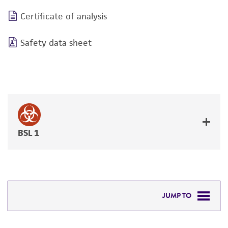
Certificate of analysis
Safety data sheet
BSL 1
JUMP TO
DETAILED PRODUCT INFORMATION