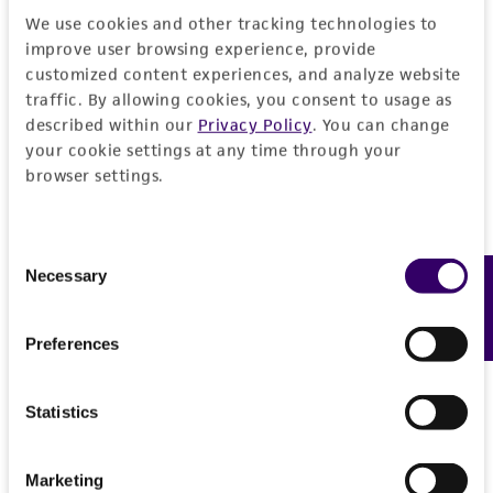
Curated Citations
or reagent is used, the ATCC warranty for
We use cookies and other tracking technologies to
viability is no longer valid. Except as expressly
improve user browsing experience, provide
Czernoziom soil
set forth herein, no other warranties of any
customized content experiences, and analyze website
kind are provided, express or implied, including,
traffic. By allowing cookies, you consent to usage as
but not limited to, any implied warranties of
described within our
Privacy Policy
. You can change
merchantability, fitness for a particular
your cookie settings at any time through your
browser settings.
purpose, manufacture according to cGMP
standards, typicality, safety, accuracy, and/or
noninfringement.
Consent
Necessary
Feedback
Selection
Disclaimers
This product is intended for laboratory research
Preferences
use only. It is not intended for any animal or
human therapeutic use, any human or animal
consumption, or any diagnostic use. Any
Statistics
proposed commercial use is prohibited without
a
license from ATCC
.
Marketing