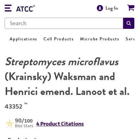
Log In
Applications
Cell Products
Microbe Products
Servi
Streptomyces microflavus
(Krainsky) Waksman and
Henrici emend. Lanoot et al.
™
43352
90
/100
4 Product Citations
Bioz Stars