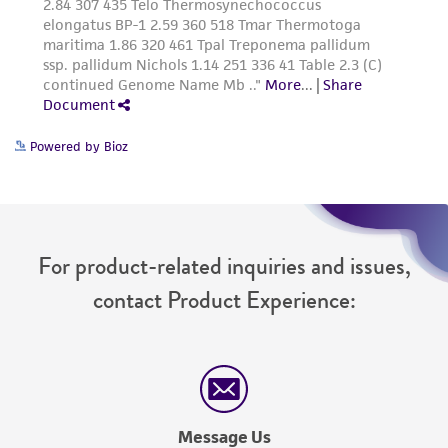
Powered by Bioz
For product-related inquiries and issues,
contact Product Experience:
Message Us