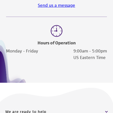
Send us a message
Hours of Operation
Monday - Friday
9:00am - 5:00pm
US Eastern Time
We are ready to help