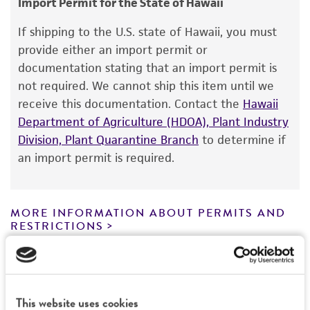
Import Permit for the State of Hawaii
ATCC <-- G Szakacs <-- Soil Res. Inst., Budapest
Warranty
If shipping to the U.S. state of Hawaii, you must
The product is provided 'AS IS' and the viability
Type of isolate
provide either an import permit or
®
of ATCC
products is warranted for 30 days
documentation stating that an import permit is
Environmental
from the date of shipment, provided that the
not required. We cannot ship this item until we
customer has stored and handled the product
receive this documentation. Contact the
Hawaii
according to the information included on the
Department of Agriculture (HDOA), Plant Industry
product information sheet, website, and
Division, Plant Quarantine Branch
to determine if
Certificate of Analysis. For living cultures, ATCC
an import permit is required.
lists the media formulation and reagents that
have been found to be effective for the
product. While other unspecified media and
MORE INFORMATION ABOUT PERMITS AND
reagents may also produce satisfactory results,
RESTRICTIONS
a change in the ATCC and/or depositor-
recommended protocols may affect the
References
recovery, growth, and/or function of the
product. If an alternative medium formulation
This website uses cookies