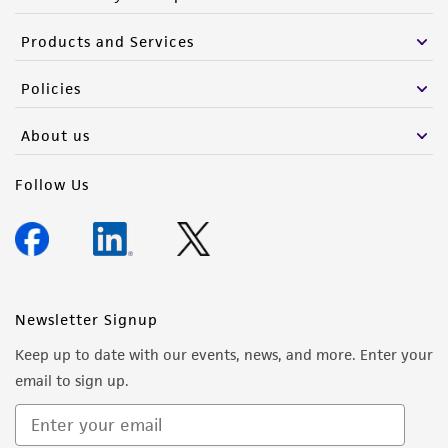
Products and Services
Policies
About us
Follow Us
Newsletter Signup
Keep up to date with our events, news, and more. Enter your
email to sign up.