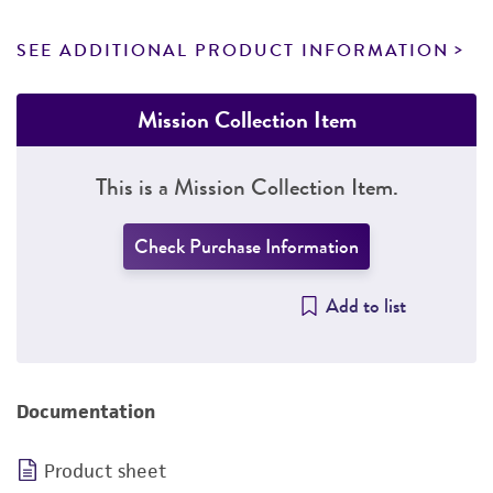
SEE ADDITIONAL PRODUCT INFORMATION
Mission Collection Item
This is a Mission Collection Item.
Check Purchase Information
Add to list
Documentation
Product sheet