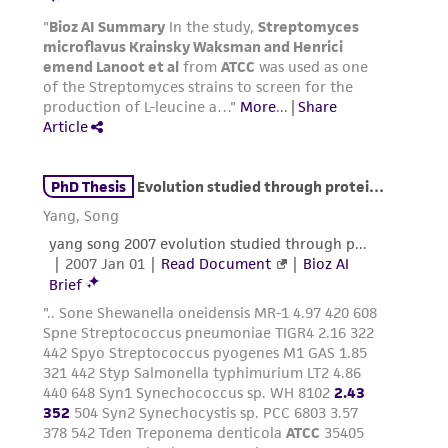
authenticity and reliability of materials on
deposit, ATCC is not liable for damages arising
from the misidentification or misrepresentation
of such materials.
Please see the material transfer agreement
(MTA) for further details regarding the use of
this product. The MTA is available at
www.atcc.org.