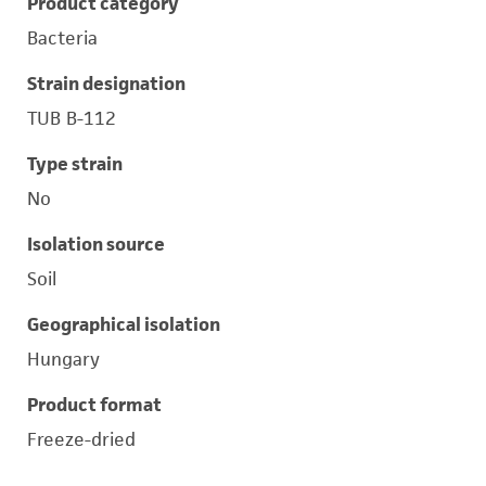
Product category
Bacteria
Strain designation
TUB B-112
Type strain
No
Isolation source
Soil
Geographical isolation
Hungary
Product format
Freeze-dried