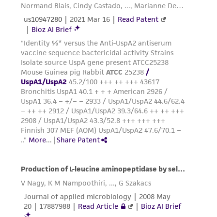
precautions to minimize health or
environmental risk. As a condition of receiving
the material, the customer agrees that any
activity undertaken with the ATCC product and
any progeny or modifications will be conducted
in compliance with all applicable laws,
regulations, and guidelines. This product is
provided 'AS IS' with no representations or
warranties whatsoever except as expressly set
forth herein and in no event shall ATCC, its
parents, subsidiaries, directors, officers, agents,
employees, assigns, successors, and affiliates be
liable for indirect, special, incidental, or
consequential damages of any kind in
connection with or arising out of the
customer's use of the product. While
reasonable effort is made to ensure