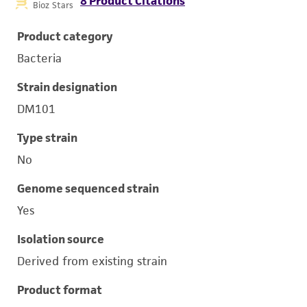
8 Product Citations
Bioz Stars
Product category
Bacteria
Strain designation
DM101
Type strain
No
Genome sequenced strain
Yes
Isolation source
Derived from existing strain
Product format