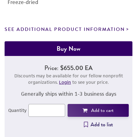
Freeze-dried
SEE ADDITIONAL PRODUCT INFORMATION
Buy Now
Price:
$655.00 EA
Discounts may be available for our fellow nonprofit
organizations.
Login
to see your price.
Generally ships within 1-3 business days
Add to cart
Quantity
Add to list