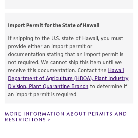
noninfringement.
Disclaimers
Import Permit for the State of Hawaii
This product is intended for laboratory research
use only. It is not intended for any animal or
If shipping to the U.S. state of Hawaii, you must
human therapeutic use, any human or animal
provide either an import permit or
consumption, or any diagnostic use. Any
documentation stating that an import permit is
proposed commercial use is prohibited without
not required. We cannot ship this item until we
a
license from ATCC
.
receive this documentation. Contact the
Hawaii
Department of Agriculture (HDOA), Plant Industry
While ATCC uses reasonable efforts to include
Division, Plant Quarantine Branch
to determine if
accurate and up-to-date information on this
an import permit is required.
product sheet, ATCC makes no warranties or
representations as to its accuracy. Citations
from scientific literature and patents are
MORE INFORMATION ABOUT PERMITS AND
RESTRICTIONS
provided for informational purposes only. ATCC
does not warrant that such information has
been confirmed to be accurate or complete