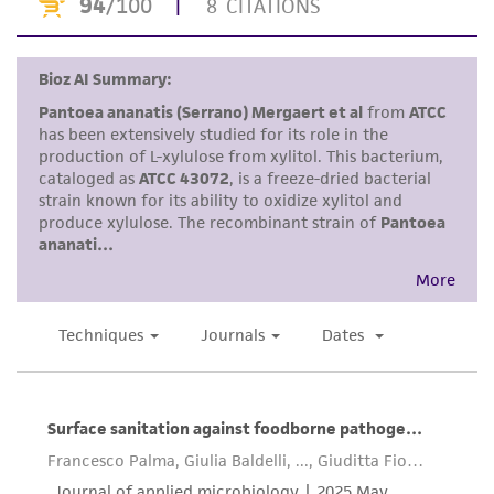
provided 'AS IS' with no representations or
warranties whatsoever except as expressly set
forth herein and in no event shall ATCC, its
parents, subsidiaries, directors, officers, agents,
employees, assigns, successors, and affiliates be
liable for indirect, special, incidental, or
consequential damages of any kind in
connection with or arising out of the
customer's use of the product. While
reasonable effort is made to ensure
authenticity and reliability of materials on
deposit, ATCC is not liable for damages arising
from the misidentification or misrepresentation
of such materials.
Please see the material transfer agreement
(MTA) for further details regarding the use of
this product. The MTA is available at