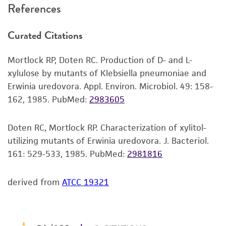
References
and the customer bears the sole responsibility
of confirming the accuracy and completeness
Curated Citations
of any such information.
This product is sent on the condition that the
Mortlock RP, Doten RC. Production of D- and L-
customer is responsible for and assumes all risk
xylulose by mutants of Klebsiella pneumoniae and
and responsibility in connection with the
Erwinia uredovora. Appl. Environ. Microbiol. 49: 158-
receipt, handling, storage, disposal, and use of
162, 1985.
PubMed:
2983605
the ATCC product including without limitation
taking all appropriate safety and handling
Doten RC, Mortlock RP. Characterization of xylitol-
precautions to minimize health or
utilizing mutants of Erwinia uredovora. J. Bacteriol.
environmental risk. As a condition of receiving
161: 529-533, 1985.
PubMed:
2981816
the material, the customer agrees that any
activity undertaken with the ATCC product and
derived from
ATCC 19321
any progeny or modifications will be conducted
in compliance with all applicable laws,
regulations, and guidelines. This product is