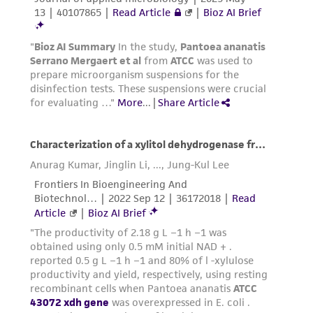
www.atcc.org.