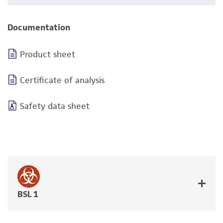
Documentation
Product sheet
Certificate of analysis
Safety data sheet
BSL 1