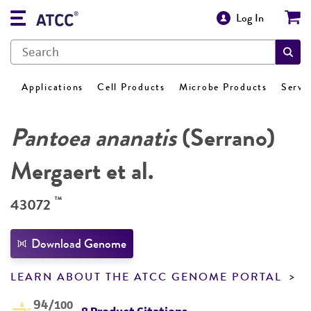
Log In
Applications
Cell Products
Microbe Products
Servi
Pantoea ananatis
(Serrano)
Mergaert et al.
™
43072
Download Genome
LEARN ABOUT THE ATCC GENOME PORTAL
94
/100