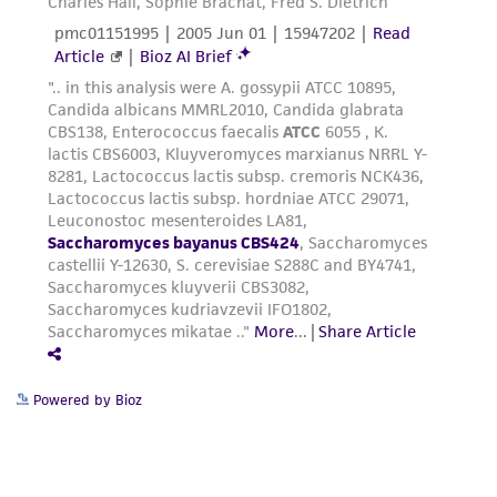
Powered by Bioz