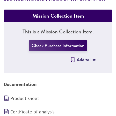
Mission Collection Item
This is a Mission Collection Item.
Check Purchase Information
Add to list
Documentation
Product sheet
Certificate of analysis