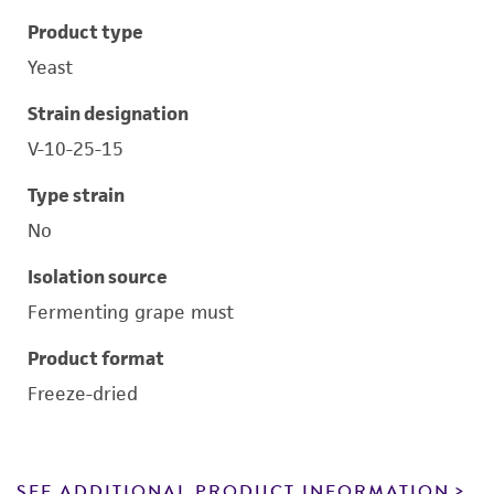
Product type
Yeast
Strain designation
V-10-25-15
Type strain
No
Isolation source
Fermenting grape must
Product format
Freeze-dried
SEE ADDITIONAL PRODUCT INFORMATION