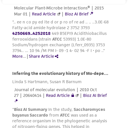
reasonable effort is made to ensure
authenticity and reliability of materials on
deposit, ATCC is not liable for damages arising
from the misidentification or misrepresentation
of such materials.
Please see the material transfer agreement
(MTA) for further details regarding the use of
this product. The MTA is available at
www.atcc.org.