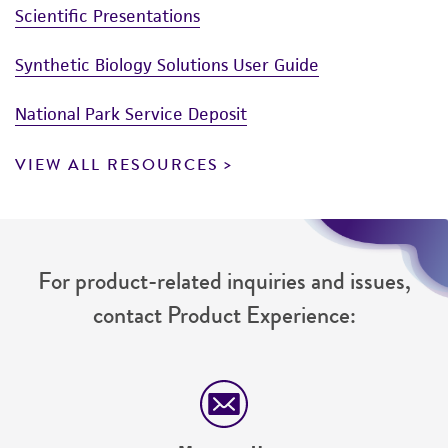
Scientific Presentations
Synthetic Biology Solutions User Guide
National Park Service Deposit
VIEW ALL RESOURCES
For product-related inquiries and issues,
contact Product Experience: