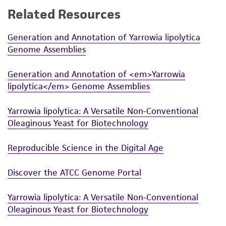
Related Resources
Generation and Annotation of Yarrowia lipolytica
Genome Assemblies
Generation and Annotation of <em>Yarrowia
lipolytica</em> Genome Assemblies
Yarrowia lipolytica: A Versatile Non-Conventional
Oleaginous Yeast for Biotechnology
Reproducible Science in the Digital Age
Discover the ATCC Genome Portal
Yarrowia lipolytica: A Versatile Non-Conventional
Oleaginous Yeast for Biotechnology