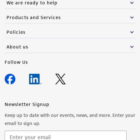
We are ready to help
Products and Services
Policies
About us
Follow Us
Newsletter Signup
Keep up to date with our events, news, and more. Enter your
email to sign up.