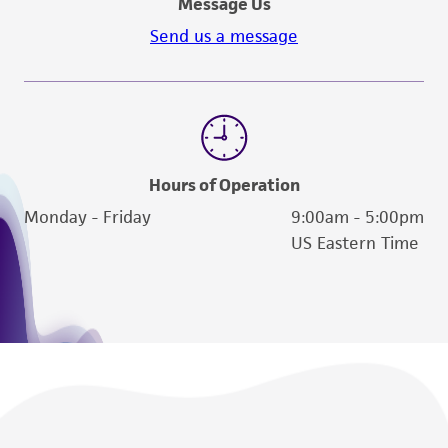
Message Us
Send us a message
Hours of Operation
Monday - Friday
9:00am - 5:00pm
US Eastern Time