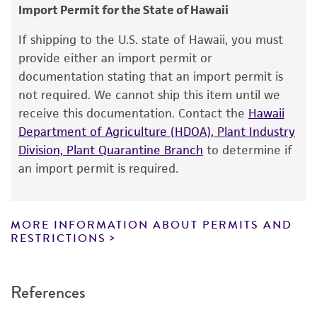
consumption, or any diagnostic use.
Import Permit for the State of Hawaii
Saccharomyces globosus
Osterwalder
Warranty
If shipping to the U.S. state of Hawaii, you must
Depositors
The product is provided 'AS IS' and the viability
provide either an import permit or
W Dott
®
of ATCC
products is warranted for 30 days
documentation stating that an import permit is
from the date of shipment, provided that the
Chain of custody
not required. We cannot ship this item until we
customer has stored and handled the product
receive this documentation. Contact the
Hawaii
ATCC <-- W Dott <-- E. Minarik
according to the information included on the
Department of Agriculture (HDOA), Plant Industry
product information sheet, website, and
Type of isolate
Division, Plant Quarantine Branch
to determine if
Certificate of Analysis. For living cultures, ATCC
an import permit is required.
Food & Beverage
lists the media formulation and reagents that
have been found to be effective for the
product. While other unspecified media and
MORE INFORMATION ABOUT PERMITS AND
reagents may also produce satisfactory results,
RESTRICTIONS
a change in the ATCC and/or depositor-
recommended protocols may affect the
References
recovery, growth, and/or function of the
product. If an alternative medium formulation