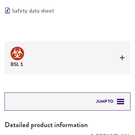
Safety data sheet
BSL 1
JUMP TO
DETAILED PRODUCT INFORMATION
Detailed product information
PERMITS & RESTRICTIONS