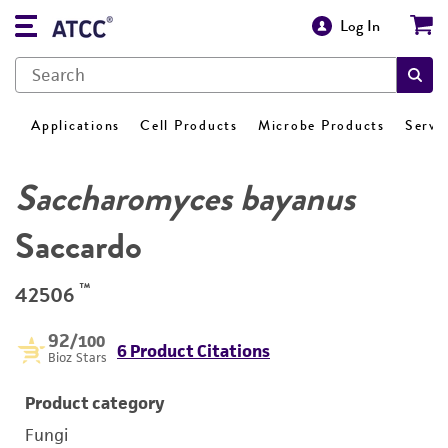
Log In
Applications
Cell Products
Microbe Products
Servi
Saccharomyces bayanus
Saccardo
™
42506
92
/100
6 Product Citations
Bioz Stars
Product category
Fungi