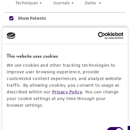
While ATCC uses reasonable efforts to include
accurate and up-to-date information on this
product sheet, ATCC makes no warranties or
representations as to its accuracy. Citations
from scientific literature and patents are
provided for informational purposes only. ATCC
does not warrant that such information has
This website uses cookies
been confirmed to be accurate or complete
We use cookies and other tracking technologies to
and the customer bears the sole responsibility
improve user browsing experience, provide
of confirming the accuracy and completeness
customized content experiences, and analyze website
of any such information.
traffic. By allowing cookies, you consent to usage as
described within our
Privacy Policy
. You can change
This product is sent on the condition that the
your cookie settings at any time through your
customer is responsible for and assumes all risk
browser settings.
and responsibility in connection with the
receipt, handling, storage, disposal, and use of
the ATCC product including without limitation
Consent