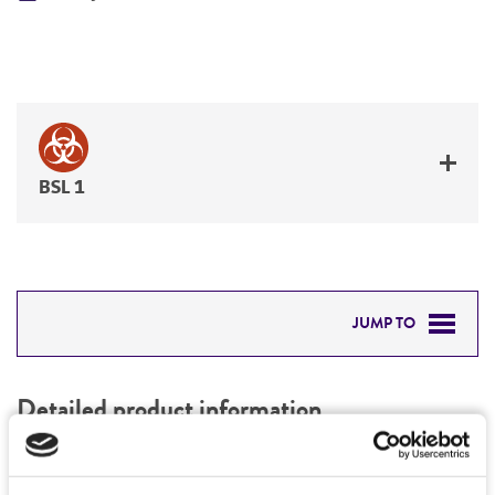
BSL 1
JUMP TO
DETAILED PRODUCT INFORMATION
Detailed product information
PERMITS & RESTRICTIONS
EXPAND ALL
REFERENCES