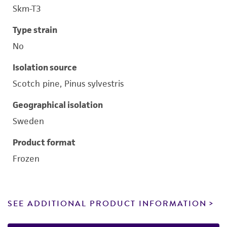
Skm-T3
Type strain
No
Isolation source
Scotch pine, Pinus sylvestris
Geographical isolation
Sweden
Product format
Frozen
SEE ADDITIONAL PRODUCT INFORMATION