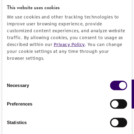
General
This website uses cookies
We use cookies and other tracking technologies to
Preceptrol
Characteristics
improve user browsing experience, provide
No
customized content experiences, and analyze website
Comments
Handling information
traffic. By allowing cookies, you consent to usage as
described within our
Privacy Policy
. You can change
physiology
your cookie settings at any time through your
Medium
History
browser settings.
ATCC Medium 200: YM agar or YM broth
ATCC Medium 200: YM agar or YM broth
Deposited as
Legal disclaimers
ATCC Medium 340: Rabbit food agar
Consent
Culcitalna achraspora
Meyers et Moore
Necessary
Feedback
Selection
Intended use
Temperature
Depositors
This product is intended for laboratory research
24°C
Permits & Restrictions
M Henningsson
Preferences
use only. It is not intended for any animal or
human therapeutic use, any human or animal
Type of isolate
consumption, or any diagnostic use.
Statistics
Plant
Import Permit for the State of Hawaii
Warranty