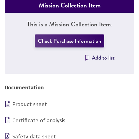
Mission Collection Item
This is a Mission Collection Item.
Check Purchase Information
Add to list
Documentation
Product sheet
Certificate of analysis
Safety data sheet