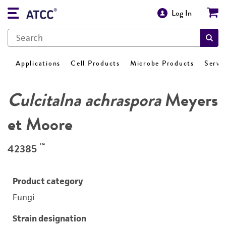
Log In
Applications
Cell Products
Microbe Products
Servi
Culcitalna achraspora
Meyers
et Moore
™
42385
Product category
Fungi
Strain designation