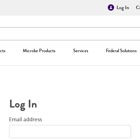
Log In
Cr
cts
Microbe Products
Services
Federal Solutions
Log In
Email address