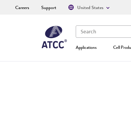
Careers
Support
United States
Applications
Cell Produ