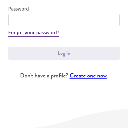
Password
Forgot your password?
Log In
Don't have a profile?
Create one now
.