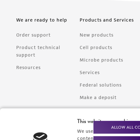
We are ready to help
Products and Services
Order support
New products
Product technical
Cell products
support
Microbe products
Resources
Services
Federal solutions
Make a deposit
This website uses cookies
ALLOW ALL C
We use cookies and other t
content experiences, and a