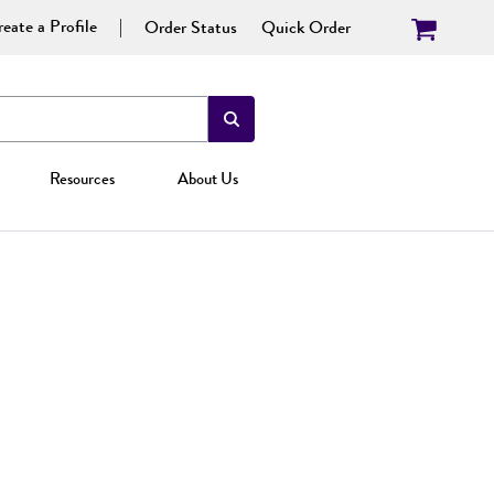
eate a Profile
Order Status
Quick Order
Resources
About Us