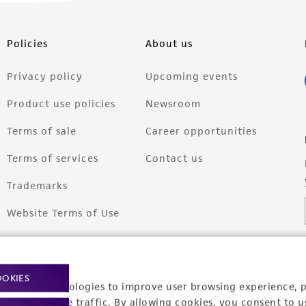
Policies
About us
Privacy policy
Upcoming events
Product use policies
Newsroom
Terms of sale
Career opportunities
Terms of services
Contact us
Trademarks
Website Terms of Use
OOKIES
racking technologies to improve user browsing experience, 
nalyze website traffic. By allowing cookies, you consent to u