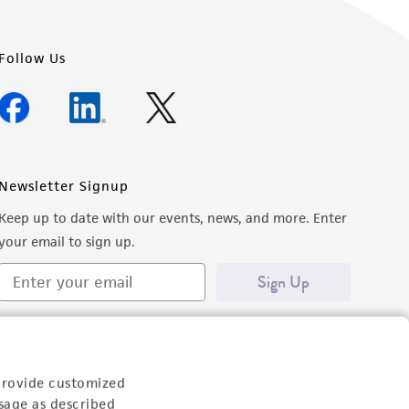
Follow Us
Newsletter Signup
Keep up to date with our events, news, and more. Enter
your email to sign up.
Sign Up
provide customized
sage as described