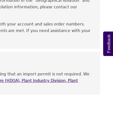
information in the “Geographical isolation” and
no other warranties of any kind are provided,
solation information, please contact our
ied warranties of merchantability, fitness for a
ds, typicality, safety, accuracy, and/or
oth your account and sales order numbers.
 It is not intended for any animal or human
ents are met. If you need assistance with your
ny diagnostic use. Any proposed commercial
Feedback
nd up-to-date information on this product
ts accuracy. Citations from scientific
rposes only. ATCC does not warrant that such
ete and the customer bears the sole
ing that an import permit is not required. We
ss of any such information.
e (HDOA), Plant Industry Division, Plant
 responsible for and assumes all risk and
torage, disposal, and use of the ATCC product
 and handling precautions to minimize health or
al, the customer agrees that any activity