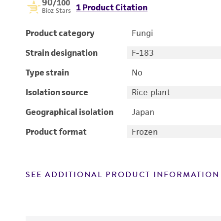
90
/100
1 Product Citation
Bioz Stars
Product category
Fungi
Strain designation
F-183
Type strain
No
Isolation source
Rice plant
Geographical isolation
Japan
Product format
Frozen
SEE ADDITIONAL PRODUCT INFORMATION