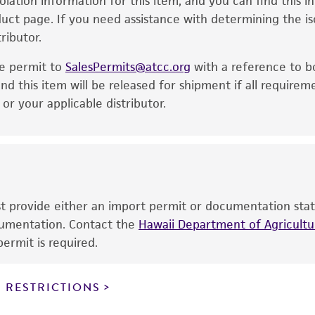
solation information for this item, and you can find this 
is no longer valid. Except as expressly set forth herein, 
oduct page. If you need assistance with determining the i
express or implied, including, but not limited to, any impl
ributor.
particular purpose, manufacture according to cGMP standar
noninfringement.
he permit to
SalesPermits@atcc.org
with a reference to b
This product is intended for laboratory research use only.
nd this item will be released for shipment if all requirem
therapeutic use, any human or animal consumption, or a
r your applicable distributor.
use is prohibited without a
license from ATCC
.
While ATCC uses reasonable efforts to include accurate a
sheet, ATCC makes no warranties or representations as to i
literature and patents are provided for informational pu
information has been confirmed to be accurate or compl
ust provide either an import permit or documentation stat
responsibility of confirming the accuracy and completene
ocumentation. Contact the
Hawaii Department of Agricultur
ermit is required.
This product is sent on the condition that the customer is
responsibility in connection with the receipt, handling, s
 RESTRICTIONS
including without limitation taking all appropriate safety
environmental risk. As a condition of receiving the materi