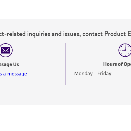
t-related inquiries and issues, contact Product 
Hours of Op
ssage Us
Monday - Friday
s a message