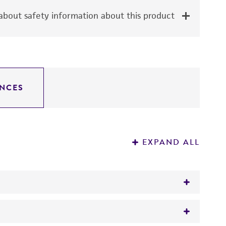
bout safety information about this product
NCES
EXPAND ALL