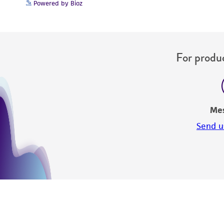
Powered by Bioz
For produc
Me
Send u