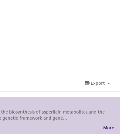
difications will be conducted in compliance
roduct is provided 'AS IS' with no
sly set forth herein and in no event shall
 employees, assigns, successors, and affiliates be
damages of any kind in connection with or
easonable effort is made to ensure
is not liable for damages arising from the
her details regarding the use of this product.