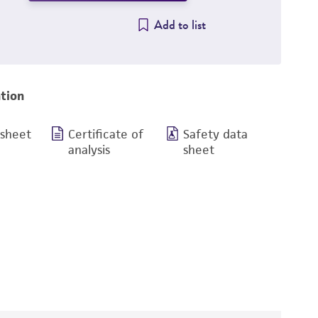
Add to list
tion
 sheet
Certificate of
Safety data
analysis
sheet