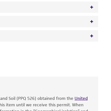
 It is not intended for any animal or human
y diagnostic use.
roducts is warranted for 30 days from the
 and handled the product according to the
site, and Certificate of Analysis. For living
that have been found to be effective for the
also produce satisfactory results, a change in
, and Soil (PPQ 526) obtained from the
fect the recovery, growth, and/or function
United
eagent is used, the ATCC warranty for viability
his item until we receive this permit. When