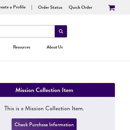
eate a Profile
Order Status
Quick Order
Resources
About Us
Mission Collection Item
This is a Mission Collection Item.
Check Purchase Information