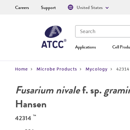
Careers
Support
United States
Applications
Cell Produ
Home
Microbe Products
Mycology
42314
Fusarium nivale
f. sp.
gramin
Hansen
™
42314