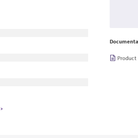
Documenta
Product