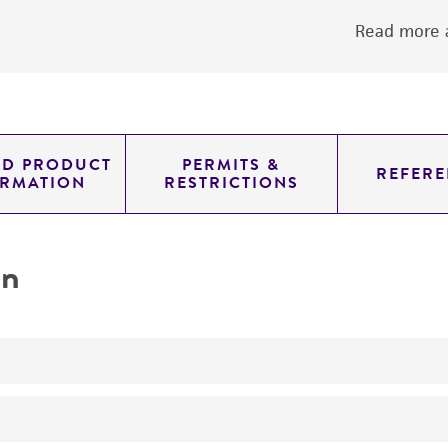
Read more a
ED PRODUCT
PERMITS &
REFERE
ORMATION
RESTRICTIONS
on
No