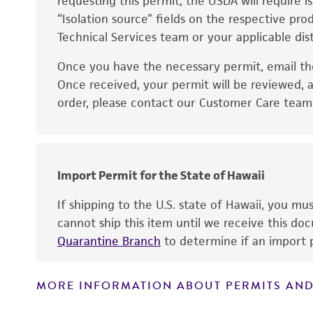
requesting this permit, the USDA will require i
“Isolation source” fields on the respective pr
Technical Services team or your applicable dist
Once you have the necessary permit, email t
Disclaimers
Once received, your permit will be reviewed, a
order, please contact our Customer Care team o
Import Permit for the State of Hawaii
If shipping to the U.S. state of Hawaii, you m
cannot ship this item until we receive this d
Quarantine Branch
to determine if an import p
MORE INFORMATION ABOUT PERMITS AND