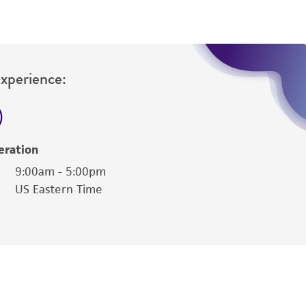
Experience:
eration
9:00am - 5:00pm
US Eastern Time