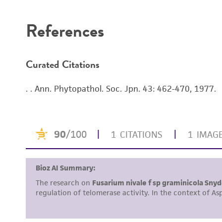
References
Curated Citations
. . Ann. Phytopathol. Soc. Jpn. 43: 462-470, 1977.