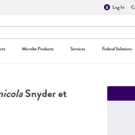
Log In
Cr
cts
Microbe Products
Services
Federal Solutions
icola
Snyder et