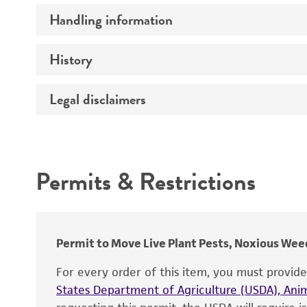
Handling information
Comments
History
Medium
Temperature
Legal disclaimers
Deposited as
Depositors
Intended use
Chain of custody
Permits & Restrictions
Type of isolate
Warranty
Permit to Move Live Plant Pests, Noxious Weed
For every order of this item, you must provid
States Department of Agriculture (USDA), Anim