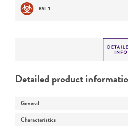
BSL 1
DETAIL
INF
Detailed product informati
General
Characteristics
Preceptrol