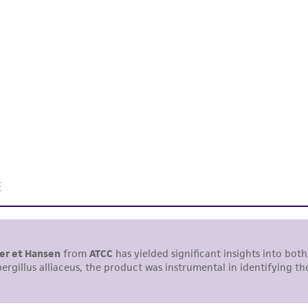
undertaken with the ATCC product and any progeny or mo
with all applicable laws, regulations, and guidelines. This p
representations or warranties whatsoever except as expres
ATCC, its parents, subsidiaries, directors, officers, agents,
liable for indirect, special, incidental, or consequential 
arising out of the customer's use of the product. While r
authenticity and reliability of materials on deposit, ATCC 
misidentification or misrepresentation of such materials.
Please see the material transfer agreement (MTA) for furt
The MTA is available at www.atcc.org.