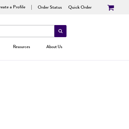
eate a Profile
Order Status
Quick Order
Resources
About Us