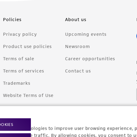
Policies
About us
Privacy policy
Upcoming events
Product use policies
Newsroom
Terms of sale
Career opportunities
Terms of services
Contact us
Trademarks
Website Terms of Use
OOKIES
racking technologies to improve user browsing experience, 
nalyze website traffic. By allowing cookies, you consent to u