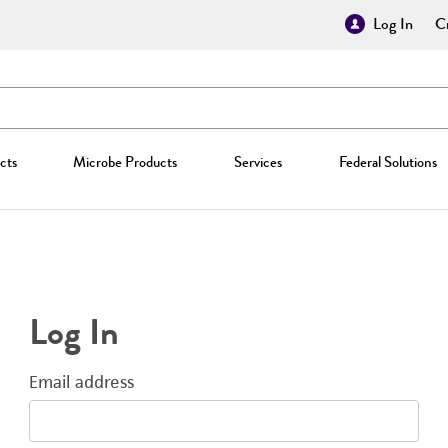
Log In
Cr
cts
Microbe Products
Services
Federal Solutions
Log In
Email address