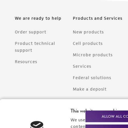
We are ready to help
Products and Services
Order support
New products
Product technical
Cell products
support
Microbe products
Resources
Services
Federal solutions
Make a deposit
This website uses cookies
ALLOW ALL C
We use cookies and other t
content experiences, and a