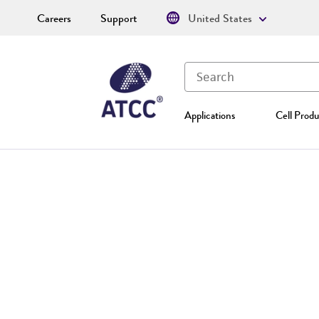
Careers
Support
United States
Applications
Cell Produ