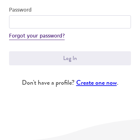
Password
Forgot your password?
Log In
Don't have a profile?
Create one now
.