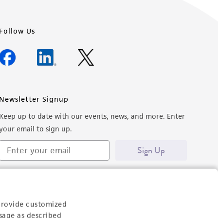
Follow Us
Newsletter Signup
Keep up to date with our events, news, and more. Enter
your email to sign up.
Sign Up
provide customized
sage as described